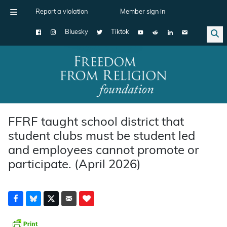
Report a violation
Member sign in
Bluesky
Tiktok
Main Navigation
FFRF taught school district that
student clubs must be student led
and employees cannot promote or
participate. (April 2026)