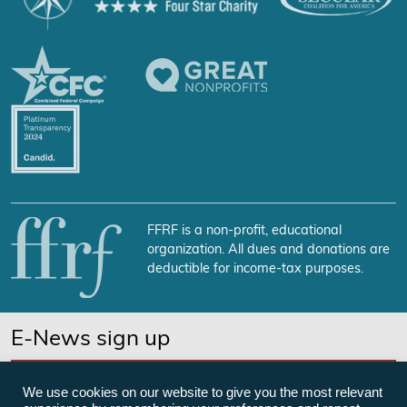
FFRF is a non-profit, educational
organization. All dues and donations are
deductible for income-tax purposes.
E-News sign up
SUBSCRIBE NOW
We use cookies on our website to give you the most relevant