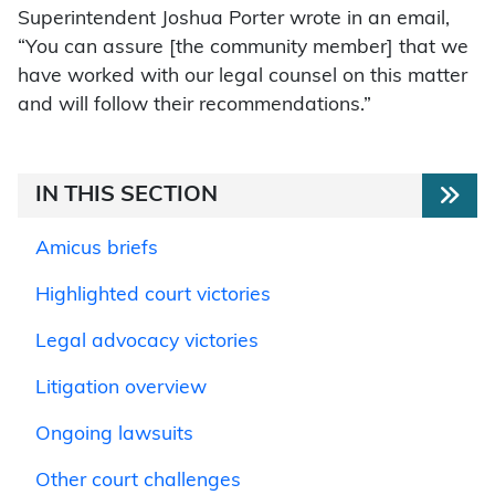
Superintendent Joshua Porter wrote in an email,
“You can assure [the community member] that we
have worked with our legal counsel on this matter
and will follow their recommendations.”
IN THIS SECTION
Amicus briefs
Highlighted court victories
Legal advocacy victories
Litigation overview
Ongoing lawsuits
Other court challenges