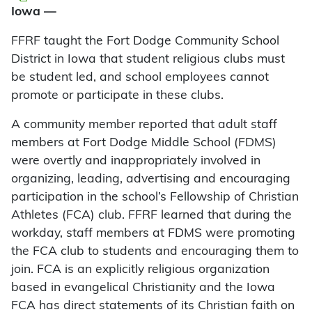
Iowa —
FFRF taught the Fort Dodge Community School
District in Iowa that student religious clubs must
be student led, and school employees cannot
promote or participate in these clubs.
A community member reported that adult staff
members at Fort Dodge Middle School (FDMS)
were overtly and inappropriately involved in
organizing, leading, advertising and encouraging
participation in the school’s Fellowship of Christian
Athletes (FCA) club. FFRF learned that during the
workday, staff members at FDMS were promoting
the FCA club to students and encouraging them to
join. FCA is an explicitly religious organization
based in evangelical Christianity and the Iowa
FCA has direct statements of its Christian faith on