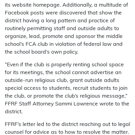
its website homepage. Additionally, a multitude of
Facebook posts were discovered that show the
district having a long pattern and practice of
routinely permitting staff and outside adults to
organize, lead, promote and sponsor the middle
school’s FCA club in violation of federal law and
the school board’s own policy.
“Even if the club is properly renting school space
for its meetings, the school cannot advertise an
outside-run religious club, grant outside adults
special access to students, recruit students to join
the club, or promote the club’s religious message,”
FFRF Staff Attorney Sammi Lawrence wrote to the
district.
FFRF’s letter led to the district reaching out to legal
counsel for advice as to how to resolve the matter.