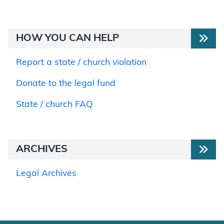
HOW YOU CAN HELP
Report a state / church violation
Donate to the legal fund
State / church FAQ
ARCHIVES
Legal Archives