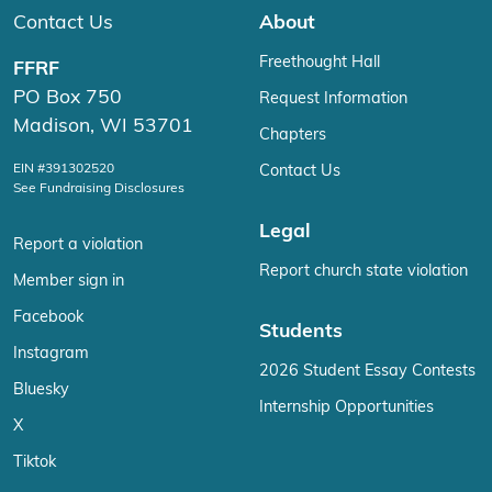
Contact Us
About
Freethought Hall
FFRF
PO Box 750
Request Information
Madison, WI 53701
Chapters
EIN #391302520
Contact Us
See Fundraising Disclosures
Legal
Report a violation
Report church state violation
Member sign in
Facebook
Students
Instagram
2026 Student Essay Contests
Bluesky
Internship Opportunities
X
Tiktok