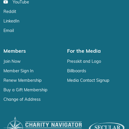
YouTube
Reddit
LinkedIn
Email
Members
For the Media
Join Now
Presskit and Logo
Member Sign In
Billboards
Renew Membership
Media Contact Signup
Buy a Gift Membership
Change of Address