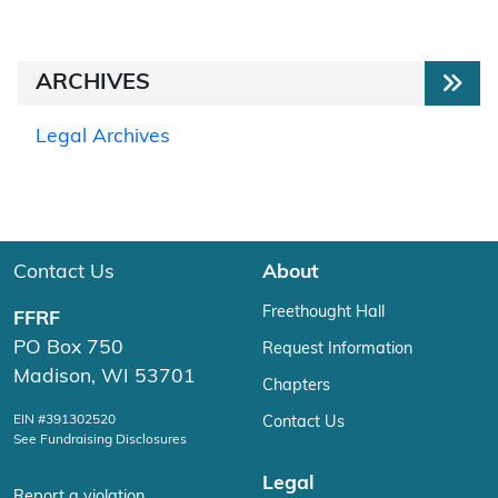
ARCHIVES
Legal Archives
Contact Us
About
Freethought Hall
FFRF
PO Box 750
Request Information
Madison, WI 53701
Chapters
EIN #391302520
Contact Us
See Fundraising Disclosures
Legal
Report a violation