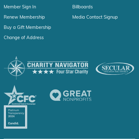
Member Sign In
Billboards
Renew Membership
Media Contact Signup
Buy a Gift Membership
Change of Address