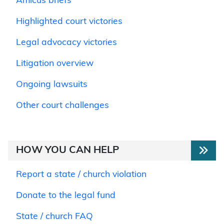
Amicus briefs
Highlighted court victories
Legal advocacy victories
Litigation overview
Ongoing lawsuits
Other court challenges
HOW YOU CAN HELP
Report a state / church violation
Donate to the legal fund
State / church FAQ