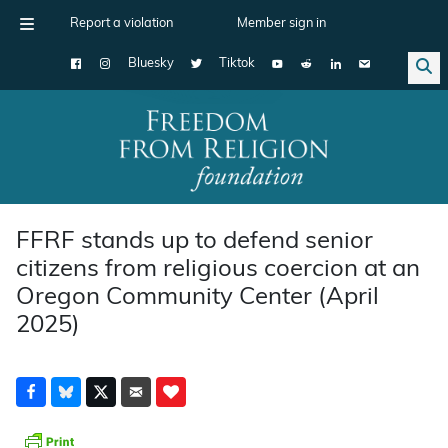
Report a violation
Member sign in
Bluesky
Tiktok
Main Navigation
FFRF stands up to defend senior
citizens from religious coercion at an
Oregon Community Center (April
2025)