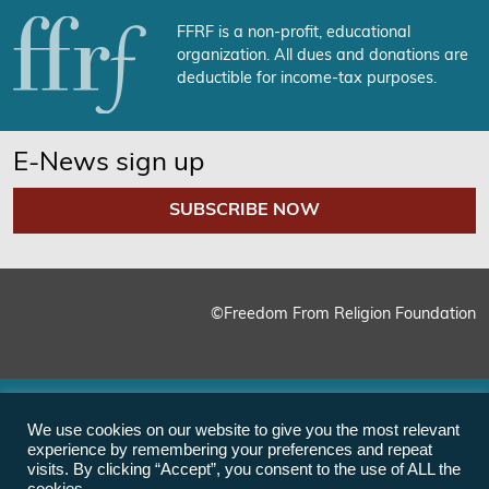
FFRF is a non-profit, educational
organization. All dues and donations are
deductible for income-tax purposes.
E-News sign up
SUBSCRIBE NOW
©Freedom From Religion Foundation
We use cookies on our website to give you the most relevant
experience by remembering your preferences and repeat
visits. By clicking “Accept”, you consent to the use of ALL the