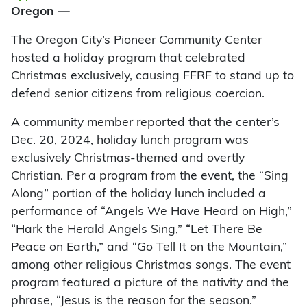
Oregon —
The Oregon City’s Pioneer Community Center
hosted a holiday program that celebrated
Christmas exclusively, causing FFRF to stand up to
defend senior citizens from religious coercion.
A community member reported that the center’s
Dec. 20, 2024, holiday lunch program was
exclusively Christmas-themed and overtly
Christian. Per a program from the event, the “Sing
Along” portion of the holiday lunch included a
performance of “Angels We Have Heard on High,”
“Hark the Herald Angels Sing,” “Let There Be
Peace on Earth,” and “Go Tell It on the Mountain,”
among other religious Christmas songs. The event
program featured a picture of the nativity and the
phrase, “Jesus is the reason for the season.”