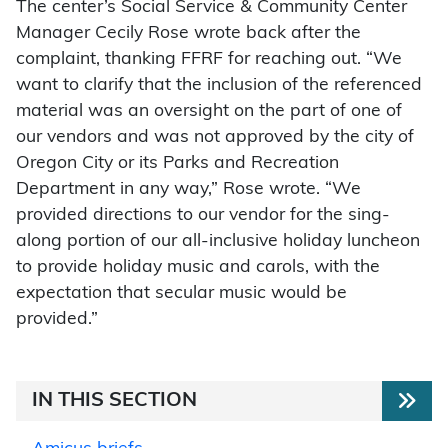
The center’s Social Service & Community Center
Manager Cecily Rose wrote back after the
complaint, thanking FFRF for reaching out. “We
want to clarify that the inclusion of the referenced
material was an oversight on the part of one of
our vendors and was not approved by the city of
Oregon City or its Parks and Recreation
Department in any way,” Rose wrote. “We
provided directions to our vendor for the sing-
along portion of our all-inclusive holiday luncheon
to provide holiday music and carols, with the
expectation that secular music would be
provided.”
IN THIS SECTION