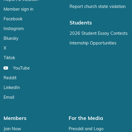
Report church state violation
Member sign in
Facebook
Students
Instagram
2026 Student Essay Contests
Bluesky
Internship Opportunities
X
Tiktok
YouTube
Reddit
LinkedIn
Email
Members
For the Media
Join Now
Presskit and Logo