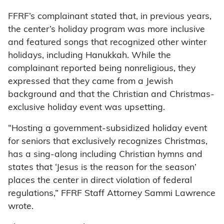
FFRF’s complainant stated that, in previous years,
the center’s holiday program was more inclusive
and featured songs that recognized other winter
holidays, including Hanukkah. While the
complainant reported being nonreligious, they
expressed that they came from a Jewish
background and that the Christian and Christmas-
exclusive holiday event was upsetting.
“Hosting a government-subsidized holiday event
for seniors that exclusively recognizes Christmas,
has a sing-along including Christian hymns and
states that ‘Jesus is the reason for the season’
places the center in direct violation of federal
regulations,” FFRF Staff Attorney Sammi Lawrence
wrote.