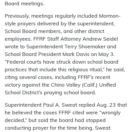
Board meetings.
Previously, meetings regularly included Mormon-
style prayers delivered by the superintendent,
School Board members, and other district
employees. FFRF Staff Attorney Andrew Seidel
wrote to Superintendent Terry Shoemaker and
School Board President Mark Davis on May 3.
“Federal courts have struck down school board
practices that include this religious ritual,” he said,
citing several cases, including FFRF’s recent
victory against the Chino Valley (Calif.) Unified
School District’s praying school board.
Superintendent Paul A. Sweat replied Aug. 23 that
he believed the cases FFRF cited were “wrongly
decided,” but said the board had stopped
conducting prayer for the time being. Sweat