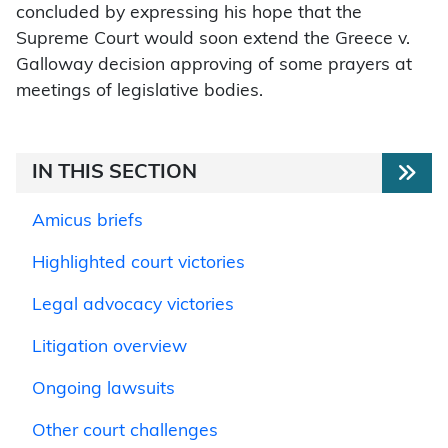
concluded by expressing his hope that the
Supreme Court would soon extend the Greece v.
Galloway decision approving of some prayers at
meetings of legislative bodies.
IN THIS SECTION
Amicus briefs
Highlighted court victories
Legal advocacy victories
Litigation overview
Ongoing lawsuits
Other court challenges