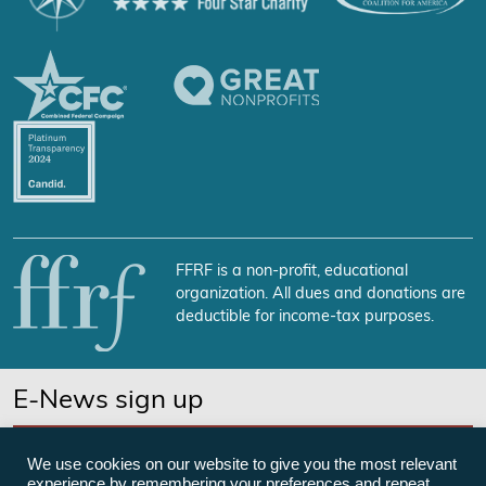
FFRF is a non-profit, educational
organization. All dues and donations are
deductible for income-tax purposes.
E-News sign up
SUBSCRIBE NOW
We use cookies on our website to give you the most relevant
experience by remembering your preferences and repeat