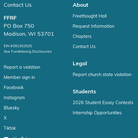
Contact Us
About
Freethought Hall
FFRF
PO Box 750
Request Information
Madison, WI 53701
Chapters
EIN #391302520
Contact Us
See Fundraising Disclosures
Legal
Report a violation
Report church state violation
Member sign in
Facebook
Students
Instagram
2026 Student Essay Contests
Bluesky
Internship Opportunities
X
Tiktok