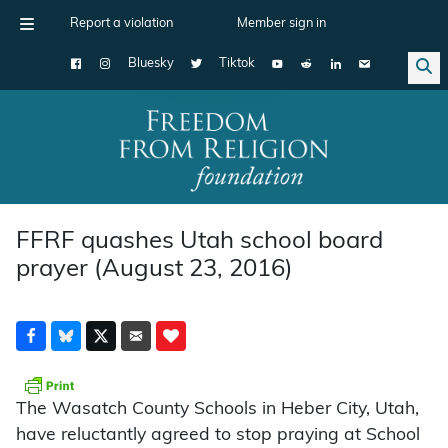
Report a violation
Member sign in
Bluesky
Tiktok
Main Navigation
FFRF quashes Utah school board
prayer (August 23, 2016)
The Wasatch County Schools in Heber City, Utah,
have reluctantly agreed to stop praying at School