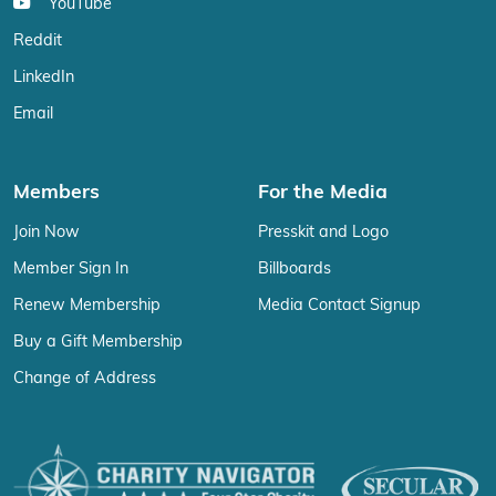
YouTube
Reddit
LinkedIn
Email
Members
For the Media
Join Now
Presskit and Logo
Member Sign In
Billboards
Renew Membership
Media Contact Signup
Buy a Gift Membership
Change of Address