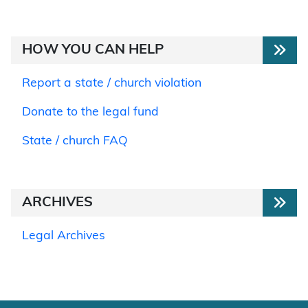
HOW YOU CAN HELP
Report a state / church violation
Donate to the legal fund
State / church FAQ
ARCHIVES
Legal Archives