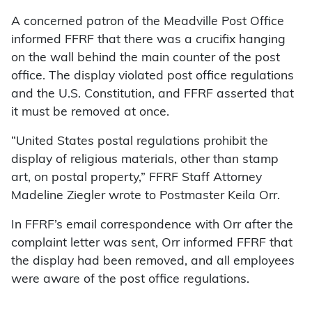
A concerned patron of the Meadville Post Office
informed FFRF that there was a crucifix hanging
on the wall behind the main counter of the post
office. The display violated post office regulations
and the U.S. Constitution, and FFRF asserted that
it must be removed at once.
“United States postal regulations prohibit the
display of religious materials, other than stamp
art, on postal property,” FFRF Staff Attorney
Madeline Ziegler wrote to Postmaster Keila Orr.
In FFRF’s email correspondence with Orr after the
complaint letter was sent, Orr informed FFRF that
the display had been removed, and all employees
were aware of the post office regulations.