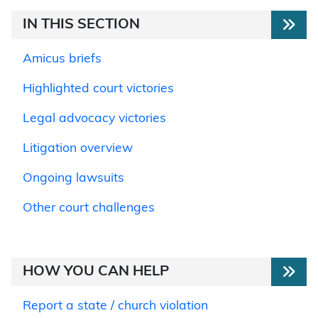
IN THIS SECTION
Amicus briefs
Highlighted court victories
Legal advocacy victories
Litigation overview
Ongoing lawsuits
Other court challenges
HOW YOU CAN HELP
Report a state / church violation