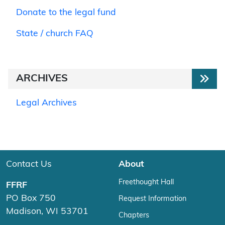
Donate to the legal fund
State / church FAQ
ARCHIVES
Legal Archives
Contact Us
About
Freethought Hall
FFRF
PO Box 750
Request Information
Madison, WI 53701
Chapters