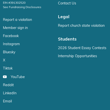
EIN #391302520
Contact Us
See Fundraising Disclosures
Legal
Report a violation
Report church state violation
Member sign in
Facebook
Students
Instagram
2026 Student Essay Contests
Bluesky
Internship Opportunities
X
Tiktok
YouTube
Reddit
LinkedIn
Email