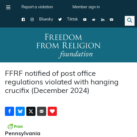
Report a violation
Member sign in
Bluesky
Tiktok
Main Navigation
FFRF notified of post office
regulations violated with hanging
crucifix (December 2024)
Pennsylvania