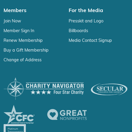
Members
For the Media
Join Now
Presskit and Logo
Member Sign In
Billboards
Renew Membership
Media Contact Signup
Buy a Gift Membership
Change of Address