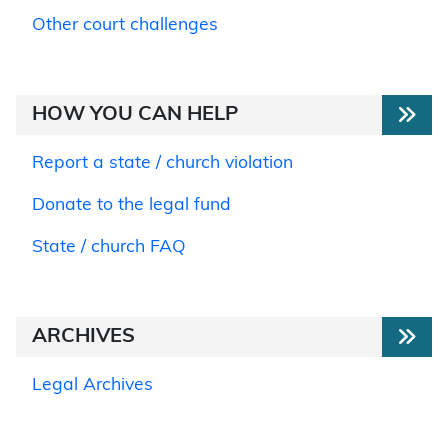
Other court challenges
HOW YOU CAN HELP
Report a state / church violation
Donate to the legal fund
State / church FAQ
ARCHIVES
Legal Archives