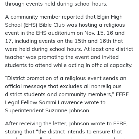
through events held during school hours.
A community member reported that Elgin High
School (EHS) Bible Club was hosting a religious
event in the EHS auditorium on Nov. 15, 16 and
17, including events on the 15th and 16th that
were held during school hours. At least one district
teacher was promoting the event and invited
students to attend while acting in official capacity.
“District promotion of a religious event sends an
official message that excludes all nonreligious
district students and community members,” FFRF
Legal Fellow Sammi Lawrence wrote to
Superintendent Suzanne Johnson.
After receiving the letter, Johnson wrote to FFRF,
stating that “the district intends to ensure that