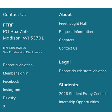
Contact Us
About
Freethought Hall
FFRF
PO Box 750
Request Information
Madison, WI 53701
Chapters
EIN #391302520
Contact Us
See Fundraising Disclosures
Legal
Report a violation
Report church state violation
Member sign in
Facebook
Students
Instagram
2026 Student Essay Contests
Bluesky
Internship Opportunities
X