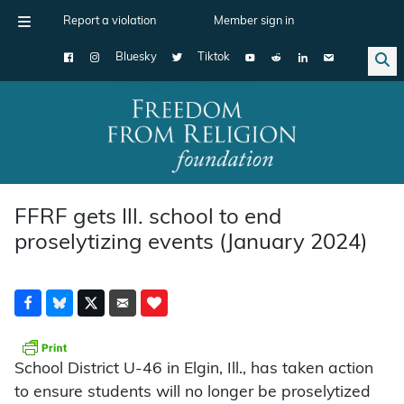
Report a violation
Member sign in
Bluesky
Tiktok
Main Navigation
FFRF gets Ill. school to end
proselytizing events (January 2024)
School District U-46 in Elgin, Ill., has taken action
to ensure students will no longer be proselytized