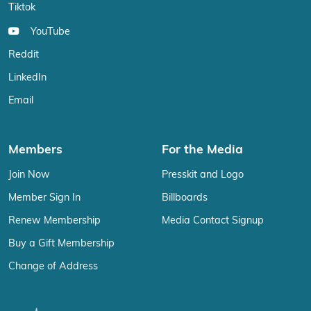
Tiktok
YouTube
Reddit
LinkedIn
Email
Members
For the Media
Join Now
Presskit and Logo
Member Sign In
Billboards
Renew Membership
Media Contact Signup
Buy a Gift Membership
Change of Address