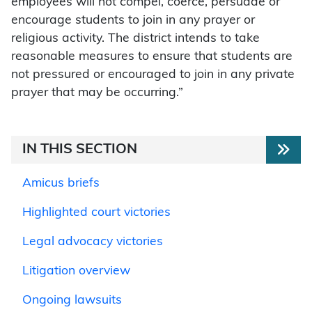
employees will not compel, coerce, persuade or
encourage students to join in any prayer or
religious activity. The district intends to take
reasonable measures to ensure that students are
not pressured or encouraged to join in any private
prayer that may be occurring.”
IN THIS SECTION
Amicus briefs
Highlighted court victories
Legal advocacy victories
Litigation overview
Ongoing lawsuits