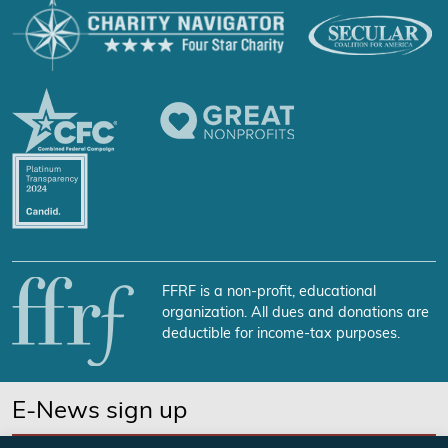
FFRF is a non-profit, educational
organization. All dues and donations are
deductible for income-tax purposes.
E-News sign up