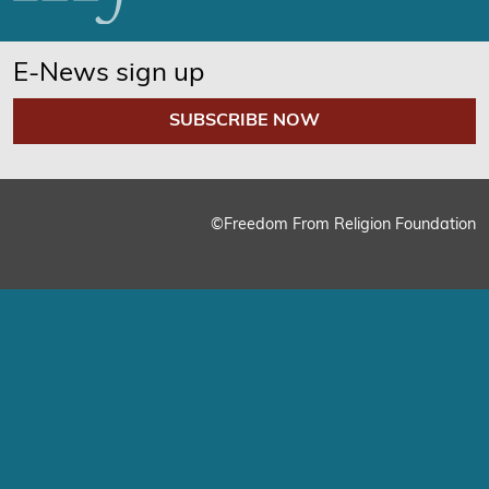
E-News sign up
SUBSCRIBE NOW
©Freedom From Religion Foundation