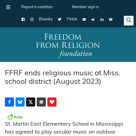
Report a violation
Member sign in
Bluesky
Tiktok
Main Navigation
FFRF ends religious music at Miss.
school district (August 2023)
St. Martin East Elementary School in Mississippi
has agreed to play secular music on outdoor