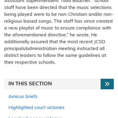
Assistant Superintendent Todd Boucher. “School
staff have been directed that the music selections
being played were to be non-Christian and/or non-
religious based songs. The staff has since created
a new playlist of music to ensure compliance with
the aforementioned directive,” he wrote. He
additionally assured that the most recent JCSD
principals/administration meeting instructed all
district leaders to follow the same guidelines at
their respective schools.
IN THIS SECTION
Amicus briefs
Highlighted court victories