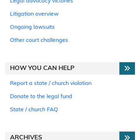
Legal advocacy victories
Litigation overview
Ongoing lawsuits
Other court challenges
HOW YOU CAN HELP
Report a state / church violation
Donate to the legal fund
State / church FAQ
ARCHIVES