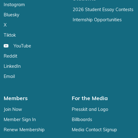
Instagram
2026 Student Essay Contests
Bluesky
Internship Opportunities
X
Tiktok
YouTube
Reddit
LinkedIn
Email
Members
For the Media
Join Now
Presskit and Logo
Member Sign In
Billboards
Renew Membership
Media Contact Signup