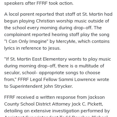
speakers after FFRF took action.
A local parent reported that staff at St. Martin had
begun playing Christian worship music outside of
the school every morning during drop-off. The
complainant reported hearing staff play the song
“I Can Only Imagine” by MercyMe, which contains
lyrics in reference to Jesus.
“If St. Martin East Elementary wants to play music
during morning drop-off, there is a multitude of
secular, school- appropriate songs to choose
from,” FFRF Legal Fellow Sammi Lawrence wrote
to Superintendent John Strycker.
FFRF received a written response from Jackson
County School District Attorney Jack C. Pickett,
detailing an extensive investigation performed by