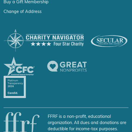
Buy a Gift Membership
Change of Address
FFRF is a non-profit, educational
organization. All dues and donations are
deductible for income-tax purposes.