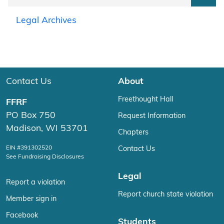
Legal Archives
Contact Us
About
Freethought Hall
FFRF
PO Box 750
Request Information
Madison, WI 53701
Chapters
EIN #391302520
Contact Us
See Fundraising Disclosures
Legal
Report a violation
Report church state violation
Member sign in
Facebook
Students