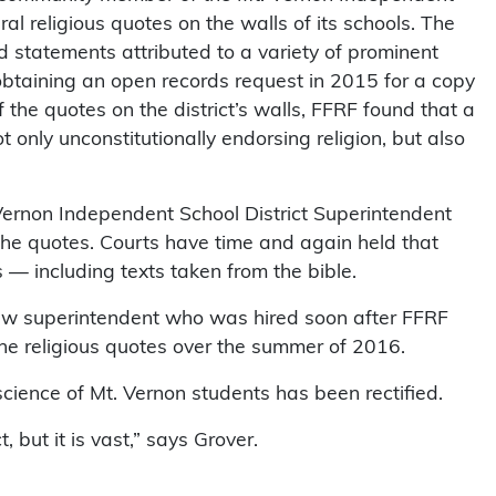
ral religious quotes on the walls of its schools. The
 statements attributed to a variety of prominent
 obtaining an open records request in 2015 for a copy
f the quotes on the district’s walls, FFRF found that a
t only unconstitutionally endorsing religion, but also
ernon Independent School District Superintendent
the quotes. Courts have time and again held that
— including texts taken from the bible.
new superintendent who was hired soon after FFRF
 the religious quotes over the summer of 2016.
nscience of Mt. Vernon students has been rectified.
 but it is vast,” says Grover.