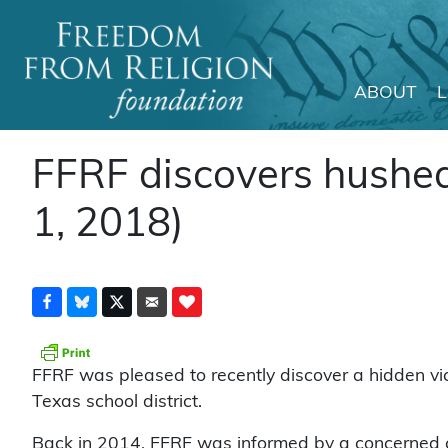
ABOUT
Main Navigation
FFRF discovers hushed v
1, 2018)
FFRF was pleased to recently discover a hidden vic
Texas school district.
Back in 2014, FFRF was informed by a concerned