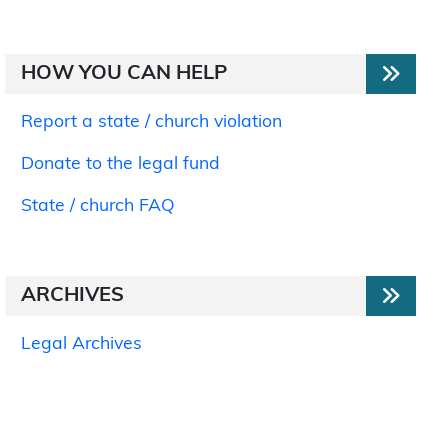
HOW YOU CAN HELP
Report a state / church violation
Donate to the legal fund
State / church FAQ
ARCHIVES
Legal Archives