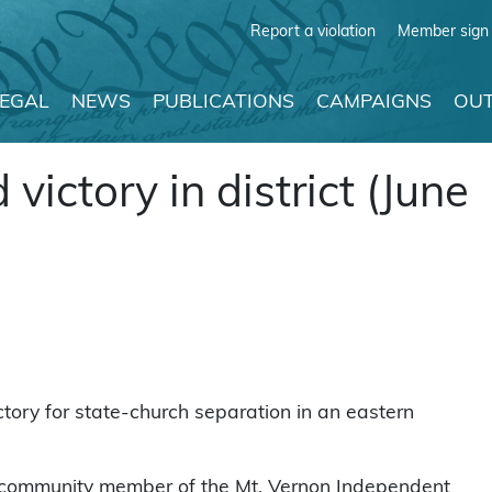
Report a violation
Member sign 
LEGAL
NEWS
PUBLICATIONS
CAMPAIGNS
OUT
ictory in district (June
tory for state-church separation in an eastern
 community member of the Mt. Vernon Independent