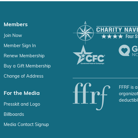
Members
Join Now
Member Sign In
Renew Membership
Buy a Gift Membership
Change of Address
FFRF is a
For the Media
organizat
deductibl
Presskit and Logo
Billboards
Media Contact Signup