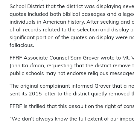
School District that the district was displaying seve
quotes included both biblical passages and alleged
individuals in American history. After seeking and
of all records related to the selection and display o
significant portion of the quotes on display were no
fallacious.
FFRF Associate Counsel Sam Grover wrote to Mt. V
John Kaufman, requesting that the district remove 
public schools may not endorse religious messages 
The original complainant informed Grover that a 
sent its 2015 letter to the district quietly removed
FFRF is thrilled that this assault on the right of co
“We don’t always know the full extent of our impact,