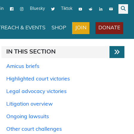
in
Bluesky
Tiktok
JOIN
DONATE
REACH & EVENTS
SHOP
IN THIS SECTION
Amicus briefs
Highlighted court victories
Legal advocacy victories
Litigation overview
Ongoing lawsuits
Other court challenges