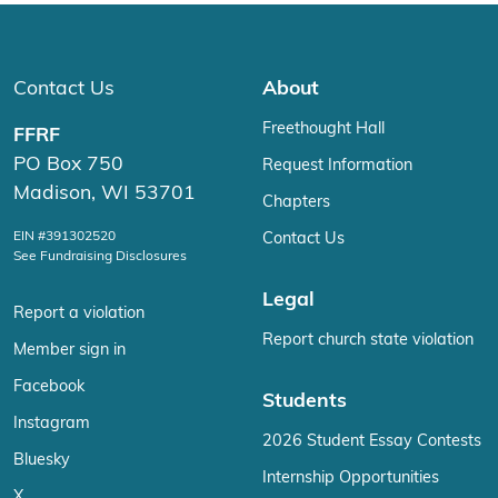
Contact Us
About
Freethought Hall
FFRF
PO Box 750
Request Information
Madison, WI 53701
Chapters
EIN #391302520
Contact Us
See Fundraising Disclosures
Legal
Report a violation
Report church state violation
Member sign in
Facebook
Students
Instagram
2026 Student Essay Contests
Bluesky
Internship Opportunities
X