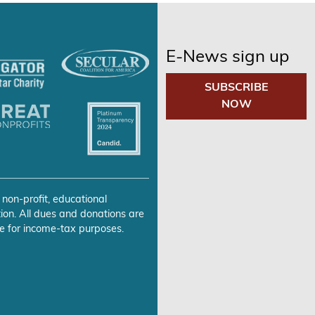
E-News sign up
SUBSCRIBE
NOW
 non-profit, educational
ion. All dues and donations are
e for income-tax purposes.