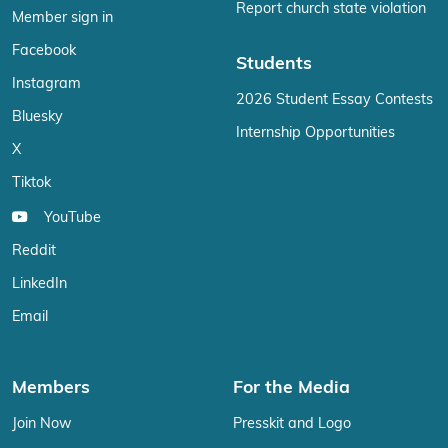
Report church state violation
Member sign in
Facebook
Students
Instagram
2026 Student Essay Contests
Bluesky
Internship Opportunities
X
Tiktok
YouTube
Reddit
LinkedIn
Email
Members
For the Media
Join Now
Presskit and Logo