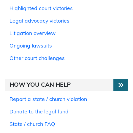
Highlighted court victories
Legal advocacy victories
Litigation overview
Ongoing lawsuits
Other court challenges
HOW YOU CAN HELP
Report a state / church violation
Donate to the legal fund
State / church FAQ