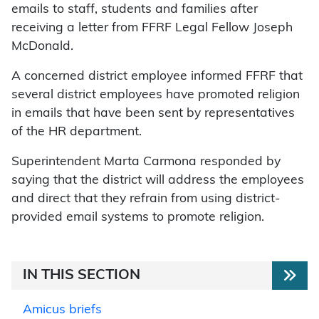
emails to staff, students and families after
receiving a letter from FFRF Legal Fellow Joseph
McDonald.
A concerned district employee informed FFRF that
several district employees have promoted religion
in emails that have been sent by representatives
of the HR department.
Superintendent Marta Carmona responded by
saying that the district will address the employees
and direct that they refrain from using district-
provided email systems to promote religion.
IN THIS SECTION
Amicus briefs