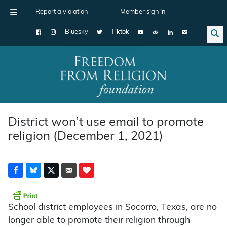
Report a violation
Member sign in
Bluesky
Tiktok
Main Navigation
District won’t use email to promote
religion (December 1, 2021)
School district employees in Socorro, Texas, are no
longer able to promote their religion through