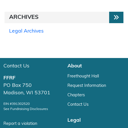
ARCHIVES
Legal Archives
Contact Us
About
Freethought Hall
FFRF
PO Box 750
Request Information
Madison, WI 53701
Chapters
EIN #391302520
Contact Us
See Fundraising Disclosures
Legal
Report a violation