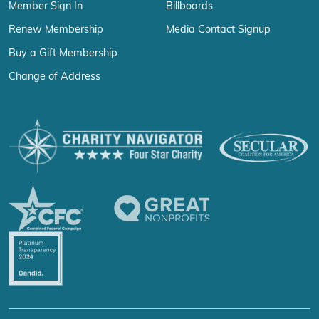
Member Sign In
Billboards
Renew Membership
Media Contact Signup
Buy a Gift Membership
Change of Address