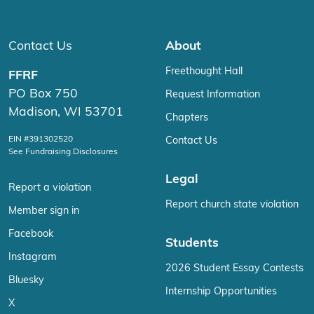
Contact Us
About
Freethought Hall
FFRF
PO Box 750
Request Information
Madison, WI 53701
Chapters
EIN #391302520
Contact Us
See Fundraising Disclosures
Legal
Report a violation
Report church state violation
Member sign in
Facebook
Students
Instagram
2026 Student Essay Contests
Bluesky
Internship Opportunities
X