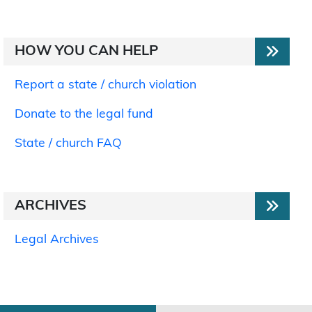
HOW YOU CAN HELP
Report a state / church violation
Donate to the legal fund
State / church FAQ
ARCHIVES
Legal Archives