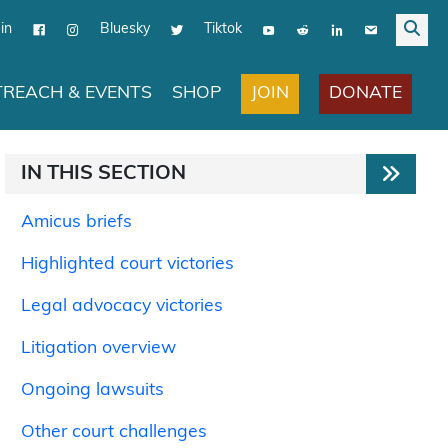
in
Bluesky
Tiktok
JOIN
DONATE
REACH & EVENTS
SHOP
IN THIS SECTION
Amicus briefs
Highlighted court victories
Legal advocacy victories
Litigation overview
Ongoing lawsuits
Other court challenges