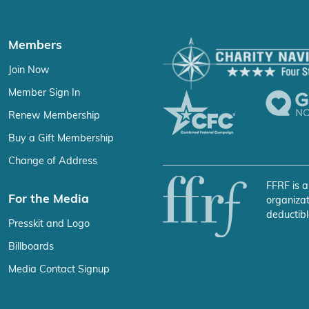
Members
Join Now
Member Sign In
Renew Membership
Buy a Gift Membership
Change of Address
FFRF is a
For the Media
organizat
deductibl
Presskit and Logo
Billboards
Media Contact Signup