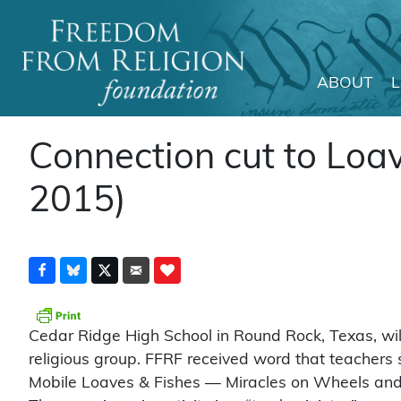
ABOUT
Main Navigation
Connection cut to Loa
2015)
Cedar Ridge High School in Round Rock, Texas, will 
religious group. FFRF received word that teachers s
Mobile Loaves & Fishes — Miracles on Wheels and o