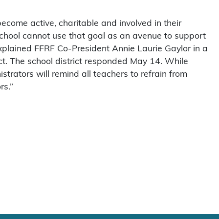
ecome active, charitable and involved in their
chool cannot use that goal as an avenue to support
 explained FFRF Co-President Annie Laurie Gaylor in a
ct. The school district responded May 14. While
strators will remind all teachers to refrain from
rs.”