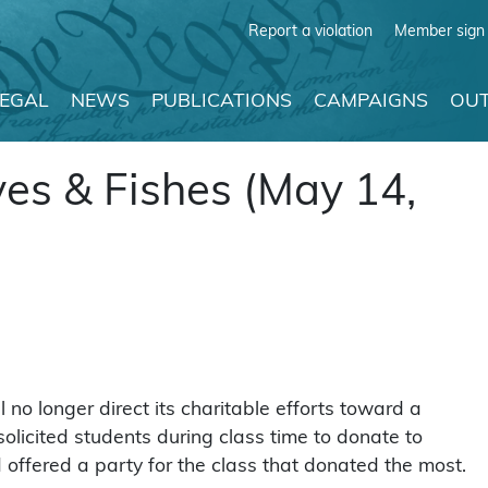
Report a violation
Member sign 
LEGAL
NEWS
PUBLICATIONS
CAMPAIGNS
OUT
ves & Fishes (May 14,
no longer direct its charitable efforts toward a
olicited students during class time to donate to
ffered a party for the class that donated the most.