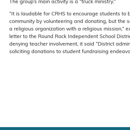
The group’s main activity is a “truck ministry.”
“It is laudable for CRHS to encourage students to b
community by volunteering and donating, but the s
a religious organization with a religious mission,”
letter to the Round Rock Independent School Distri
denying teacher involvement, it said “District admini
soliciting donations to student fundraising endeavo