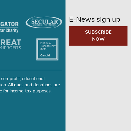
E-News sign up
SUBSCRIBE
NOW
 non-profit, educational
ion. All dues and donations are
e for income-tax purposes.