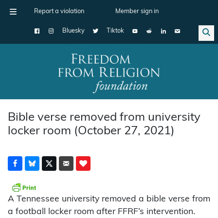
Report a violation
Member sign in
Bluesky
Tiktok
Main Navigation
Bible verse removed from university
locker room (October 27, 2021)
A Tennessee university removed a bible verse from
a football locker room after FFRF’s intervention.