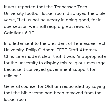
It was reported that the Tennessee Tech
University football locker room displayed the bible
verse, “Let us not be weary in doing good, for in
due season we shall reap a great reward.
Galatians 6:9.”
In a letter sent to the president of Tennessee Tech
University, Philip Oldham, FFRF Staff Attorney
Chris Line made it clear that it was “inappropriate
for the university to display this religious message
because it conveyed government support for
religion.”
General counsel for Oldham responded by saying
that the bible verse had been removed from the
locker room.