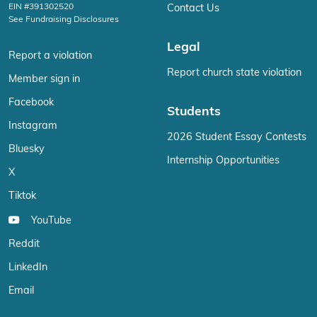
EIN #391302520
Contact Us
See Fundraising Disclosures
Legal
Report a violation
Report church state violation
Member sign in
Facebook
Students
Instagram
2026 Student Essay Contests
Bluesky
Internship Opportunities
X
Tiktok
YouTube
Reddit
LinkedIn
Email