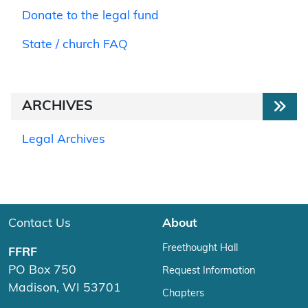
Donate to the legal fund
State / church FAQ
ARCHIVES
Legal Archives
Contact Us
About
Freethought Hall
FFRF
PO Box 750
Request Information
Madison, WI 53701
Chapters