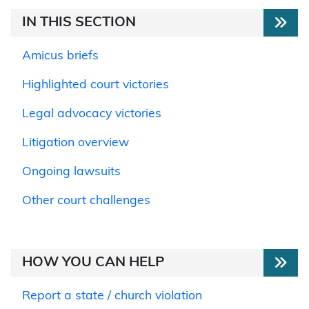
IN THIS SECTION
Amicus briefs
Highlighted court victories
Legal advocacy victories
Litigation overview
Ongoing lawsuits
Other court challenges
HOW YOU CAN HELP
Report a state / church violation