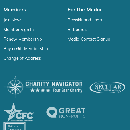
Members
For the Media
Join Now
Presskit and Logo
Member Sign In
Billboards
Renew Membership
Media Contact Signup
Buy a Gift Membership
Change of Address