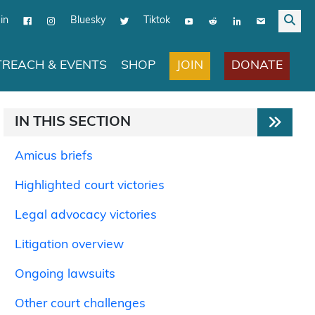
in
Bluesky
Tiktok
JOIN
DONATE
REACH & EVENTS
SHOP
IN THIS SECTION
Amicus briefs
Highlighted court victories
Legal advocacy victories
Litigation overview
Ongoing lawsuits
Other court challenges