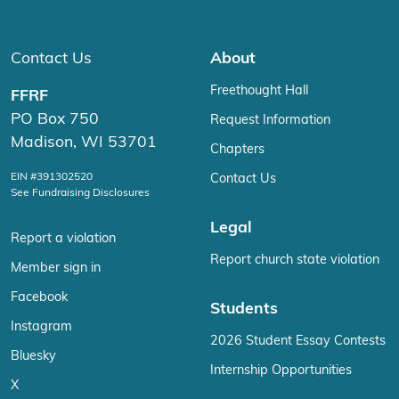
Contact Us
About
Freethought Hall
FFRF
PO Box 750
Request Information
Madison, WI 53701
Chapters
EIN #391302520
Contact Us
See Fundraising Disclosures
Legal
Report a violation
Report church state violation
Member sign in
Facebook
Students
Instagram
2026 Student Essay Contests
Bluesky
Internship Opportunities
X