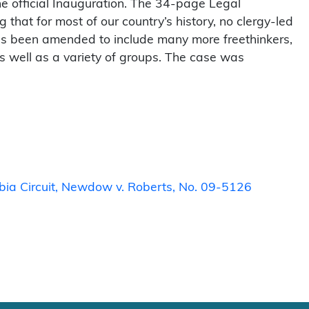
e official Inauguration. The 34-page Legal
hat for most of our country’s history, no clergy-led
has been amended to include many more freethinkers,
as well as a variety of groups. The case was
mbia Circuit, Newdow v. Roberts, No. 09-5126