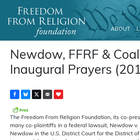
ABOUT
Main Navigation
Newdow, FFRF & Coalit
Inaugural Prayers (20
The Freedom From Religion Foundation, its co-pre
many co-plaintiffs in a federal lawsuit, Newdow v. 
Newdow in the U.S. District Court for the District o