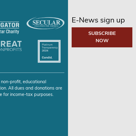
E-News sign up
SUBSCRIBE
NOW
 non-profit, educational
ion. All dues and donations are
e for income-tax purposes.