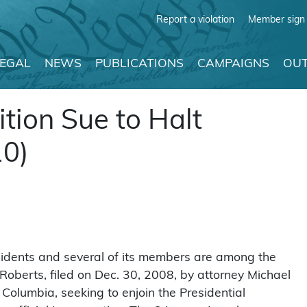
Report a violation
Member sign 
LEGAL
NEWS
PUBLICATIONS
CAMPAIGNS
OUT
ion Sue to Halt
10)
sidents and several of its members are among the
Roberts, filed on Dec. 30, 2008, by attorney Michael
f Columbia, seeking to enjoin the Presidential