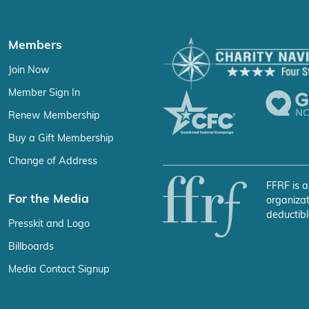
Members
Join Now
Member Sign In
Renew Membership
Buy a Gift Membership
Change of Address
FFRF is a
For the Media
organizat
deductibl
Presskit and Logo
Billboards
Media Contact Signup