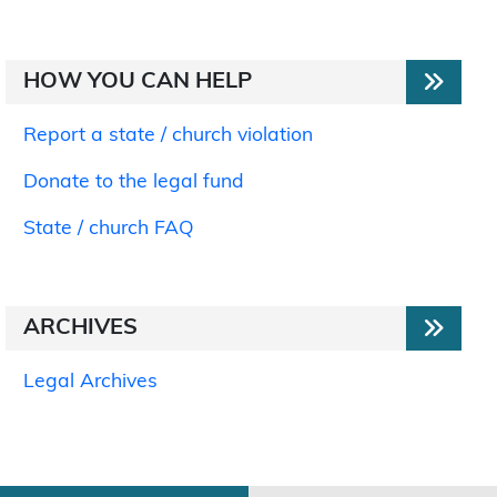
HOW YOU CAN HELP
Report a state / church violation
Donate to the legal fund
State / church FAQ
ARCHIVES
Legal Archives