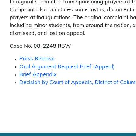
Inaugural Committee from sponsoring prayers at th
Complaint also punctures some myths, documenting t
prayers at inaugurations. The original complaint 
including minor students, from around the nation, 
dismissed, and lost on appeal.
Case No. 08-2248 RBW
Press Release
Oral Argument Request Brief (Appeal)
Brief Appendix
Decision by Court of Appeals, District of Colu