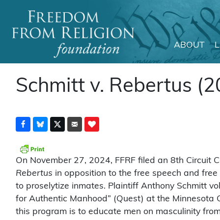
ABOUT
Main Navigation
Schmitt v. Rebertus (2
On November 27, 2024, FFRF filed an 8th Circuit C
Rebertus
in opposition to the free speech and free
to proselytize inmates. Plaintiff Anthony Schmitt 
for Authentic Manhood” (Quest) at the Minnesota Co
this program is to educate men on masculinity fro