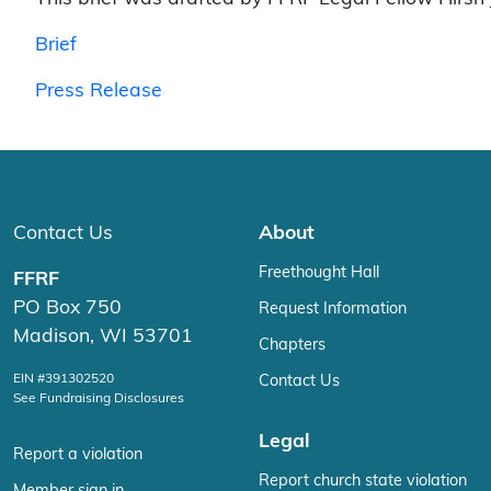
Brief
Press Release
Contact Us
About
Freethought Hall
FFRF
PO Box 750
Request Information
Madison, WI 53701
Chapters
EIN #391302520
Contact Us
See Fundraising Disclosures
Legal
Report a violation
Report church state violation