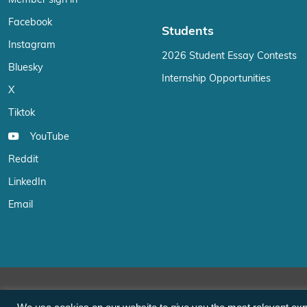
Member sign in
Facebook
Students
Instagram
2026 Student Essay Contests
Bluesky
Internship Opportunities
X
Tiktok
YouTube
Reddit
LinkedIn
Email