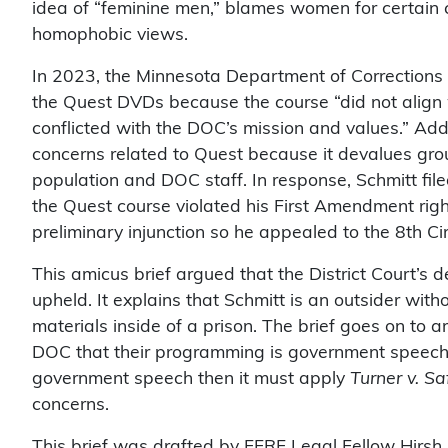
idea of “feminine men,” blames women for certain
homophobic views.
In 2023, the Minnesota Department of Corrections
the Quest DVDs because the course “did not align 
conflicted with the DOC’s mission and values.” Addi
concerns related to Quest because it devalues gro
population and DOC staff. In response, Schmitt file
the Quest course violated his First Amendment right
preliminary injunction so he appealed to the 8th Cir
This amicus brief argued that the District Court’s d
upheld. It explains that Schmitt is an outsider wit
materials inside of a prison. The brief goes on to 
DOC that their programming is government speech. 
government speech then it must apply
Turner v. Sa
concerns.
This brief was drafted by FFRF Legal Fellow Hirsh