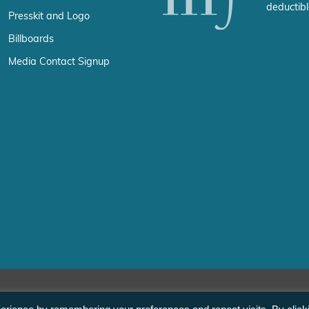
deductibl
Presskit and Logo
Billboards
Media Contact Signup