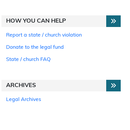
HOW YOU CAN HELP
Report a state / church violation
Donate to the legal fund
State / church FAQ
ARCHIVES
Legal Archives