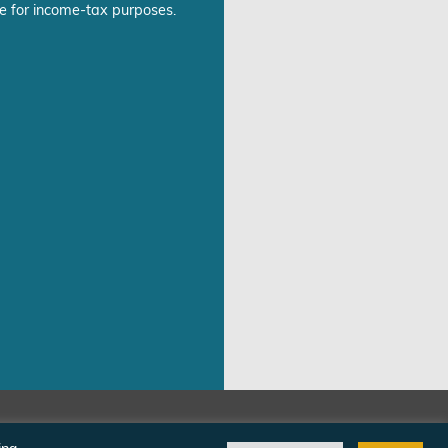
e for income-tax purposes.
©Freedom From Religion Foundation