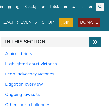
in
Bluesky
Tiktok
JOIN
DONATE
REACH & EVENTS
SHOP
IN THIS SECTION
Amicus briefs
Highlighted court victories
Legal advocacy victories
Litigation overview
Ongoing lawsuits
Other court challenges