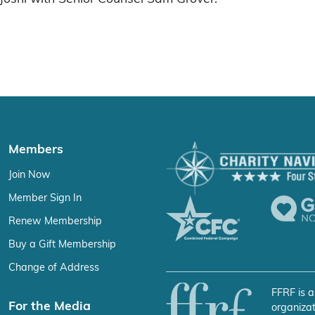
Members
Join Now
Member Sign In
Renew Membership
Buy a Gift Membership
Change of Address
FFRF is a
For the Media
organizat