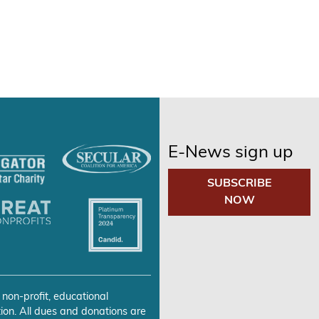
E-News sign up
SUBSCRIBE
NOW
 non-profit, educational
ion. All dues and donations are