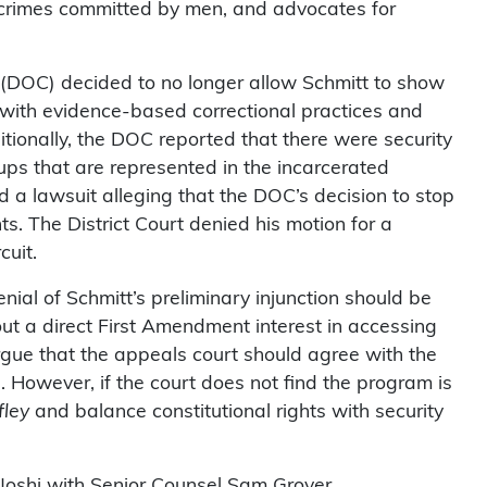
 crimes committed by men, and advocates for
 (DOC) decided to no longer allow Schmitt to show
with evidence-based correctional practices and
tionally, the DOC reported that there were security
ups that are represented in the incarcerated
d a lawsuit alleging that the DOC’s decision to stop
s. The District Court denied his motion for a
cuit.
enial of Schmitt’s preliminary injunction should be
hout a direct First Amendment interest in accessing
argue that the appeals court should agree with the
However, if the court does not find the program is
fley
and balance constitutional rights with security
 Joshi with Senior Counsel Sam Grover.