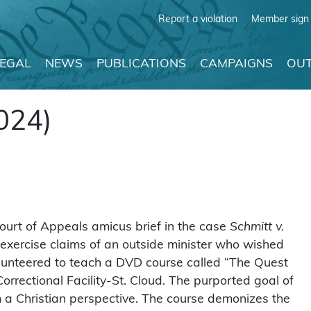
Report a violation
Member sign 
LEGAL
NEWS
PUBLICATIONS
CAMPAIGNS
OUT
024)
ourt of Appeals amicus brief in the case
Schmitt v.
 exercise claims of an outside minister who wished
volunteered to teach a DVD course called “The Quest
rrectional Facility-St. Cloud. The purported goal of
m a Christian perspective. The course demonizes the