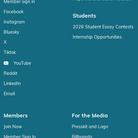
Member sign in
Facebook
Students
Instagram
2026 Student Essay Contests
Bluesky
Internship Opportunities
X
Tiktok
YouTube
Reddit
LinkedIn
Email
Members
For the Media
Join Now
Presskit and Logo
Member Sign In
Billboards