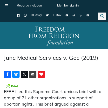
Report a violation
Member sign in
Bluesky
Tiktok
Main Navigation
June Medical Services v. Gee (2019)
FFRF filed this Supreme Court amicus brief with a
group of 71 other organizations in support of
abortion rights. This brief argued against a