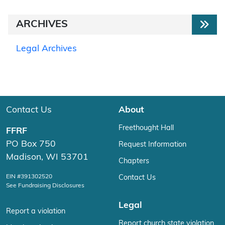
ARCHIVES
Legal Archives
Contact Us
About
Freethought Hall
FFRF
PO Box 750
Request Information
Madison, WI 53701
Chapters
EIN #391302520
Contact Us
See Fundraising Disclosures
Legal
Report a violation
Report church state violation