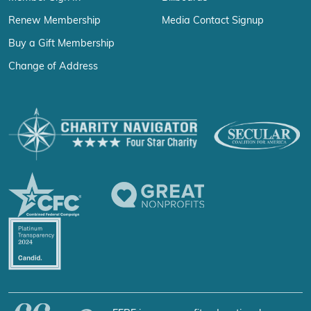
Renew Membership
Media Contact Signup
Buy a Gift Membership
Change of Address