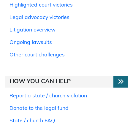
Highlighted court victories
Legal advocacy victories
Litigation overview
Ongoing lawsuits
Other court challenges
HOW YOU CAN HELP
Report a state / church violation
Donate to the legal fund
State / church FAQ