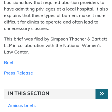
Louisiana law that required abortion providers to
have admitting privileges at a local hospital. It also
explains that these types of barriers make it more
difficult for clinics to operate and often lead to
unnecessary closures.
This brief was filed by Simpson Thacher & Bartlett
LLP in collaboration with the National Women’s
Law Center.
Brief
Press Release
IN THIS SECTION
Amicus briefs