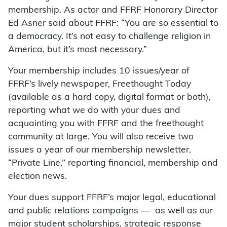
membership. As actor and FFRF Honorary Director
Ed Asner said about FFRF: “You are so essential to
a democracy. It’s not easy to challenge religion in
America, but it’s most necessary.”
Your membership includes 10 issues/year of
FFRF’s lively newspaper, Freethought Today
(available as a hard copy, digital format or both),
reporting what we do with your dues and
acquainting you with FFRF and the freethought
community at large. You will also receive two
issues a year of our membership newsletter,
“Private Line,” reporting financial, membership and
election news.
Your dues support FFRF’s major legal, educational
and public relations campaigns — as well as our
major student scholarships, strategic response