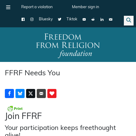
Report a violation
Member sign in
Bluesky
Tiktok
Main Navigation
FFRF Needs You
Join FFRF
Your participation keeps freethought
alive!