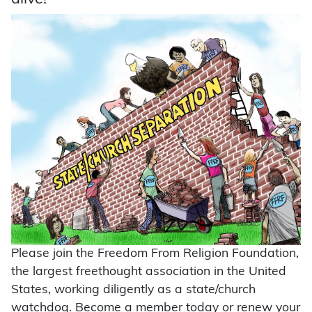
Please join the Freedom From Religion Foundation,
the largest freethought association in the United
States, working diligently as a state/church
watchdog. Become a member today or renew your