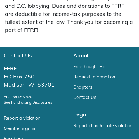
and D.C. lobbying. Dues and donations to FFRF
are deductible for income-tax purposes to the
fullest extent of the law. Thank you for becoming a
part of FFRF!
Contact Us
About
Freethought Hall
FFRF
PO Box 750
Request Information
Madison, WI 53701
Chapters
EIN #391302520
Contact Us
See Fundraising Disclosures
Legal
Report a violation
Report church state violation
Member sign in