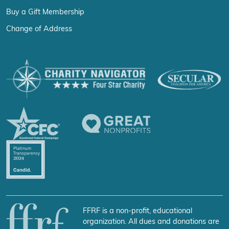
Buy a Gift Membership
Change of Address
FFRF is a non-profit, educational
organization. All dues and donations are