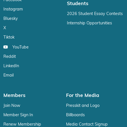
Facebook
Students
Instagram
2026 Student Essay Contests
Bluesky
Internship Opportunities
X
Tiktok
YouTube
Reddit
LinkedIn
Email
Members
For the Media
Join Now
Presskit and Logo
Member Sign In
Billboards
Renew Membership
Media Contact Signup