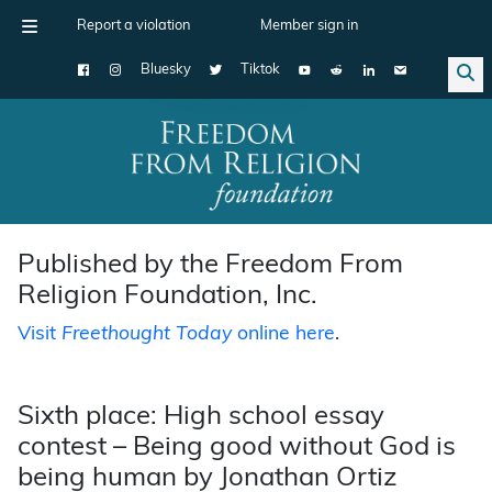
Report a violation
Member sign in
Bluesky
Tiktok
Main Navigation
Published by the Freedom From
Religion Foundation, Inc.
Visit
Freethought Today
online here
.
Sixth place: High school essay
contest – Being good without God is
being human by Jonathan Ortiz