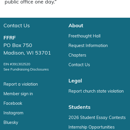
public office one day.”
Contact Us
About
Freethought Hall
FFRF
PO Box 750
Request Information
Madison, WI 53701
Chapters
EIN #391302520
Contact Us
See Fundraising Disclosures
Legal
Report a violation
Report church state violation
Member sign in
Facebook
Students
Instagram
2026 Student Essay Contests
Bluesky
Internship Opportunities