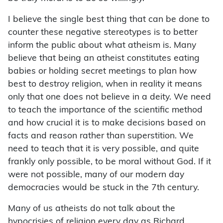
I believe the single best thing that can be done to
counter these negative stereotypes is to better
inform the public about what atheism is. Many
believe that being an atheist constitutes eating
babies or holding secret meetings to plan how
best to destroy religion, when in reality it means
only that one does not believe in a deity. We need
to teach the importance of the scientific method
and how crucial it is to make decisions based on
facts and reason rather than superstition. We
need to teach that it is very possible, and quite
frankly only possible, to be moral without God. If it
were not possible, many of our modern day
democracies would be stuck in the 7th century.
Many of us atheists do not talk about the
hypocrisies of religion every day as Richard