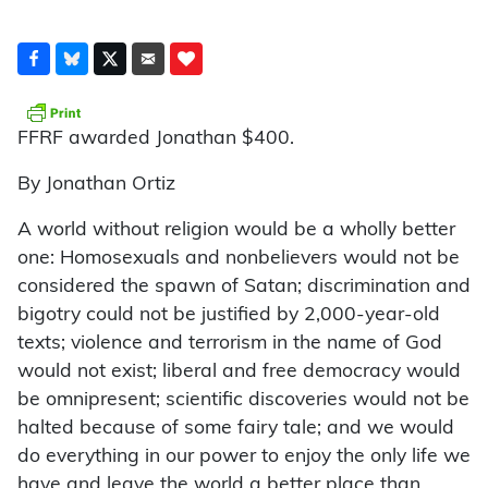
FFRF awarded Jonathan $400.
By Jonathan Ortiz
A world without religion would be a wholly better
one: Homosexuals and nonbelievers would not be
considered the spawn of Satan; discrimination and
bigotry could not be justified by 2,000-year-old
texts; violence and terrorism in the name of God
would not exist; liberal and free democracy would
be omnipresent; scientific discoveries would not be
halted because of some fairy tale; and we would
do everything in our power to enjoy the only life we
have and leave the world a better place than