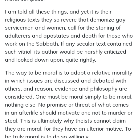
I am told all these things, and yet it is their
religious texts they so revere that demonize gay
servicemen and women, call for the stoning of
adulterers and apostates and death for those who
work on the Sabbath. If any secular text contained
such vitriol, its author would be harshly criticized
and looked down upon, quite rightly.
The way to be moral is to adopt a relative morality
in which issues are discussed and debated with
others, and reason, evidence and philosophy are
considered. One must be moral simply to be moral,
nothing else. No promise or threat of what comes
in an afterlife should motivate one not to murder or
steal. This is ultimately why theists cannot claim
they are moral, for they have an ulterior motive. To
be truly moral is to do so willingly.