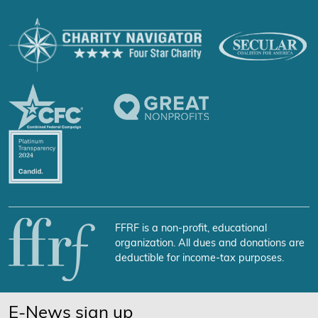
FFRF is a non-profit, educational
organization. All dues and donations are
deductible for income-tax purposes.
E-News sign up