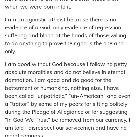
when we were born into it.
I am an agnostic atheist because there is no
evidence of a God, only evidence of regression,
suffering and blood at the hands of those willing
to do anything to prove their god is the one and
only.
I am good without God because I follow no petty
absolute moralities and do not believe in eternal
damnation. I am good and do good for the
betterment of humankind, nothing else. I have
been called “unpatriotic,” “un-American” and even
a “traitor” by some of my peers for sitting politely
during the Pledge of Allegiance or for suggesting
“In God We Trust” be removed from our currency. I
am told I disrespect our servicemen and have no
moral compass.