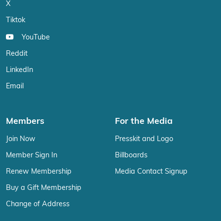
X
Tiktok
YouTube
Reddit
LinkedIn
Email
Members
For the Media
Join Now
Presskit and Logo
Member Sign In
Billboards
Renew Membership
Media Contact Signup
Buy a Gift Membership
Change of Address