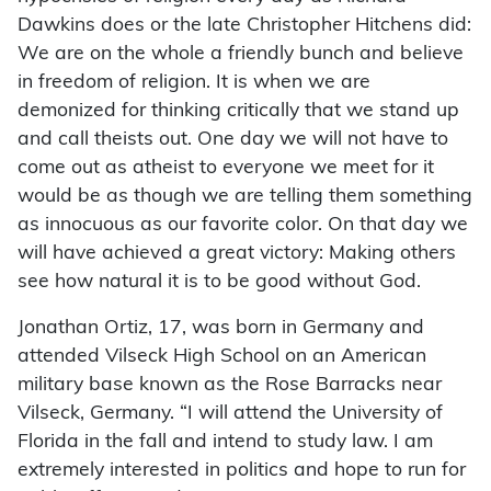
Dawkins does or the late Christopher Hitchens did:
We are on the whole a friendly bunch and believe
in freedom of religion. It is when we are
demonized for thinking critically that we stand up
and call theists out. One day we will not have to
come out as atheist to everyone we meet for it
would be as though we are telling them something
as innocuous as our favorite color. On that day we
will have achieved a great victory: Making others
see how natural it is to be good without God.
Jonathan Ortiz, 17, was born in Germany and
attended Vilseck High School on an American
military base known as the Rose Barracks near
Vilseck, Germany. “I will attend the University of
Florida in the fall and intend to study law. I am
extremely interested in politics and hope to run for