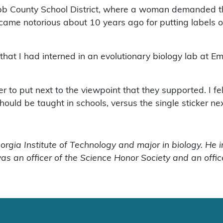
bb County School District, where a woman demanded that
ame notorious about 10 years ago for putting labels on
 that I had interned in an evolutionary biology lab at 
to put next to the viewpoint that they supported. I felt
hould be taught in schools, versus the single sticker ne
eorgia Institute of Technology and major in biology. He 
as an officer of the Science Honor Society and an offic