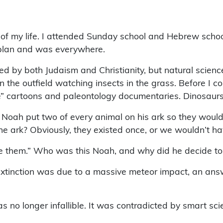
t of my life. I attended Sunday school and Hebrew school
a plan and was everywhere.
nded by both Judaism and Christianity, but natural scienc
n the outfield watching insects in the grass. Before I cou
” cartoons and paleontology documentaries. Dinosaurs 
Noah put two of every animal on his ark so they would
 ark? Obviously, they existed once, or we wouldn’t ha
ke them.” Who was this Noah, and why did he decide to
xtinction was due to a massive meteor impact, an ans
no longer infallible. It was contradicted by smart scie