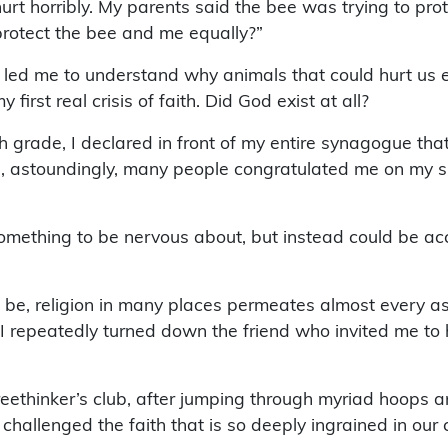
rt horribly. My parents said the bee was trying to prote
 protect the bee and me equally?”
h led me to understand why animals that could hurt us e
first real crisis of faith. Did God exist at all?
th grade, I declared in front of my entire synagogue tha
ice, astoundingly, many people congratulated me on my 
mething to be nervous about, but instead could be accep
 be, religion in many places permeates almost every a
. I repeatedly turned down the friend who invited me to 
 freethinker’s club, after jumping through myriad hoops
hallenged the faith that is so deeply ingrained in our c