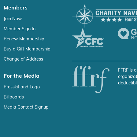
Members
Join Now
Member Sign In
Renew Membership
Buy a Gift Membership
Change of Address
FFRF is a
For the Media
organizat
deductibl
Presskit and Logo
Billboards
Media Contact Signup