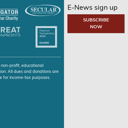
E-News sign up
SUBSCRIBE
NOW
 non-profit, educational
ion. All dues and donations are
e for income-tax purposes.