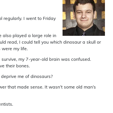
 regularly. I went to Friday
e also played a large role in
ld read, I could tell you which dinosaur a skull or
were my life.
 survive, my 7-year-old brain was confused.
ve their bones.
 deprive me of dinosaurs?
wer that made sense. It wasn’t some old man’s
ntists.