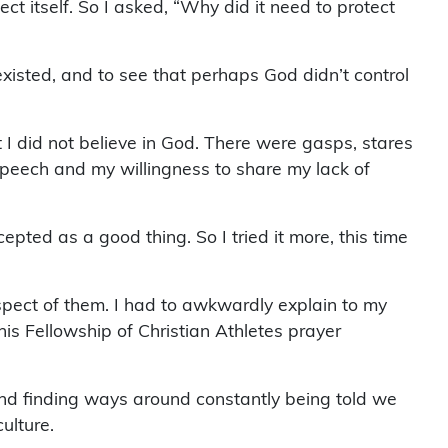
ct itself. So I asked, “Why did it need to protect
xisted, and to see that perhaps God didn’t control
t I did not believe in God. There were gasps, stares
speech and my willingness to share my lack of
ted as a good thing. So I tried it more, this time
spect of them. I had to awkwardly explain to my
his Fellowship of Christian Athletes prayer
 and finding ways around constantly being told we
ulture.