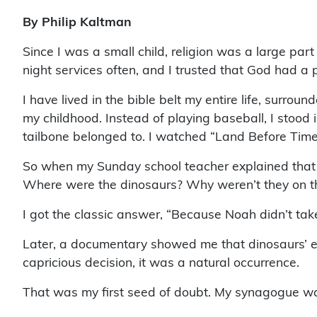
By Philip Kaltman
Since I was a small child, religion was a large par
night services often, and I trusted that God had 
I have lived in the bible belt my entire life, surrou
my childhood. Instead of playing baseball, I stood i
tailbone belonged to. I watched “Land Before Time
So when my Sunday school teacher explained that 
Where were the dinosaurs? Why weren’t they on the
I got the classic answer, “Because Noah didn’t ta
Later, a documentary showed me that dinosaurs’ e
capricious decision, it was a natural occurrence.
That was my first seed of doubt. My synagogue was 