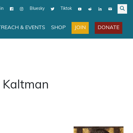
in
Bluesky
Tiktok
JOIN
DONATE
REACH & EVENTS
SHOP
p Kaltman