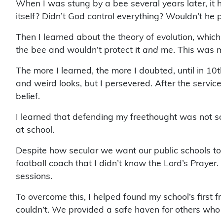
When I was stung by a bee several years later, it hu
itself? Didn’t God control everything? Wouldn’t he
Then I learned about the theory of evolution, whic
the bee and wouldn’t protect it
and
me. This was my 
The more I learned, the more I doubted, until in 10
and weird looks, but I persevered. After the serv
belief.
I learned that defending my freethought was not so
at school.
Despite how secular we want our public schools to
football coach that I didn’t know the Lord’s Prayer
sessions.
To overcome this, I helped found my school’s first
couldn’t. We provided a safe haven for others who c