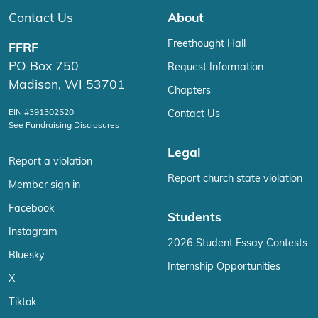
Contact Us
About
Freethought Hall
FFRF
PO Box 750
Request Information
Madison, WI 53701
Chapters
EIN #391302520
Contact Us
See Fundraising Disclosures
Legal
Report a violation
Report church state violation
Member sign in
Facebook
Students
Instagram
2026 Student Essay Contests
Bluesky
Internship Opportunities
X
Tiktok