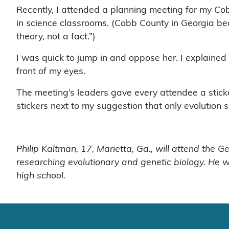
Recently, I attended a planning meeting for my Co
in science classrooms. (Cobb County in Georgia bec
theory, not a fact.”)
I was quick to jump in and oppose her. I explained
front of my eyes.
The meeting’s leaders gave every attendee a sticker 
stickers next to my suggestion that only evolution s
Philip Kaltman, 17, Marietta, Ga., will attend the G
researching evolutionary and genetic biology. He w
high school.