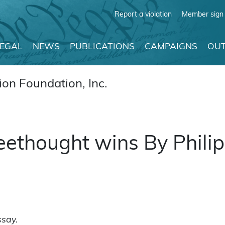
Report a violation
Member sign 
LEGAL
NEWS
PUBLICATIONS
CAMPAIGNS
OUT
on Foundation, Inc.
freethought wins By Phili
ssay.