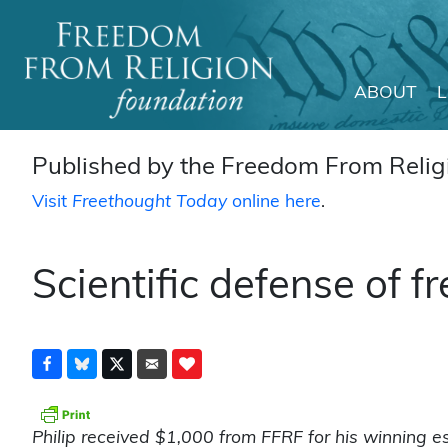
ABOUT
Main Navigation
Published by the Freedom From Religi
Visit
Freethought Today
online here
.
Scientific defense of 
Philip received $1,000 from FFRF for his winning e