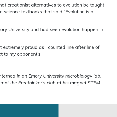
 creationist alternatives to evolution be taught
 science textbooks that said “Evolution is a
Emory University and had seen evolution happen in
 extremely proud as I counted line after line of
xt to my opponent’s.
interned in an Emory University microbiology lab,
er of the Freethinker’s club at his magnet STEM