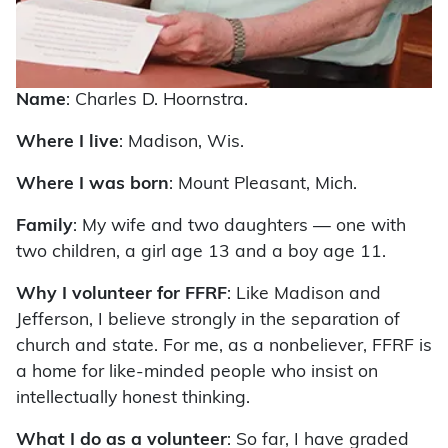
Name
: Charles D. Hoornstra.
Where I live
: Madison, Wis.
Where I was born
: Mount Pleasant, Mich.
Family
: My wife and two daughters — one with
two children, a girl age 13 and a boy age 11.
Why I volunteer for FFRF
: Like Madison and
Jefferson, I believe strongly in the separation of
church and state. For me, as a nonbeliever, FFRF is
a home for like-minded people who insist on
intellectually honest thinking.
What I do as a volunteer
: So far, I have graded