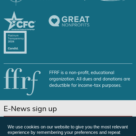
FFRF is a non-profit, educational
organization. All dues and donations are
deductible for income-tax purposes.
E-News sign up
SUBSCRIBE NOW
We use cookies on our website to give you the most relevant
experience by remembering your preferences and repeat