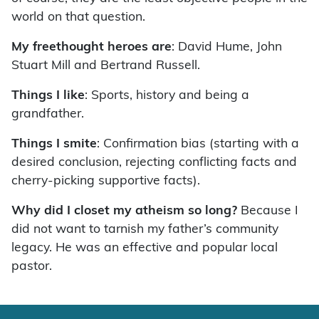
world on that question.
My freethought heroes are
: David Hume, John
Stuart Mill and Bertrand Russell.
Things I like
: Sports, history and being a
grandfather.
Things I smite
: Confirmation bias (starting with a
desired conclusion, rejecting conflicting facts and
cherry-picking supportive facts).
Why did I closet my atheism so long?
Because I
did not want to tarnish my father’s community
legacy. He was an effective and popular local
pastor.