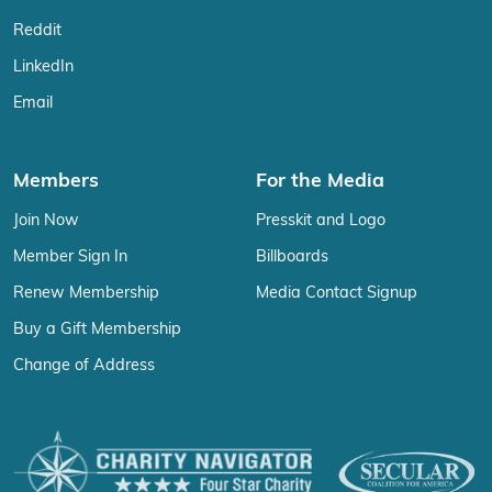
Reddit
LinkedIn
Email
Members
For the Media
Join Now
Presskit and Logo
Member Sign In
Billboards
Renew Membership
Media Contact Signup
Buy a Gift Membership
Change of Address