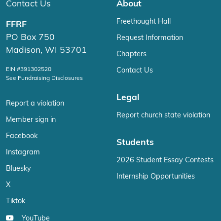
Contact Us
About
Freethought Hall
FFRF
PO Box 750
Request Information
Madison, WI 53701
Chapters
EIN #391302520
Contact Us
See Fundraising Disclosures
Legal
Report a violation
Report church state violation
Member sign in
Facebook
Students
Instagram
2026 Student Essay Contests
Bluesky
Internship Opportunities
X
Tiktok
YouTube