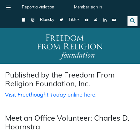
Report a violation
Member sign in
Bluesky
Tiktok
Main Navigation
Published by the Freedom From
Religion Foundation, Inc.
Visit
Freethought Today
online here
.
Meet an Office Volunteer: Charles D.
Hoornstra