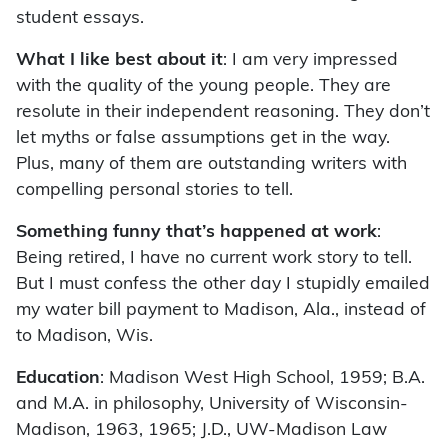
student essays.
What I like best about it
: I am very impressed
with the quality of the young people. They are
resolute in their independent reasoning. They don’t
let myths or false assumptions get in the way.
Plus, many of them are outstanding writers with
compelling personal stories to tell.
Something funny that’s happened at work
:
Being retired, I have no current work story to tell.
But I must confess the other day I stupidly emailed
my water bill payment to Madison, Ala., instead of
to Madison, Wis.
Education
: Madison West High School, 1959; B.A.
and M.A. in philosophy, University of Wisconsin-
Madison, 1963, 1965; J.D., UW-Madison Law