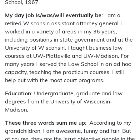
School, 1967.
My day job is/was/will eventually be
: I am a
retired Wisconsin assistant attorney general. I
worked in a variety of areas in my 36 years,
including positions in state government and at the
University of Wisconsin. I taught business law
courses at UW-Platteville and UW-Madison. For
many years I served the Law School in an ad hoc
capacity, teaching the practicum courses. I still
help out with the moot court programs.
Education
: Undergraduate, graduate and law
degrees from the University of Wisconsin-
Madison.
These three words sum me up
: According to my
grandchildren, I am awesome, funny and fair. But
of course, they are the least objective people in the