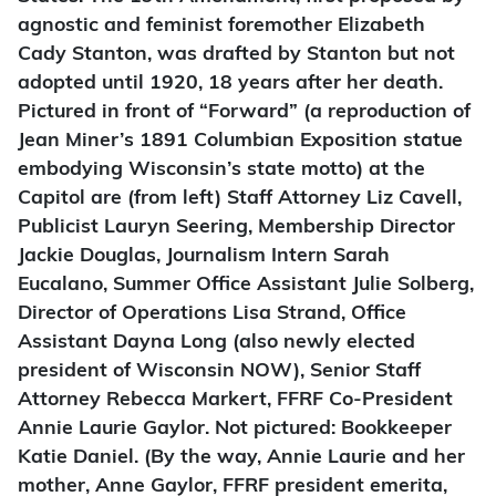
agnostic and feminist foremother Elizabeth
Cady Stanton, was drafted by Stanton but not
adopted until 1920, 18 years after her death.
Pictured in front of “Forward” (a reproduction of
Jean Miner’s 1891 Columbian Exposition statue
embodying Wisconsin’s state motto) at the
Capitol are (from left) Staff Attorney Liz Cavell,
Publicist Lauryn Seering, Membership Director
Jackie Douglas, Journalism Intern Sarah
Eucalano, Summer Office Assistant Julie Solberg,
Director of Operations Lisa Strand, Office
Assistant Dayna Long (also newly elected
president of Wisconsin NOW), Senior Staff
Attorney Rebecca Markert, FFRF Co-President
Annie Laurie Gaylor. Not pictured: Bookkeeper
Katie Daniel. (By the way, Annie Laurie and her
mother, Anne Gaylor, FFRF president emerita,