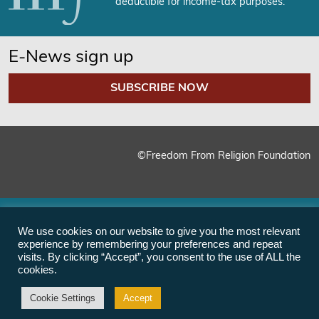
deductible for income-tax purposes.
E-News sign up
SUBSCRIBE NOW
©Freedom From Religion Foundation
We use cookies on our website to give you the most relevant
experience by remembering your preferences and repeat
visits. By clicking “Accept”, you consent to the use of ALL the
cookies.
Cookie Settings
Accept