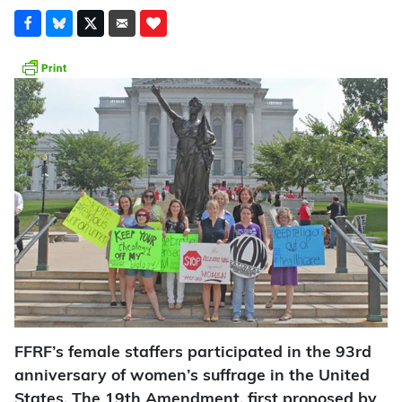
FFRF’s female staffers participated in the 93rd
anniversary of women’s suffrage in the United
States. The 19th Amendment, first proposed by