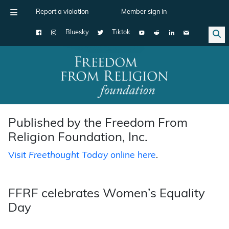
Report a violation
Member sign in
Bluesky
Tiktok
Main Navigation
Published by the Freedom From
Religion Foundation, Inc.
Visit
Freethought Today
online here
.
FFRF celebrates Women’s Equality
Day