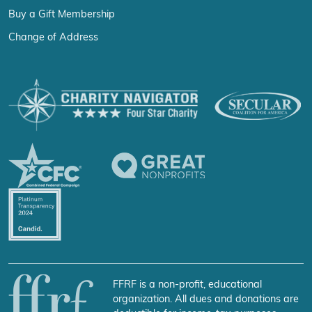
Buy a Gift Membership
Change of Address
FFRF is a non-profit, educational
organization. All dues and donations are