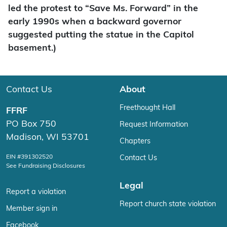
led the protest to “Save Ms. Forward” in the
early 1990s when a backward governor
suggested putting the statue in the Capitol
basement.)
Contact Us
About
Freethought Hall
FFRF
PO Box 750
Request Information
Madison, WI 53701
Chapters
EIN #391302520
Contact Us
See Fundraising Disclosures
Legal
Report a violation
Report church state violation
Member sign in
Facebook