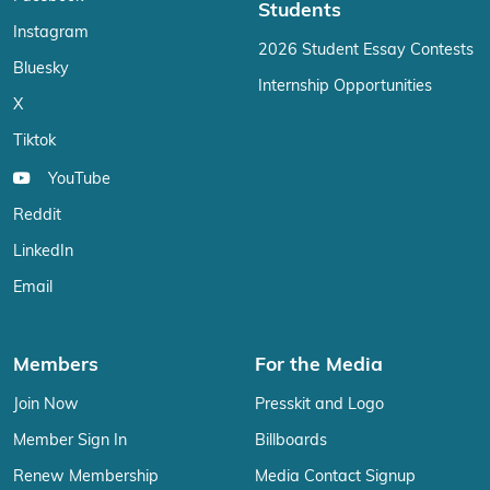
Students
Instagram
2026 Student Essay Contests
Bluesky
Internship Opportunities
X
Tiktok
YouTube
Reddit
LinkedIn
Email
Members
For the Media
Join Now
Presskit and Logo
Member Sign In
Billboards
Renew Membership
Media Contact Signup