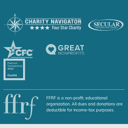
FFRF is a non-profit, educational
organization. All dues and donations are
deductible for income-tax purposes.