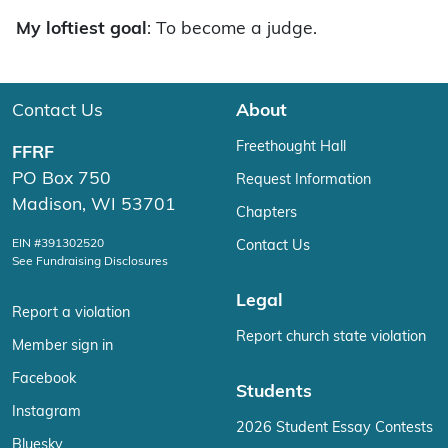
My loftiest goal
: To become a judge.
Contact Us
About
Freethought Hall
FFRF
PO Box 750
Request Information
Madison, WI 53701
Chapters
EIN #391302520
Contact Us
See Fundraising Disclosures
Legal
Report a violation
Report church state violation
Member sign in
Facebook
Students
Instagram
2026 Student Essay Contests
Bluesky