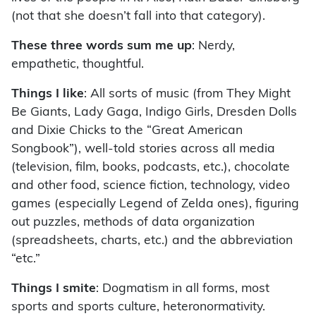
(not that she doesn’t fall into that category).
These three words sum me up
: Nerdy,
empathetic, thoughtful.
Things I like
: All sorts of music (from They Might
Be Giants, Lady Gaga, Indigo Girls, Dresden Dolls
and Dixie Chicks to the “Great American
Songbook”), well-told stories across all media
(television, film, books, podcasts, etc.), chocolate
and other food, science fiction, technology, video
games (especially Legend of Zelda ones), figuring
out puzzles, methods of data organization
(spreadsheets, charts, etc.) and the abbreviation
“etc.”
Things I smite
: Dogmatism in all forms, most
sports and sports culture, heteronormativity.