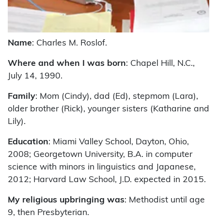
Name
: Charles M. Roslof.
Where and when I was born
: Chapel Hill, N.C.,
July 14, 1990.
Family
: Mom (Cindy), dad (Ed), stepmom (Lara),
older brother (Rick), younger sisters (Katharine and
Lily).
Education
: Miami Valley School, Dayton, Ohio,
2008; Georgetown University, B.A. in computer
science with minors in linguistics and Japanese,
2012; Harvard Law School, J.D. expected in 2015.
My religious upbringing was
: Methodist until age
9, then Presbyterian.