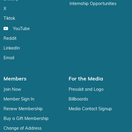
Internship Opportunities
X
Tiktok
YouTube
Reddit
LinkedIn
Email
Members
For the Media
Join Now
Presskit and Logo
Member Sign In
Billboards
Renew Membership
Media Contact Signup
Buy a Gift Membership
Change of Address