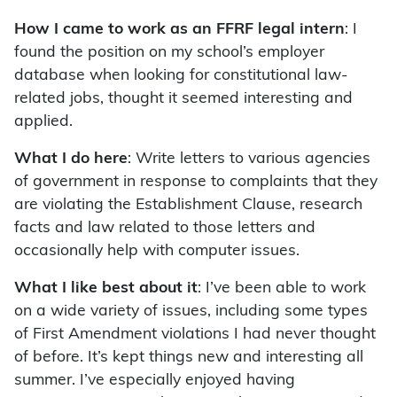
How I came to work as an FFRF legal intern
: I
found the position on my school’s employer
database when looking for constitutional law-
related jobs, thought it seemed interesting and
applied.
What I do here
: Write letters to various agencies
of government in response to complaints that they
are violating the Establishment Clause, research
facts and law related to those letters and
occasionally help with computer issues.
What I like best about it
: I’ve been able to work
on a wide variety of issues, including some types
of First Amendment violations I had never thought
of before. It’s kept things new and interesting all
summer. I’ve especially enjoyed having