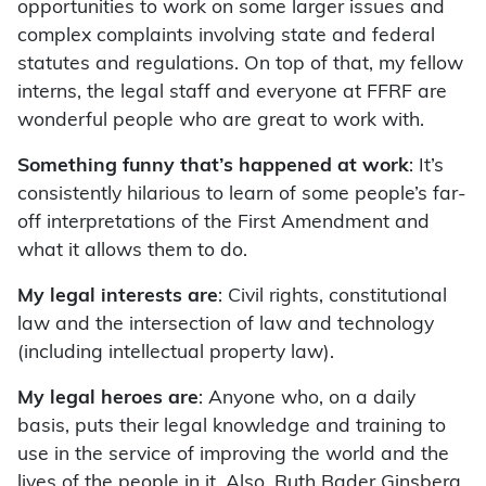
opportunities to work on some larger issues and
complex complaints involving state and federal
statutes and regulations. On top of that, my fellow
interns, the legal staff and everyone at FFRF are
wonderful people who are great to work with.
Something funny that’s happened at work
: It’s
consistently hilarious to learn of some people’s far-
off interpretations of the First Amendment and
what it allows them to do.
My legal interests are
: Civil rights, constitutional
law and the intersection of law and technology
(including intellectual property law).
My legal heroes are
: Anyone who, on a daily
basis, puts their legal knowledge and training to
use in the service of improving the world and the
lives of the people in it. Also, Ruth Bader Ginsberg