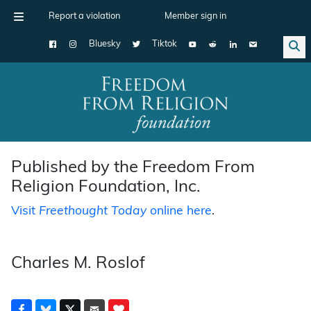
Report a violation
Member sign in
Bluesky
Tiktok
Main Navigation
Published by the Freedom From
Religion Foundation, Inc.
Visit
Freethought Today
online here
.
Charles M. Roslof