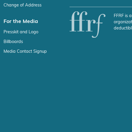
Change of Address
FFRF is a
For the Media
organizat
deductibl
Presskit and Logo
Billboards
Media Contact Signup