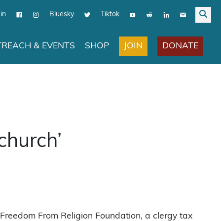
in
Bluesky
Tiktok
JOIN
DONATE
REACH & EVENTS
SHOP
 church’
 Freedom From Religion Foundation, a clergy tax