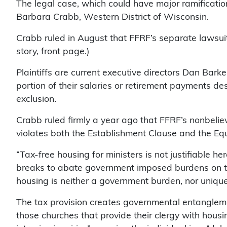
The legal case, which could have major ramification
Barbara Crabb, Western District of Wisconsin.
Crabb ruled in August that FFRF’s separate lawsui
story, front page.)
Plaintiffs are current executive directors Dan Bark
portion of their salaries or retirement payments de
exclusion.
Crabb ruled firmly a year ago that FFRF’s nonbelie
violates both the Establishment Clause and the Equ
“Tax-free housing for ministers is not justifiable 
breaks to abate government imposed burdens on the 
housing is neither a government burden, nor unique 
The tax provision creates governmental entanglement
those churches that provide their clergy with hous