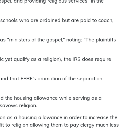
ospel, and providing religious services “in the
 schools who are ordained but are paid to coach,
s “ministers of the gospel,” noting: “The plaintiffs
c yet qualify as a religion), the IRS does require
, and that FFRF’s promotion of the separation
med the housing allowance while serving as a
savows religion.
ion as a housing allowance in order to increase the
t to religion allowing them to pay clergy much less