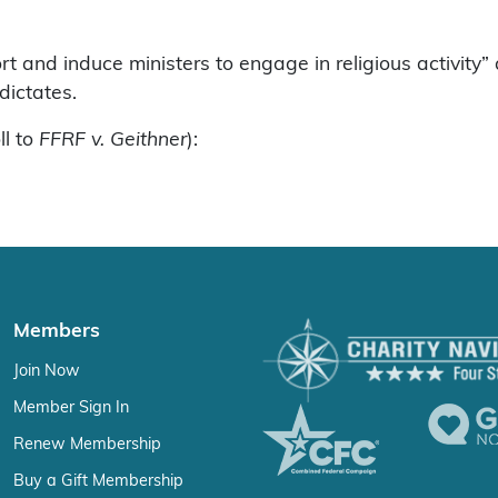
t and induce ministers to engage in religious activity
dictates.
ll to
FFRF v. Geithner
):
Members
Join Now
Member Sign In
Renew Membership
Buy a Gift Membership