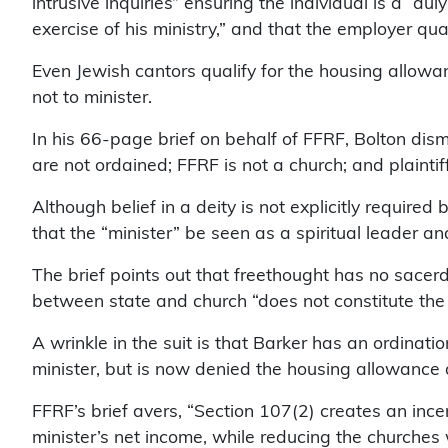
intrusive inquiries” ensuring the individual is a “du
exercise of his ministry,” and that the employer qua
Even Jewish cantors qualify for the housing allowa
not to minister.
In his 66-page brief on behalf of FFRF, Bolton dismi
are not ordained; FFRF is not a church; and plaintif
Although belief in a deity is not explicitly required
that the “minister” be seen as a spiritual leader an
The brief points out that freethought has no sacerd
between state and church “does not constitute the p
A wrinkle in the suit is that Barker has an ordina
minister, but is now denied the housing allowance a
FFRF’s brief avers, “Section 107(2) creates an inc
minister’s net income, while reducing the churches