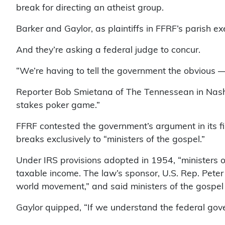
break for directing an atheist group.
Barker and Gaylor, as plaintiffs in FFRF’s parish e
And they’re asking a federal judge to concur.
“We’re having to tell the government the obvious — 
Reporter Bob Smietana of The Tennessean in Nashvi
stakes poker game.”
FFRF contested the government’s argument in its fina
breaks exclusively to “ministers of the gospel.”
Under IRS provisions adopted in 1954, “ministers o
taxable income. The law’s sponsor, U.S. Rep. Peter 
world movement,” and said ministers of the gospel “
Gaylor quipped, “If we understand the federal gove