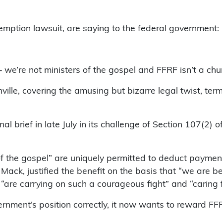
xemption lawsuit, are saying to the federal government:
we’re not ministers of the gospel and FFRF isn’t a chur
lle, covering the amusing but bizarre legal twist, te
l brief in late July in its challenge of Section 107(2) 
f the gospel” are uniquely permitted to deduct payment
Mack, justified the benefit on the basis that “we are b
are carrying on such a courageous fight” and “caring fo
rnment’s position correctly, it now wants to reward FFR