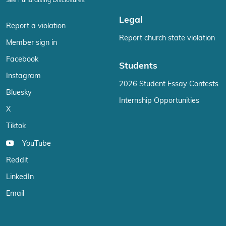
Legal
Report a violation
Report church state violation
Member sign in
Facebook
Students
Instagram
2026 Student Essay Contests
Bluesky
Internship Opportunities
X
Tiktok
YouTube
Reddit
LinkedIn
Email