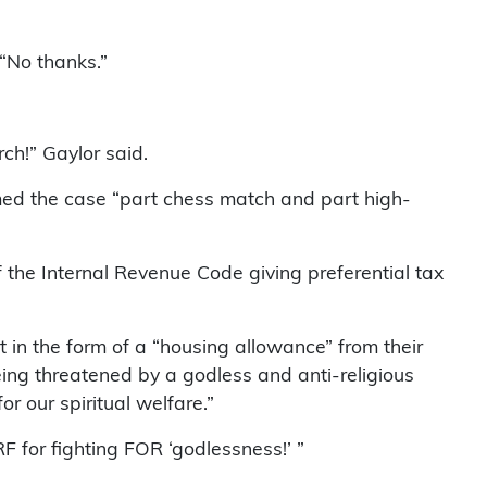
 “No thanks.”
ch!” Gaylor said.
rmed the case “part chess match and part high-
of the Internal Revenue Code giving preferential tax
 in the form of a “housing allowance” from their
eing threatened by a godless and anti-religious
r our spiritual welfare.”
F for fighting FOR ‘godlessness!’ ”