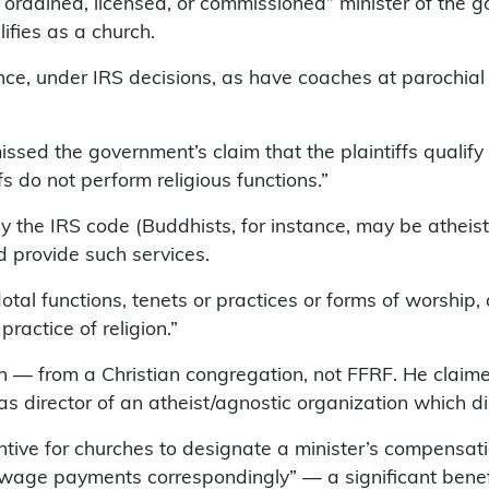
ly ordained, licensed, or commissioned” minister of the g
lifies as a church.
nce, under IRS decisions, as have coaches at parochial
ssed the government’s claim that the plaintiffs qualify a
fs do not perform religious functions.”
 by the IRS code (Buddhists, for instance, may be atheisti
d provide such services.
otal functions, tenets or practices or forms of worship
ractice of religion.”
tion — from a Christian congregation, not FFRF. He clai
s director of an atheist/agnostic organization which di
entive for churches to designate a minister’s compensat
 wage payments correspondingly” — a significant benefi