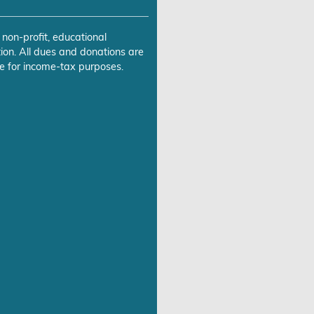
 non-profit, educational
ion. All dues and donations are
e for income-tax purposes.