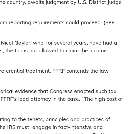
he country, awaits judgment by U.S. District Judge
rom reporting requirements could proceed. (See
 Nicol Gaylor, who, for several years, have had a
, the trio is not allowed to claim the income
preferential treatment. FFRF contends the law
istorical evidence that Congress enacted such tax
FFRF’s lead attorney in the case. “The high cost of
ing to the tenets, principles and practices of
The IRS must “engage in fact-intensive and