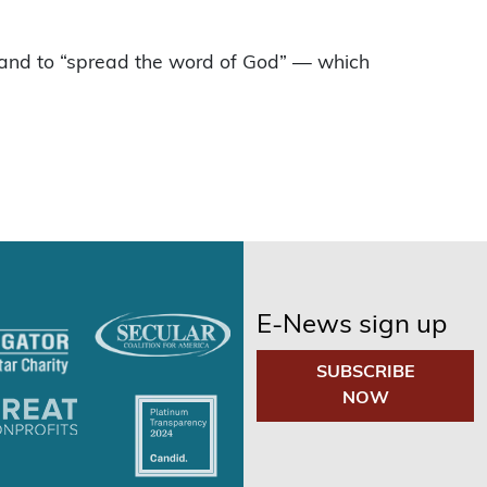
” and to “spread the word of God” — which
E-News sign up
SUBSCRIBE
NOW