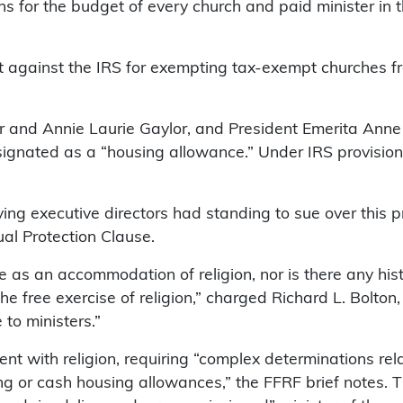
s for the budget of every church and paid minister in t
t against the IRS for exempting tax-exempt churches f
er and Annie Laurie Gaylor, and President Emerita Anne
signated as a “housing allowance.” Under IRS provisions
ving executive directors had standing to sue over this 
al Protection Clause.
here as an accommodation of religion, nor is there any h
free exercise of religion,” charged Richard L. Bolton, 
to ministers.”
 with religion, requiring “complex determinations relat
ing or cash housing allowances,” the FFRF brief notes. 