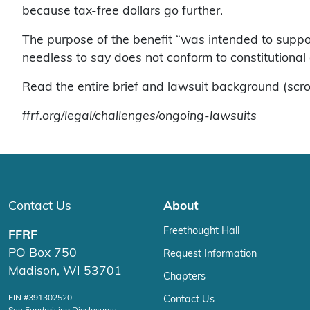
because tax-free dollars go further.
The purpose of the benefit “was intended to suppor
needless to say does not conform to constitutional 
Read the entire brief and lawsuit background (scro
ffrf.org/legal/challenges/ongoing-lawsuits
Contact Us
About
Freethought Hall
FFRF
PO Box 750
Request Information
Madison, WI 53701
Chapters
EIN #391302520
Contact Us
See Fundraising Disclosures