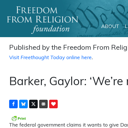
ABOUT
Main Navigation
Published by the Freedom From Religi
Visit
Freethought Today
online here
.
Barker, Gaylor: ‘We’re 
The federal government claims it wants to give Da