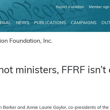
Report a violation
Member sign 
LEGAL
NEWS
PUBLICATIONS
CAMPAIGNS
OUT
on Foundation, Inc.
not ministers, FFRF isn’t
n Barker and Annie Laurie Gaylor, co-presidents of the