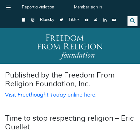
Report a violation
Member sign in
Bluesky
Tiktok
Main Navigation
Published by the Freedom From
Religion Foundation, Inc.
Visit
Freethought Today
online here
.
Time to stop respecting religion – Eric
Ouellet