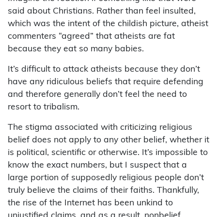
said about Christians. Rather than feel insulted,
which was the intent of the childish picture, atheist
commenters “agreed” that atheists are fat
because they eat so many babies.
It’s difficult to attack atheists because they don’t
have any ridiculous beliefs that require defending
and therefore generally don’t feel the need to
resort to tribalism.
The stigma associated with criticizing religious
belief does not apply to any other belief, whether it
is political, scientific or otherwise. It’s impossible to
know the exact numbers, but I suspect that a
large portion of supposedly religious people don’t
truly believe the claims of their faiths. Thankfully,
the rise of the Internet has been unkind to
unjustified claims, and as a result, nonbelief