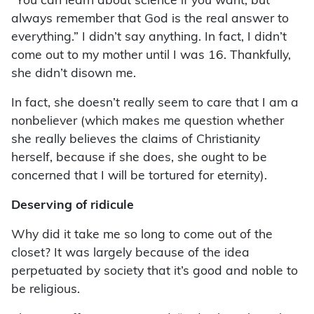
“You can learn about science if you want, but
always remember that God is the real answer to
everything.” I didn’t say anything. In fact, I didn’t
come out to my mother until I was 16. Thankfully,
she didn’t disown me.
In fact, she doesn’t really seem to care that I am a
nonbeliever (which makes me question whether
she really believes the claims of Christianity
herself, because if she does, she ought to be
concerned that I will be tortured for eternity).
Deserving of ridicule
Why did it take me so long to come out of the
closet? It was largely because of the idea
perpetuated by society that it’s good and noble to
be religious.