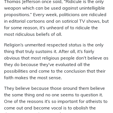
Thomas Jefferson once said, “Ridicule is the only
weapon which can be used against unintelligible
propositions.” Every week, politicians are ridiculed
in editorial cartoons and on satirical TV shows, but
for some reason, it’s unheard of to ridicule the
most ridiculous beliefs of all.
Religion’s unmerited respected status is the only
thing that truly sustains it. After all, it’s fairly
obvious that most religious people don’t believe as
they do because they’ve evaluated all the
possibilities and come to the conclusion that their
faith makes the most sense.
They believe because those around them believe
the same thing and no one seems to question it.
One of the reasons it’s so important for atheists to
come out and become vocal is to abolish the