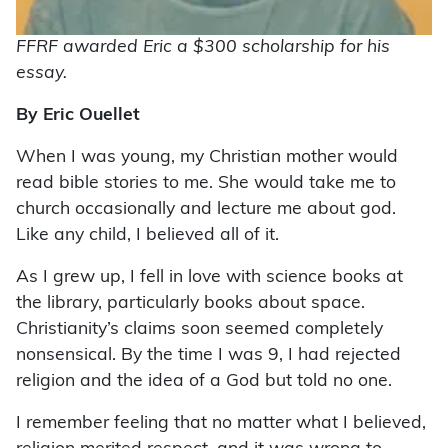
FFRF awarded Eric a $300 scholarship for his
essay.
By Eric Ouellet
W
hen I was young, my Christian mother would
read bible stories to me. She would take me to
church occasionally and lecture me about god.
Like any child, I believed all of it.
As I grew up, I fell in love with science books at
the library, particularly books about space.
Christianity’s claims soon seemed completely
nonsensical. By the time I was 9, I had rejected
religion and the idea of a God but told no one.
I remember feeling that no matter what I believed,