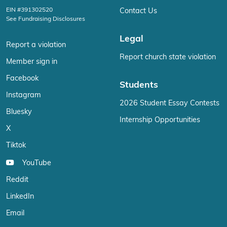
EIN #391302520
Contact Us
See Fundraising Disclosures
Legal
Report a violation
Report church state violation
Member sign in
Facebook
Students
Instagram
2026 Student Essay Contests
Bluesky
Internship Opportunities
X
Tiktok
YouTube
Reddit
LinkedIn
Email