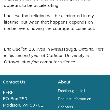
appears to be accelerating.
I believe that religion will be eliminated in my
lifetime, but
when
that happens depends on
nonbelievers having the courage to come out.
Eric Ouellet, 18, lives in Mississauga, Ontario. He’s
in his second year at Carleton University in
Ottawa, studying computer science.
Contact Us
About
Freethought Hall
FFRF
PO Box 750
Request Information
Madison, WI 53701
Chapters