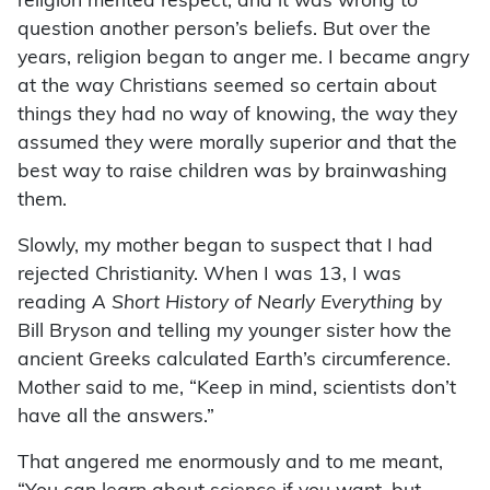
religion merited respect, and it was wrong to
question another person’s beliefs. But over the
years, religion began to anger me. I became angry
at the way Christians seemed so certain about
things they had no way of knowing, the way they
assumed they were morally superior and that the
best way to raise children was by brainwashing
them.
Slowly, my mother began to suspect that I had
rejected Christianity. When I was 13, I was
reading
A Short History of Nearly Everything
by
Bill Bryson and telling my younger sister how the
ancient Greeks calculated Earth’s circumference.
Mother said to me, “Keep in mind, scientists don’t
have all the answers.”
That angered me enormously and to me meant,