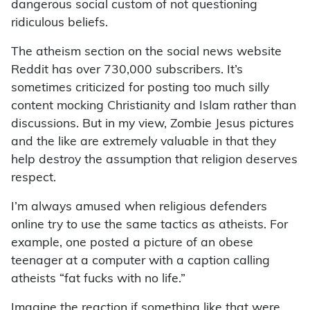
dangerous social custom of not questioning
ridiculous beliefs.
The atheism section on the social news website
Reddit has over 730,000 subscribers. It’s
sometimes criticized for posting too much silly
content mocking Christianity and Islam rather than
discussions. But in my view, Zombie Jesus pictures
and the like are extremely valuable in that they
help destroy the assumption that religion deserves
respect.
I’m always amused when religious defenders
online try to use the same tactics as atheists. For
example, one posted a picture of an obese
teenager at a computer with a caption calling
atheists “fat fucks with no life.”
Imagine the reaction if something like that were