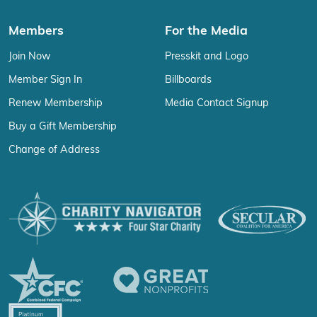
Members
For the Media
Join Now
Presskit and Logo
Member Sign In
Billboards
Renew Membership
Media Contact Signup
Buy a Gift Membership
Change of Address