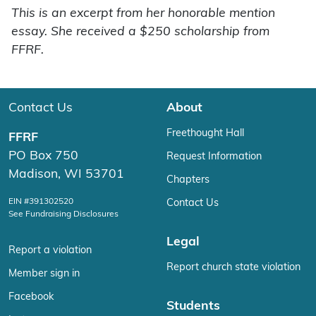
This is an excerpt from her honorable mention
essay. She received a $250 scholarship from
FFRF.
Contact Us
About
Freethought Hall
FFRF
PO Box 750
Request Information
Madison, WI 53701
Chapters
EIN #391302520
Contact Us
See Fundraising Disclosures
Legal
Report a violation
Report church state violation
Member sign in
Facebook
Students