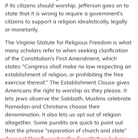
if its citizens should worship. Jefferson goes on to
state that it is wrong to require a government’s
citizens to support a religion idealistically, legally
or monetarily.
The Virginia Statute for Religious Freedom is what
many scholars refer to when seeking clarification
of the Constitution’s First Amendment, which
states “Congress shall make no law respecting an
establishment of religion, or prohibiting the free
exercise thereof.” The Establishment Clause gives
Americans the right to worship as they please. It
lets Jews observe the Sabbath, Muslims celebrate
Ramadan and Christians choose their
denomination. It also lets us opt out of religion
altogether. Some pundits are quick to point out
that the phrase “separation of church and state”