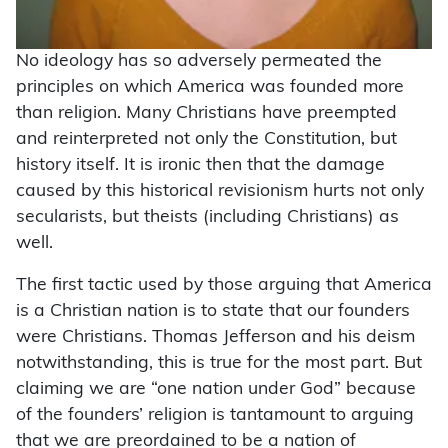
No ideology has so adversely permeated the
principles on which America was founded more
than religion. Many Christians have preempted
and reinterpreted not only the Constitution, but
history itself. It is ironic then that the damage
caused by this historical revisionism hurts not only
secularists, but theists (including Christians) as
well.
The first tactic used by those arguing that America
is a Christian nation is to state that our founders
were Christians. Thomas Jefferson and his deism
notwithstanding, this is true for the most part. But
claiming we are “one nation under God” because
of the founders’ religion is tantamount to arguing
that we are preordained to be a nation of