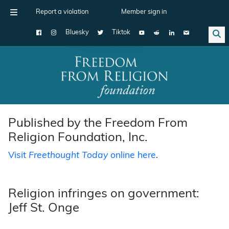
Report a violation
Member sign in
Bluesky
Tiktok
Main Navigation
Published by the Freedom From
Religion Foundation, Inc.
Visit
Freethought Today
online here
.
Religion infringes on government:
Jeff St. Onge