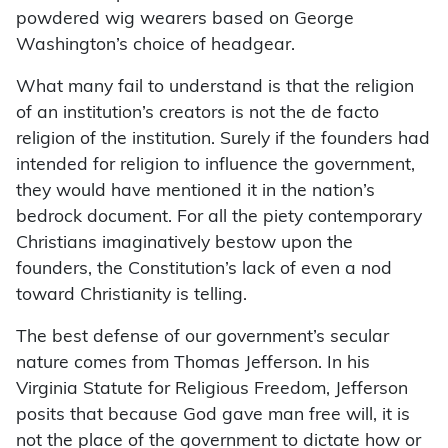
powdered wig wearers based on George
Washington’s choice of headgear.
What many fail to understand is that the religion
of an institution’s creators is not the de facto
religion of the institution. Surely if the founders had
intended for religion to influence the government,
they would have mentioned it in the nation’s
bedrock document. For all the piety contemporary
Christians imaginatively bestow upon the
founders, the Constitution’s lack of even a nod
toward Christianity is telling.
The best defense of our government’s secular
nature comes from Thomas Jefferson. In his
Virginia Statute for Religious Freedom, Jefferson
posits that because God gave man free will, it is
not the place of the government to dictate how or