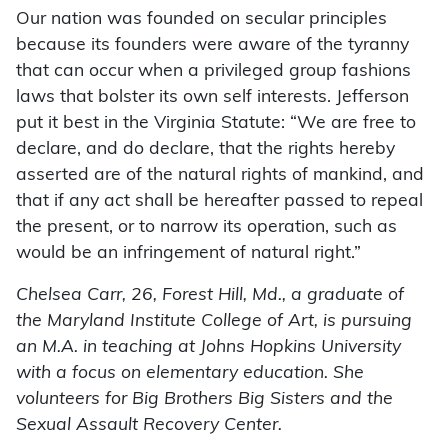
Our nation was founded on secular principles
because its founders were aware of the tyranny
that can occur when a privileged group fashions
laws that bolster its own self interests. Jefferson
put it best in the Virginia Statute: “We are free to
declare, and do declare, that the rights hereby
asserted are of the natural rights of mankind, and
that if any act shall be hereafter passed to repeal
the present, or to narrow its operation, such as
would be an infringement of natural right.”
Chelsea Carr, 26, Forest Hill, Md., a graduate of
the Maryland Institute College of Art, is pursuing
an M.A. in teaching at Johns Hopkins University
with a focus on elementary education. She
volunteers for Big Brothers Big Sisters and the
Sexual Assault Recovery Center.