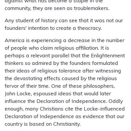
against what has become a staple in the
community, they are seen as troublemakers.
Any student of history can see that it was not our
founders’ intention to create a theocracy.
America is experiencing a decrease in the number
of people who claim religious affiliation. It is
perhaps a relevant parallel that the Enlightenment
thinkers so admired by the founders formulated
their ideas of religious tolerance after witnessing
the devastating effects caused by the religious
fervor of their time. One of these philosophers,
John Locke, espoused ideas that would later
influence the Declaration of Independence. Oddly
enough, many Christians cite the Locke-influenced
Declaration of Independence as evidence that our
country is based on Christianity.