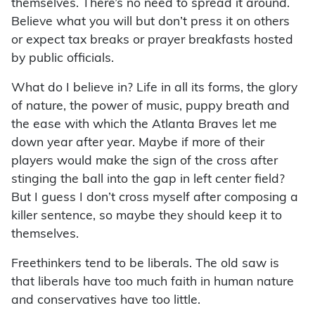
themselves. There’s no need to spread it around.
Believe what you will but don’t press it on others
or expect tax breaks or prayer breakfasts hosted
by public officials.
What do I believe in? Life in all its forms, the glory
of nature, the power of music, puppy breath and
the ease with which the Atlanta Braves let me
down year after year. Maybe if more of their
players would make the sign of the cross after
stinging the ball into the gap in left center field?
But I guess I don’t cross myself after composing a
killer sentence, so maybe they should keep it to
themselves.
Freethinkers tend to be liberals. The old saw is
that liberals have too much faith in human nature
and conservatives have too little.