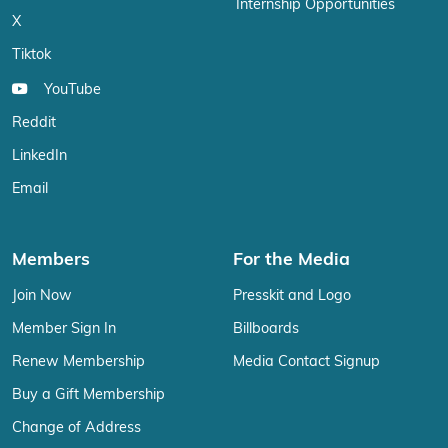
Internship Opportunities
X
Tiktok
YouTube
Reddit
LinkedIn
Email
Members
For the Media
Join Now
Presskit and Logo
Member Sign In
Billboards
Renew Membership
Media Contact Signup
Buy a Gift Membership
Change of Address