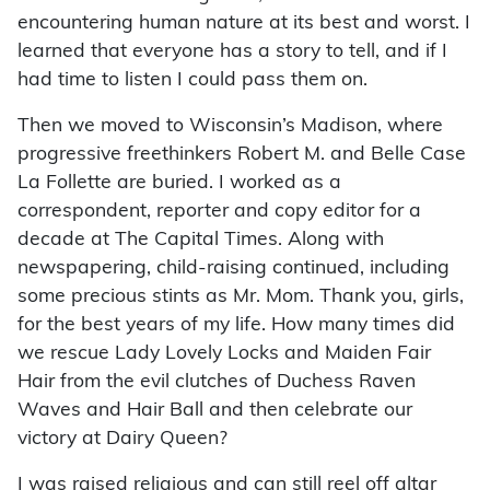
encountering human nature at its best and worst. I
learned that everyone has a story to tell, and if I
had time to listen I could pass them on.
Then we moved to Wisconsin’s Madison, where
progressive freethinkers Robert M. and Belle Case
La Follette are buried. I worked as a
correspondent, reporter and copy editor for a
decade at The Capital Times. Along with
newspapering, child-raising continued, including
some precious stints as Mr. Mom. Thank you, girls,
for the best years of my life. How many times did
we rescue Lady Lovely Locks and Maiden Fair
Hair from the evil clutches of Duchess Raven
Waves and Hair Ball and then celebrate our
victory at Dairy Queen?
I was raised religious and can still reel off altar