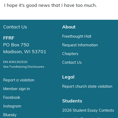
I hope it’s good news that I have too much.
Contact Us
About
Freethought Hall
FFRF
PO Box 750
Request Information
Madison, WI 53701
Chapters
EIN #391302520
Contact Us
See Fundraising Disclosures
Legal
Report a violation
Report church state violation
Member sign in
Facebook
Students
Instagram
2026 Student Essay Contests
Bluesky