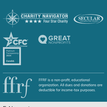
FFRF is a non-profit, educational
organization. All dues and donations are
deductible for income-tax purposes.