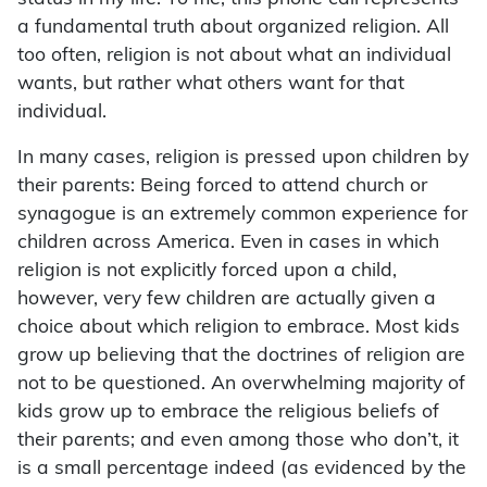
a fundamental truth about organized religion. All
too often, religion is not about what an individual
wants, but rather what others want for that
individual.
In many cases, religion is pressed upon children by
their parents: Being forced to attend church or
synagogue is an extremely common experience for
children across America. Even in cases in which
religion is not explicitly forced upon a child,
however, very few children are actually given a
choice about which religion to embrace. Most kids
grow up believing that the doctrines of religion are
not to be questioned. An overwhelming majority of
kids grow up to embrace the religious beliefs of
their parents; and even among those who don’t, it
is a small percentage indeed (as evidenced by the