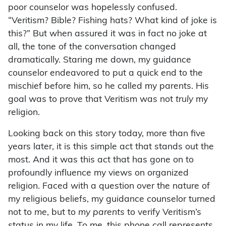
poor counselor was hopelessly confused.
“Veritism? Bible? Fishing hats? What kind of joke is
this?” But when assured it was in fact no joke at
all, the tone of the conversation changed
dramatically. Staring me down, my guidance
counselor endeavored to put a quick end to the
mischief before him, so he called my parents. His
goal was to prove that Veritism was not
truly
my
religion.
Looking back on this story today, more than five
years later, it is this simple act that stands out the
most. And it was this act that has gone on to
profoundly influence my views on organized
religion. Faced with a question over the nature of
my religious beliefs, my guidance counselor turned
not to
me
, but to
my parents
to verify Veritism’s
status in my life. To me, this phone call represents