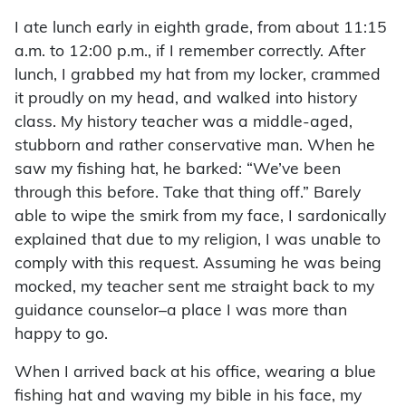
I ate lunch early in eighth grade, from about 11:15
a.m. to 12:00 p.m., if I remember correctly. After
lunch, I grabbed my hat from my locker, crammed
it proudly on my head, and walked into history
class. My history teacher was a middle-aged,
stubborn and rather conservative man. When he
saw my fishing hat, he barked: “We’ve been
through this before. Take that thing off.” Barely
able to wipe the smirk from my face, I sardonically
explained that due to my religion, I was unable to
comply with this request. Assuming he was being
mocked, my teacher sent me straight back to my
guidance counselor–a place I was more than
happy to go.
When I arrived back at his office, wearing a blue
fishing hat and waving my bible in his face, my