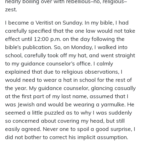
nearly boiling over with rebellious–no,
religious
–
zest.
I became a Veritist on Sunday. In my bible, I had
carefully specified that the one law would not take
effect until 12:00 p.m. on the day following the
bible’s publication. So, on Monday, I walked into
school, carefully took off my hat, and went straight
to my guidance counselor’s office. I calmly
explained that due to religious observations, I
would need to wear a hat in school for the rest of
the year. My guidance counselor, glancing casually
at the first part of my last name, assumed that I
was Jewish and would be wearing a yarmulke. He
seemed a little puzzled as to why I was suddenly
so concerned about covering my head, but still
easily agreed. Never one to spoil a good surprise, I
did not bother to correct his implicit assumption.