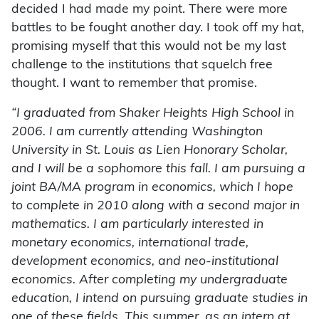
decided I had made my point. There were more
battles to be fought another day. I took off my hat,
promising myself that this would not be my last
challenge to the institutions that squelch free
thought. I want to remember that promise.
“I graduated from Shaker Heights High School in
2006. I am currently attending Washington
University in St. Louis as Lien Honorary Scholar,
and I will be a sophomore this fall. I am pursuing a
joint BA/MA program in economics, which I hope
to complete in 2010 along with a second major in
mathematics. I am particularly interested in
monetary economics, international trade,
development economics, and neo-institutional
economics. After completing my undergraduate
education, I intend on pursuing graduate studies in
one of these fields. This summer, as an intern at