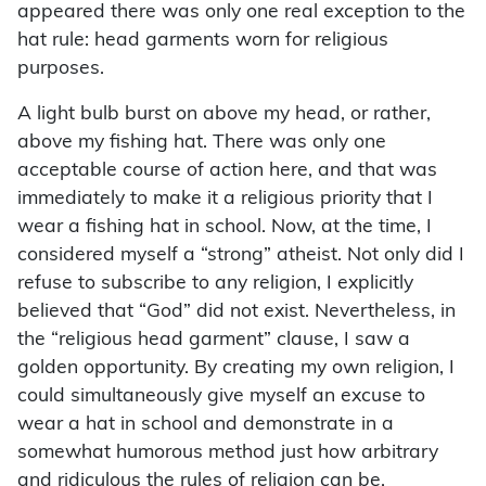
appeared there was only one real exception to the
hat rule: head garments worn for religious
purposes.
A light bulb burst on above my head, or rather,
above my fishing hat. There was only one
acceptable course of action here, and that was
immediately to make it a religious priority that I
wear a fishing hat in school. Now, at the time, I
considered myself a “strong” atheist. Not only did I
refuse to subscribe to any religion, I explicitly
believed that “God” did not exist. Nevertheless, in
the “religious head garment” clause, I saw a
golden opportunity. By creating my own religion, I
could simultaneously give myself an excuse to
wear a hat in school and demonstrate in a
somewhat humorous method just how arbitrary
and ridiculous the rules of religion can be.