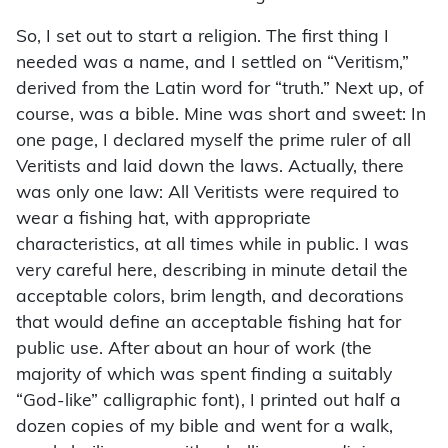
So, I set out to start a religion. The first thing I
needed was a name, and I settled on “Veritism,”
derived from the Latin word for “truth.” Next up, of
course, was a bible. Mine was short and sweet: In
one page, I declared myself the prime ruler of all
Veritists and laid down the laws. Actually, there
was only one law: All Veritists were required to
wear a fishing hat, with appropriate
characteristics, at all times while in public. I was
very careful here, describing in minute detail the
acceptable colors, brim length, and decorations
that would define an acceptable fishing hat for
public use. After about an hour of work (the
majority of which was spent finding a suitably
“God-like” calligraphic font), I printed out half a
dozen copies of my bible and went for a walk,