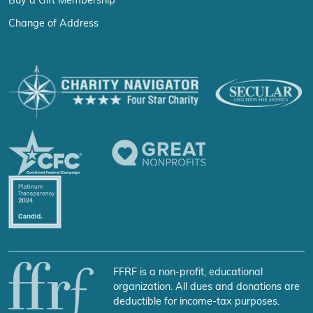
Buy a Gift Membership
Change of Address
FFRF is a non-profit, educational
organization. All dues and donations are
deductible for income-tax purposes.