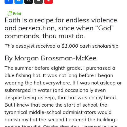
Faith is a recipe for endless violence
and persecution, since when “God”
commands, thou must do.
This essayist received a $1,000 cash scholarship.
By Morgan Grossman-McKee
The summer before eighth grade, I purchased a
blue fishing hat. It was not long before I began
wearing the hat everywhere. If I was not asleep or
submerged in water (and occasionally even
despite being asleep), that hat was on my head.
But I knew that come the start of school, the
tyrannical middle-school administrators would
banish my hat the second I entered the building–