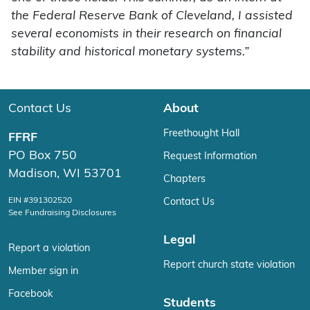
the Federal Reserve Bank of Cleveland, I assisted
several economists in their research on financial
stability and historical monetary systems.”
Contact Us
About
Freethought Hall
FFRF
PO Box 750
Request Information
Madison, WI 53701
Chapters
EIN #391302520
Contact Us
See Fundraising Disclosures
Legal
Report a violation
Report church state violation
Member sign in
Facebook
Students