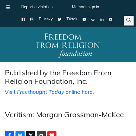
Report a violation
Member sign in
Bluesky
Tiktok
Main Navigation
Published by the Freedom From
Religion Foundation, Inc.
Visit
Freethought Today
online here
.
Veritism: Morgan Grossman-McKee