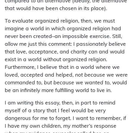
compared to an alternative (ideally, the alternative
that would have been chosen in its place).
To evaluate organized religion, then, we must
imagine a world in which organized religion had
never been created–an impossible exercise. Still,
allow me just this comment: I passionately believe
that love, acceptance, and charity can and would
exist in a world without organized religion.
Furthermore, I believe that in a world where we
loved, accepted and helped,
not because we were
commanded to, but because we wanted to,
would
be an infinitely more fulfilling world to live in.
I am writing this essay, then, in part to remind
myself of a story that I feel would be very
dangerous for me to forget. I want to remember, if
I have my own children, my mother’s response