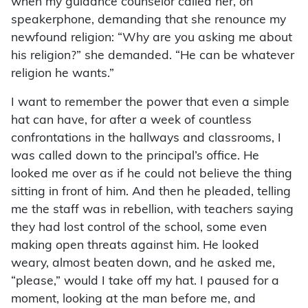
when my guidance counselor called her, on
speakerphone, demanding that she renounce my
newfound religion: “Why are you asking me about
his religion?” she demanded. “He can be whatever
religion he wants.”
I want to remember the power that even a simple
hat can have, for after a week of countless
confrontations in the hallways and classrooms, I
was called down to the principal’s office. He
looked me over as if he could not believe the thing
sitting in front of him. And then he pleaded, telling
me the staff was in rebellion, with teachers saying
they had lost control of the school, some even
making open threats against him. He looked
weary, almost beaten down, and he asked me,
“please,” would I take off my hat. I paused for a
moment, looking at the man before me, and