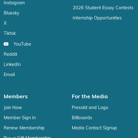
Instagram
2026 Student Essay Contests
Bluesky
Internship Opportunities
X
Tiktok
YouTube
Reddit
LinkedIn
Email
Members
For the Media
Join Now
Presskit and Logo
Member Sign In
Billboards
Renew Membership
Media Contact Signup