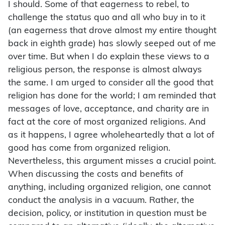
I should. Some of that eagerness to rebel, to
challenge the status quo and all who buy in to it
(an eagerness that drove almost my entire thought
back in eighth grade) has slowly seeped out of me
over time. But when I do explain these views to a
religious person, the response is almost always
the same. I am urged to consider all the good that
religion has done for the world; I am reminded that
messages of love, acceptance, and charity are in
fact at the core of most organized religions. And
as it happens, I agree wholeheartedly that a lot of
good has come from organized religion.
Nevertheless, this argument misses a crucial point.
When discussing the costs and benefits of
anything, including organized religion, one cannot
conduct the analysis in a vacuum. Rather, the
decision, policy, or institution in question must be