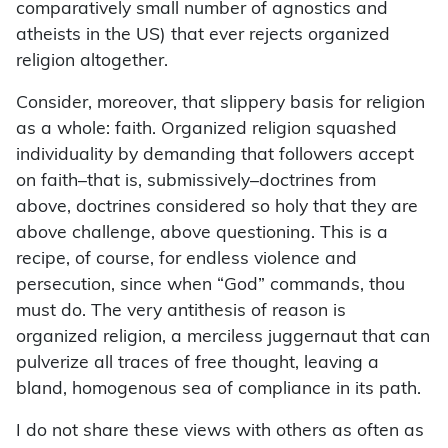
comparatively small number of agnostics and
atheists in the US) that ever rejects organized
religion altogether.
Consider, moreover, that slippery basis for religion
as a whole: faith. Organized religion squashed
individuality by demanding that followers accept
on faith–that is, submissively–doctrines from
above, doctrines considered so holy that they are
above challenge, above questioning. This is a
recipe, of course, for endless violence and
persecution, since when “God” commands, thou
must do. The very antithesis of reason is
organized religion, a merciless juggernaut that can
pulverize all traces of free thought, leaving a
bland, homogenous sea of compliance in its path.
I do not share these views with others as often as