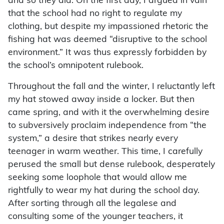
and so they did. On the first day, I argued in vain
that the school had no right to regulate my
clothing, but despite my impassioned rhetoric the
fishing hat was deemed “disruptive to the school
environment.” It was thus expressly forbidden by
the school’s omnipotent rulebook.
Throughout the fall and the winter, I reluctantly left
my hat stowed away inside a locker. But then
came spring, and with it the overwhelming desire
to subversively proclaim independence from “the
system,” a desire that strikes nearly every
teenager in warm weather. This time, I carefully
perused the small but dense rulebook, desperately
seeking some loophole that would allow me
rightfully to wear my hat during the school day.
After sorting through all the legalese and
consulting some of the younger teachers, it