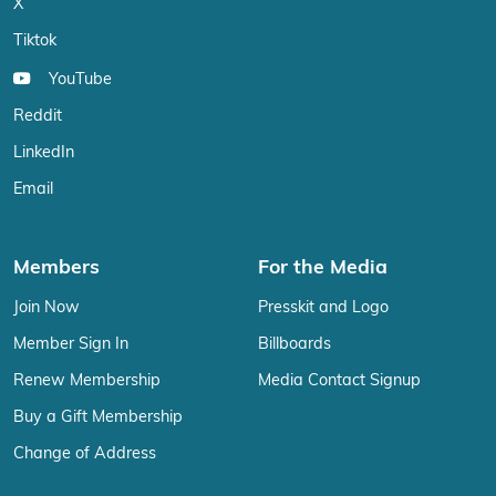
X
Tiktok
YouTube
Reddit
LinkedIn
Email
Members
For the Media
Join Now
Presskit and Logo
Member Sign In
Billboards
Renew Membership
Media Contact Signup
Buy a Gift Membership
Change of Address