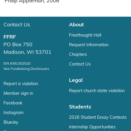
Philip Appleman, 2006
Contact Us
About
Freethought Hall
FFRF
PO Box 750
Request Information
Madison, WI 53701
Chapters
EIN #391302520
Contact Us
See Fundraising Disclosures
Legal
Report a violation
Report church state violation
Member sign in
Facebook
Students
Instagram
2026 Student Essay Contests
Bluesky
Internship Opportunities