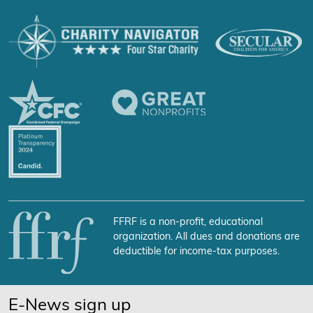
FFRF is a non-profit, educational
organization. All dues and donations are
deductible for income-tax purposes.
E-News sign up