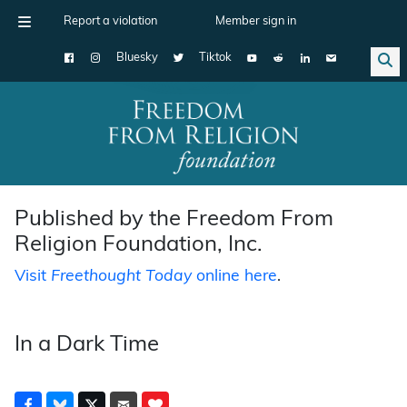
Report a violation
Member sign in
Bluesky
Tiktok
Main Navigation
Published by the Freedom From
Religion Foundation, Inc.
Visit
Freethought Today
online here
.
In a Dark Time