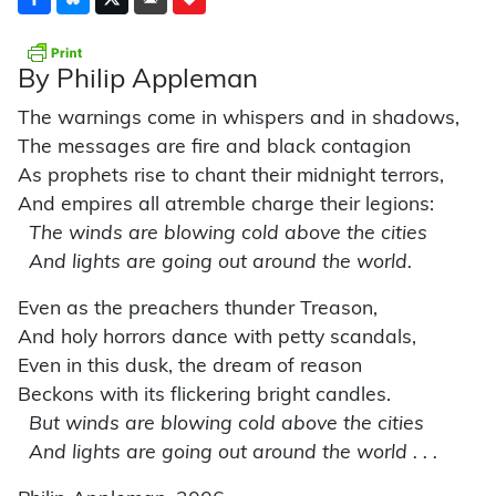
By Philip Appleman
The warnings come in whispers and in shadows,
The messages are fire and black contagion
As prophets rise to chant their midnight terrors,
And empires all atremble charge their legions:
The winds are blowing cold above the cities
And lights are going out around the world.
Even as the preachers thunder Treason,
And holy horrors dance with petty scandals,
Even in this dusk, the dream of reason
Beckons with its flickering bright candles.
But winds are blowing cold above the cities
And lights are going out around the world . . .