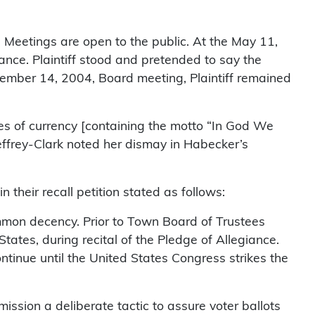
 Meetings are open to the public. At the May 11,
nce. Plaintiff stood and pretended to say the
tember 14, 2004, Board meeting, Plaintiff remained
es of currency [containing the motto “In God We
effrey-Clark noted her dismay in Habecker’s
their recall petition stated as follows:
 common decency. Prior to Town Board of Trustees
States, during recital of the Pledge of Allegiance.
ontinue until the United States Congress strikes the
mission a deliberate tactic to assure voter ballots