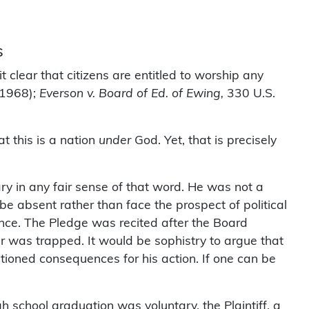
s
t clear that citizens are entitled to worship any
(1968);
Everson v. Board of Ed. of Ewing,
330 U.S.
t this is a nation
under
God. Yet, that is precisely
y in any fair sense of that word. He was not a
e absent rather than face the prospect of political
ce. The Pledge was recited after the Board
r was trapped. It would be sophistry to argue that
ioned consequences for his action. If one can be
school graduation was voluntary, the Plaintiff, a