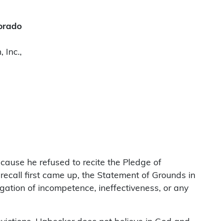
lorado
 Inc.,
cause he refused to recite the Pledge of
recall first came up, the Statement of Grounds in
legation of incompetence, ineffectiveness, or any