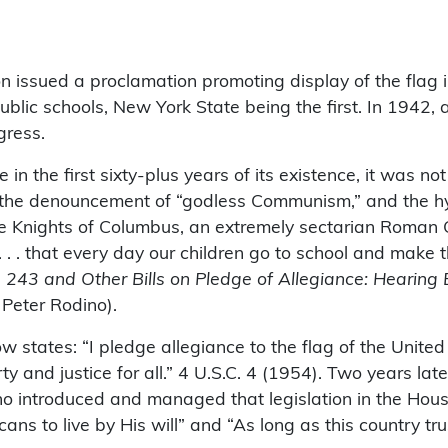
 issued a proclamation promoting display of the flag i
public schools, New York State being the first. In 1942,
gress.
 the first sixty-plus years of its existence, it was not
, the denouncement of “godless Communism,” and the hy
 Knights of Columbus, an extremely sectarian Roman Ca
 . . that every day our children go to school and make th
s. 243 and Other Bills on Pledge of Allegiance: Hearin
Peter Rodino).
tates: “I pledge allegiance to the flag of the United 
erty and justice for all.” 4 U.S.C. 4 (1954). Two years 
o introduced and managed that legislation in the House
ans to live by His will” and “As long as this country tru