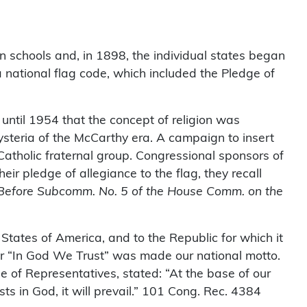
n schools and, in 1898, the individual states began
 a national flag code, which included the Pledge of
 until 1954 that the concept of religion was
steria of the McCarthy era. A campaign to insert
tholic fraternal group. Congressional sponsors of
eir pledge of allegiance to the flag, they recall
g Before Subcomm. No. 5 of the House Comm. on the
States of America, and to the Republic for which it
later “In God We Trust” was made our national motto.
 of Representatives, stated: “At the base of our
sts in God, it will prevail.” 101 Cong. Rec. 4384