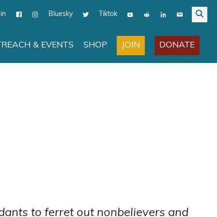
in
Bluesky
Tiktok
JOIN
DONATE
REACH & EVENTS
SHOP
ants to ferret out nonbelievers and