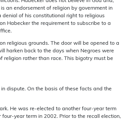
nvictions. Habecker does not believe in God and,
 is an endorsement of religion by government in
enial of his constitutional right to religious
pon Habecker the requirement to subscribe to a
ffice.
ed on religious grounds. The door will be opened to a
 It will harken back to the days when Negroes were
f religion rather than race. This bigotry must be
 in dispute. On the basis of these facts and the
 Park. He was re-elected to another four-year term
our-year term in 2002. Prior to the recall election,