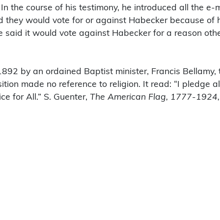
n the course of his testimony, he introduced all the e
id they would vote for or against Habecker because of h
ne said it would vote against Habecker for a reason oth
 1892 by an ordained Baptist minister, Francis Bellamy,
tion made no reference to religion. It read: “I pledge a
ce for All.” S. Guenter,
The American Flag, 1777-1924,