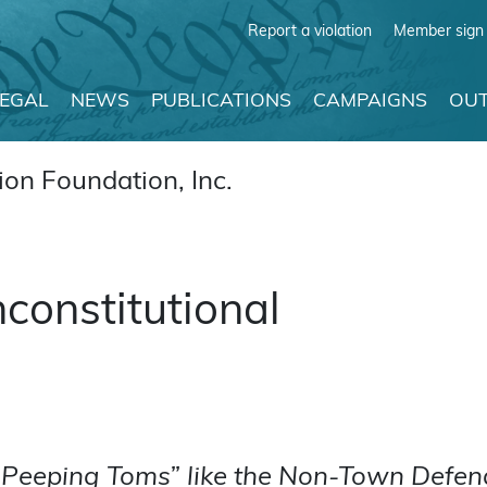
Report a violation
Member sign 
LEGAL
NEWS
PUBLICATIONS
CAMPAIGNS
OUT
on Foundation, Inc.
nconstitutional
g Peeping Toms” like the Non-Town Defend