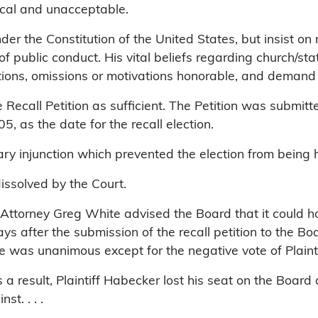
hical and unacceptable.
r the Constitution of the United States, but insist on m
f public conduct. His vital beliefs regarding church/sta
ctions, omissions or motivations honorable, and demand 
Recall Petition as sufficient. The Petition was submitt
 as the date for the recall election.
ry injunction which prevented the election from being 
issolved by the Court.
ttorney Greg White advised the Board that it could hol
 after the submission of the recall petition to the Boa
e was unanimous except for the negative vote of Plainti
a result, Plaintiff Habecker lost his seat on the Board 
t. . . .