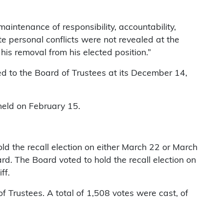
aintenance of responsibility, accountability,
te personal conflicts were not revealed at the
his removal from his elected position.”
ed to the Board of Trustees at its December 14,
held on February 15.
d the recall election on either March 22 or March
rd. The Board voted to hold the recall election on
ff.
of Trustees. A total of 1,508 votes were cast, of