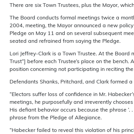
There are six Town Trustees, plus the Mayor, which 
The Board conducts formal meetings twice a month, 
2004, meeting, the Mayor announced a new policy o
Pledge on May 11 and on several subsequent meetin
seated and refrained from saying the Pledge.
Lori Jeffrey-Clark is a Town Trustee. At the Boar
Trust”] before each Trustee’s place on the bench.
position concerning not participating in reciting th
Defendants Shanks, Pritchard, and Clark formed a com
“Electors suffer loss of confidence in Mr. Habecker
meetings, he purposefully and irreverently chooses t
His defiant behavior occurs because the phrase ‘. . 
phrase from the Pledge of Allegiance.
“Habecker failed to reveal this violation of his pri