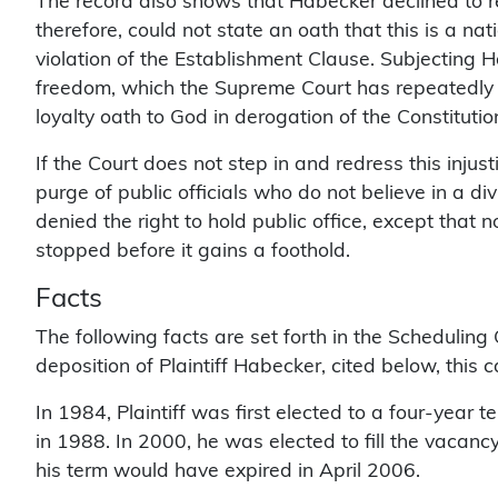
The record also shows that Habecker declined to re
therefore, could not state an oath that this is a na
violation of the Establishment Clause. Subjecting Hab
freedom, which the Supreme Court has repeatedly
loyalty oath to God in derogation of the Constitution
If the Court does not step in and redress this injust
purge of public officials who do not believe in a div
denied the right to hold public office, except that 
stopped before it gains a foothold.
Facts
The following facts are set forth in the Scheduling
deposition of Plaintiff Habecker, cited below, this
In 1984, Plaintiff was first elected to a four-year
in 1988. In 2000, he was elected to fill the vacanc
his term would have expired in April 2006.