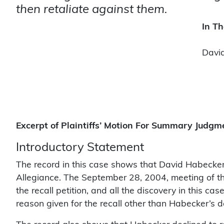
then retaliate against them.
In Th
David
Excerpt of Plaintiffs’ Motion For Summary Judgm
Introductory Statement
The record in this case shows that David Habecker 
Allegiance. The September 28, 2004, meeting of the
the recall petition, and all the discovery in this c
reason given for the recall other than Habecker’s d