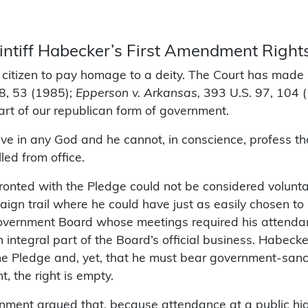
aintiff Habecker’s First Amendment Right
 a citizen to pay homage to a deity. The Court has made i
8, 53 (1985);
Epperson v. Arkansas,
393 U.S. 97, 104 
eart of our republican form of government.
eve in any God and he cannot, in conscience, profess tha
ed from office.
nted with the Pledge could not be considered voluntar
gn trail where he could have just as easily chosen to b
overnment Board whose meetings required his attendan
integral part of the Board’s official business. Habecke
he Pledge and, yet, that he must bear government-sanct
t, the right is empty.
ment argued that, because attendance at a public high 