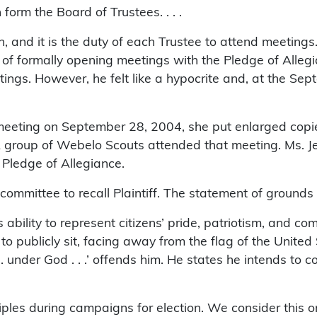
form the Board of Trustees. . . .
and it is the duty of each Trustee to attend meetings.
f formally opening meetings with the Pledge of Allegia
gs. However, he felt like a hypocrite and, at the Sep
d meeting on September 28, 2004, she put enlarged copi
 A group of Webelo Scouts attended that meeting. Ms. J
e Pledge of Allegiance.
mittee to recall Plaintiff. The statement of grounds in 
’s ability to represent citizens’ pride, patriotism, and
o publicly sit, facing away from the flag of the United 
. under God . . .’ offends him. He states he intends to c
nciples during campaigns for election. We consider this o