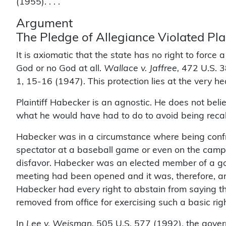
(1955). . . .
Argument
The Pledge of Allegiance Violated Pl
It is axiomatic that the state has no right to force
God or no God at all.
Wallace v. Jaffree,
472 U.S. 3
1, 15-16 (1947). This protection lies at the very h
Plaintiff Habecker is an agnostic. He does not beli
what he would have had to do to avoid being recall
Habecker was in a circumstance where being confro
spectator at a baseball game or even on the campai
disfavor. Habecker was an elected member of a g
meeting had been opened and it was, therefore, an 
Habecker had every right to abstain from saying t
removed from office for exercising such a basic righ
In
Lee v. Weisman,
505 U.S. 577 (1992), the govern