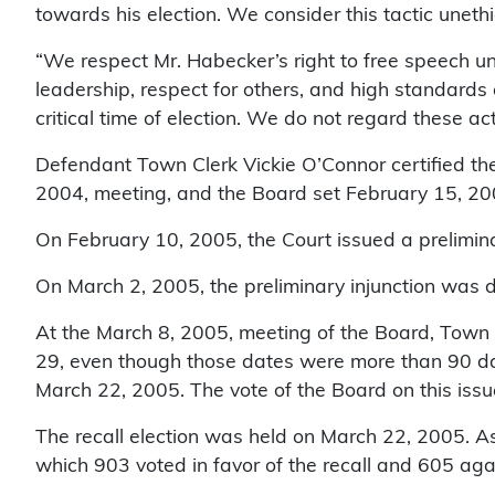
towards his election. We consider this tactic unet
“We respect Mr. Habecker’s right to free speech unde
leadership, respect for others, and high standards o
critical time of election. We do not regard these a
Defendant Town Clerk Vickie O’Connor certified the 
2004, meeting, and the Board set February 15, 2005,
On February 10, 2005, the Court issued a prelimina
On March 2, 2005, the preliminary injunction was d
At the March 8, 2005, meeting of the Board, Town A
29, even though those dates were more than 90 days
March 22, 2005. The vote of the Board on this issu
The recall election was held on March 22, 2005. As 
which 903 voted in favor of the recall and 605 agains