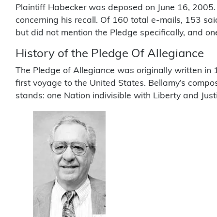
Plaintiff Habecker was deposed on June 16, 2005. I
concerning his recall. Of 160 total e-mails, 153 sa
but did not mention the Pledge specifically, and o
History of the Pledge Of Allegiance
The Pledge of Allegiance was originally written in
first voyage to the United States. Bellamy’s composi
stands: one Nation indivisible with Liberty and Justi