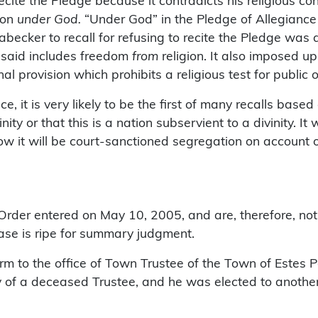
cite the Pledge because it contradicts his religious co
tion
under God.
“Under God” in the Pledge of Allegiance
ecker to recall for refusing to recite the Pledge was a d
 said includes freedom
from
religion. It also imposed u
al provision which prohibits a religious test for public o
ice, it is very likely to be the first of many recalls bas
inity or that this is a nation subservient to a divinity.
now it will be court-sanctioned segregation on account o
 Order entered on May 10, 2005, and are, therefore, not
 case is ripe for summary judgment.
 term to the office of Town Trustee of the Town of Estes
y of a deceased Trustee, and he was elected to another f