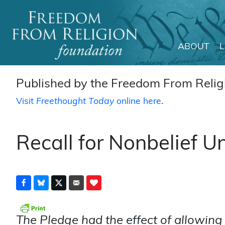
ABOUT
Main Navigation
Published by the Freedom From Religi
Visit
Freethought Today
online here
.
Recall for Nonbelief U
The Pledge had the effect of allowin