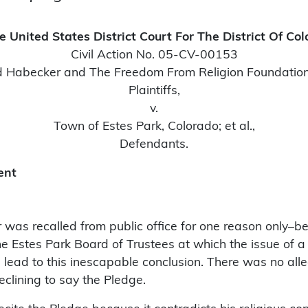
e United States District Court For The District Of Co
Civil Action No. 05-CV-00153
 Habecker and The Freedom From Religion Foundation,
Plaintiffs,
v.
Town of Estes Park, Colorado; et al.,
Defendants.
ent
was recalled from public office for one reason only–be
 Estes Park Board of Trustees at which the issue of a 
ase lead to this inescapable conclusion. There was no al
eclining to say the Pledge.