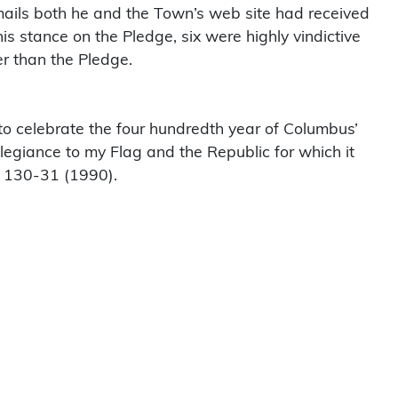
-mails both he and the Town’s web site had received
is stance on the Pledge, six were highly vindictive
er than the Pledge.
 to celebrate the four hundredth year of Columbus’
llegiance to my Flag and the Republic for which it
130-31 (1990).