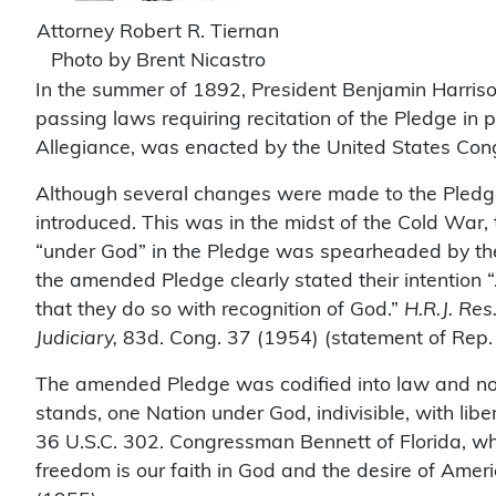
Attorney Robert R. Tiernan
Photo by Brent Nicastro
In the summer of 1892, President Benjamin Harrison
passing laws requiring recitation of the Pledge in 
Allegiance, was enacted by the United States Con
Although several changes were made to the Pledge in
introduced. This was in the midst of the Cold War
“under God” in the Pledge was spearheaded by the
the amended Pledge clearly stated their intention “.
that they do so with recognition of God.”
H.R.J. Re
Judiciary,
83d. Cong. 37 (1954) (statement of Rep. 
The amended Pledge was codified into law and now s
stands, one Nation under God, indivisible, with lib
36 U.S.C. 302. Congressman Bennett of Florida, wh
freedom is our faith in God and the desire of Americ