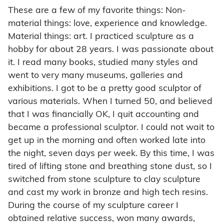
These are a few of my favorite things: Non-
material things: love, experience and knowledge.
Material things: art. I practiced sculpture as a
hobby for about 28 years. I was passionate about
it. I read many books, studied many styles and
went to very many museums, galleries and
exhibitions. I got to be a pretty good sculptor of
various materials. When I turned 50, and believed
that I was financially OK, I quit accounting and
became a professional sculptor. I could not wait to
get up in the morning and often worked late into
the night, seven days per week. By this time, I was
tired of lifting stone and breathing stone dust, so I
switched from stone sculpture to clay sculpture
and cast my work in bronze and high tech resins.
During the course of my sculpture career I
obtained relative success, won many awards,