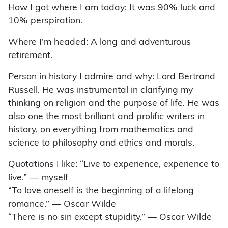
How I got where I am today: It was 90% luck and
10% perspiration.
Where I’m headed: A long and adventurous
retirement.
Person in history I admire and why: Lord Bertrand
Russell. He was instrumental in clarifying my
thinking on religion and the purpose of life. He was
also one the most brilliant and prolific writers in
history, on everything from mathematics and
science to philosophy and ethics and morals.
Quotations I like: “Live to experience, experience to
live.” — myself
“To love oneself is the beginning of a lifelong
romance.” — Oscar Wilde
“There is no sin except stupidity.” — Oscar Wilde