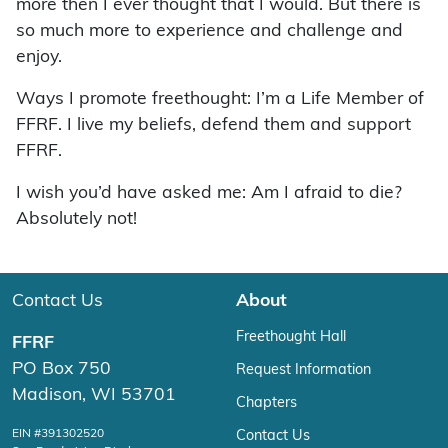
more then I ever thought that I would. But there is
so much more to experience and challenge and
enjoy.
Ways I promote freethought: I’m a Life Member of
FFRF. I live my beliefs, defend them and support
FFRF.
I wish you’d have asked me: Am I afraid to die?
Absolutely not!
Contact Us
About
Freethought Hall
FFRF
PO Box 750
Request Information
Madison, WI 53701
Chapters
EIN #391302520
Contact Us