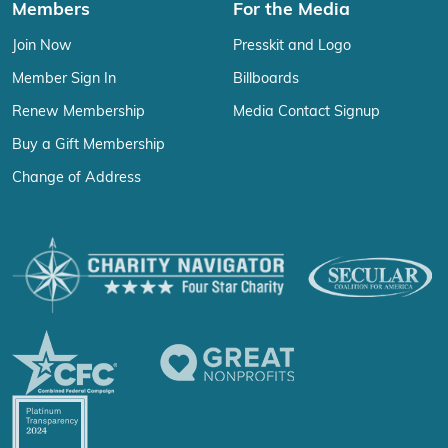
Members
For the Media
Join Now
Presskit and Logo
Member Sign In
Billboards
Renew Membership
Media Contact Signup
Buy a Gift Membership
Change of Address