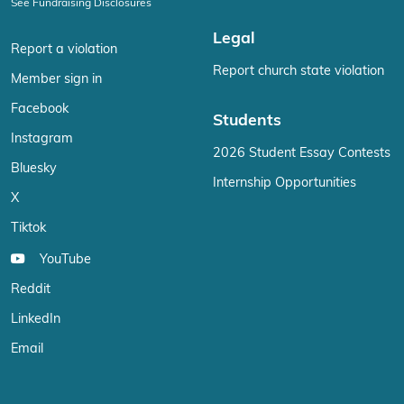
See Fundraising Disclosures
Legal
Report a violation
Report church state violation
Member sign in
Facebook
Students
Instagram
2026 Student Essay Contests
Bluesky
Internship Opportunities
X
Tiktok
YouTube
Reddit
LinkedIn
Email