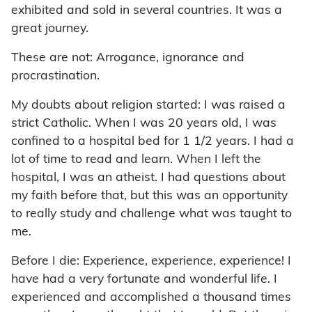
exhibited and sold in several countries. It was a
great journey.
These are not: Arrogance, ignorance and
procrastination.
My doubts about religion started: I was raised a
strict Catholic. When I was 20 years old, I was
confined to a hospital bed for 1 1/2 years. I had a
lot of time to read and learn. When I left the
hospital, I was an atheist. I had questions about
my faith before that, but this was an opportunity
to really study and challenge what was taught to
me.
Before I die: Experience, experience, experience! I
have had a very fortunate and wonderful life. I
experienced and accomplished a thousand times