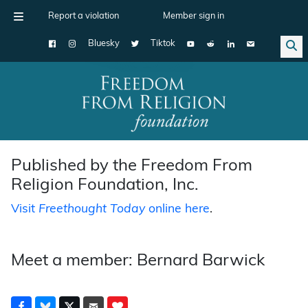
Report a violation
Member sign in
Bluesky
Tiktok
Main Navigation
Published by the Freedom From
Religion Foundation, Inc.
Visit
Freethought Today
online here
.
Meet a member: Bernard Barwick