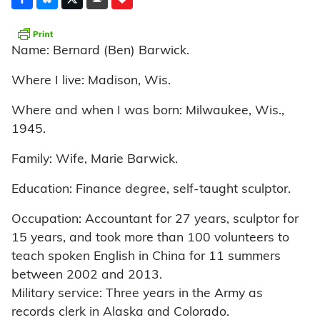
Name: Bernard (Ben) Barwick.
Where I live: Madison, Wis.
Where and when I was born: Milwaukee, Wis.,
1945.
Family: Wife, Marie Barwick.
Education: Finance degree, self-taught sculptor.
Occupation: Accountant for 27 years, sculptor for
15 years, and took more than 100 volunteers to
teach spoken English in China for 11 summers
between 2002 and 2013.
Military service: Three years in the Army as
records clerk in Alaska and Colorado.