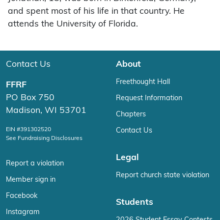
and spent most of his life in that country. He
attends the University of Florida.
Contact Us
About
Freethought Hall
FFRF
PO Box 750
Request Information
Madison, WI 53701
Chapters
EIN #391302520
Contact Us
See Fundraising Disclosures
Legal
Report a violation
Report church state violation
Member sign in
Facebook
Students
Instagram