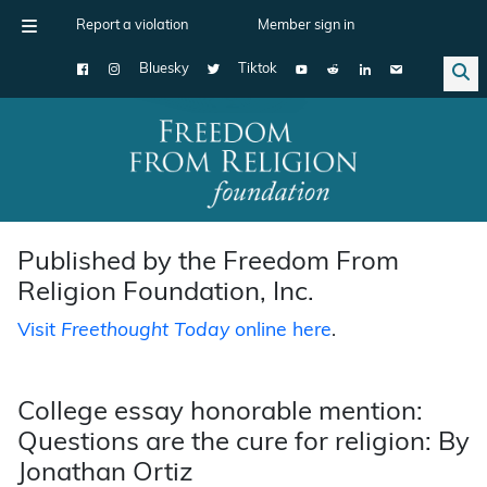
Report a violation
Member sign in
Bluesky
Tiktok
Main Navigation
Published by the Freedom From
Religion Foundation, Inc.
Visit
Freethought Today
online here
.
College essay honorable mention:
Questions are the cure for religion: By
Jonathan Ortiz