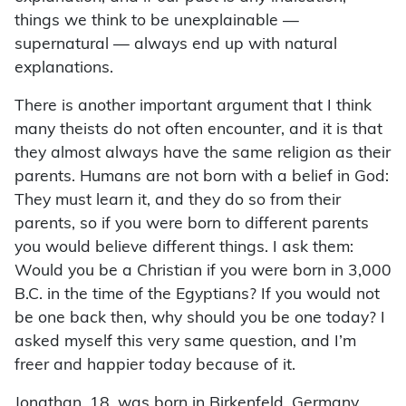
things we think to be unexplainable —
supernatural — always end up with natural
explanations.
There is another important argument that I think
many theists do not often encounter, and it is that
they almost always have the same religion as their
parents. Humans are not born with a belief in God:
They must learn it, and they do so from their
parents, so if you were born to different parents
you would believe different things. I ask them:
Would you be a Christian if you were born in 3,000
B.C. in the time of the Egyptians? If you would not
be one back then, why should you be one today? I
asked myself this very same question, and I’m
freer and happier today because of it.
Jonathan, 18, was born in Birkenfeld, Germany,