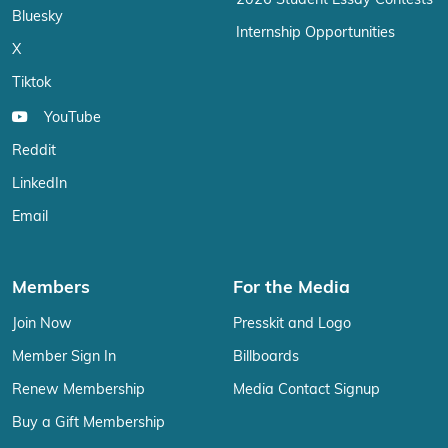
2026 Student Essay Contests
Bluesky
Internship Opportunities
X
Tiktok
YouTube
Reddit
LinkedIn
Email
Members
For the Media
Join Now
Presskit and Logo
Member Sign In
Billboards
Renew Membership
Media Contact Signup
Buy a Gift Membership