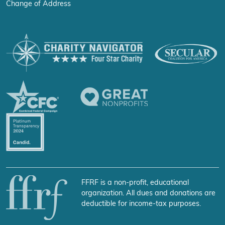
Change of Address
FFRF is a non-profit, educational
organization. All dues and donations are
deductible for income-tax purposes.