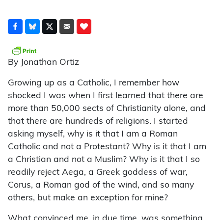
By Jonathan Ortiz
Growing up as a Catholic, I remember how
shocked I was when I first learned that there are
more than 50,000 sects of Christianity alone, and
that there are hundreds of religions. I started
asking myself, why is it that I am a Roman
Catholic and not a Protestant? Why is it that I am
a Christian and not a Muslim? Why is it that I so
readily reject Aega, a Greek goddess of war,
Corus, a Roman god of the wind, and so many
others, but make an exception for mine?
What convinced me, in due time, was something