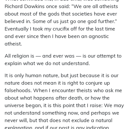
Richard Dawkins once said: “We are all atheists
about most of the gods that societies have ever
believed in. Some of us just go one god further.”
Eventually I took my crucifix off for the last time
and ever since then I have been an agnostic
atheist.
All religion is — and ever was — is our attempt to
explain what we do not understand.
It is only human nature, but just because it is our
nature does not mean it is right to conjure up
falsehoods. When I encounter theists who ask me
about what happens after death, or how the
universe began, it is this point that I raise: We may
not understand something now, and perhaps we
never will, but that does not exclude a natural
explanation, and if our past is any indication,