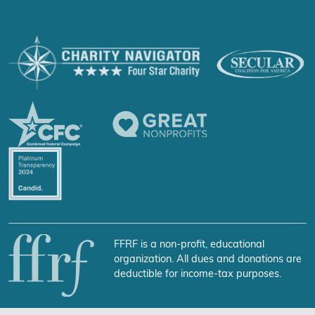
FFRF is a non-profit, educational
organization. All dues and donations are
deductible for income-tax purposes.