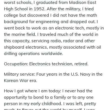
worst schools, I graduated from Madison East
High School in 1952. After the military, I tried
college but discovered I did not have the math
background for engineering and dropped out. I
went back to work as an electronic tech, mostly in
the marine field. I traveled much of the world in
this capacity, servicing radio, radar and other
shipboard electronics, mostly associated with oil
drilling operations worldwide.
Occupation: Electronics technician, retired.
Military service: Four years in the U.S. Navy in the
Korean War era.
How I got where I am today: I never had the
opportunity to bond to a family or to any one
person in my early childhood. I was left, pretty