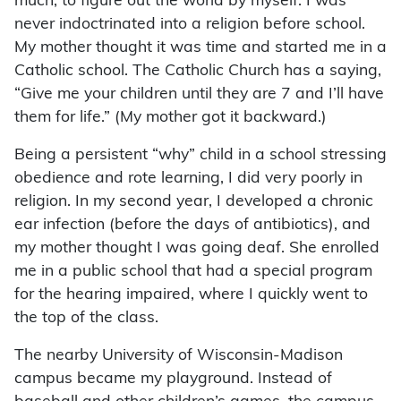
much, to figure out the world by myself. I was
never indoctrinated into a religion before school.
My mother thought it was time and started me in a
Catholic school. The Catholic Church has a saying,
“Give me your children until they are 7 and I’ll have
them for life.” (My mother got it backward.)
Being a persistent “why” child in a school stressing
obedience and rote learning, I did very poorly in
religion. In my second year, I developed a chronic
ear infection (before the days of antibiotics), and
my mother thought I was going deaf. She enrolled
me in a public school that had a special program
for the hearing impaired, where I quickly went to
the top of the class.
The nearby University of Wisconsin-Madison
campus became my playground. Instead of