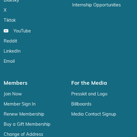
Bluesky
Internship Opportunities
X
Tiktok
YouTube
Reddit
LinkedIn
Email
Members
For the Media
Join Now
Presskit and Logo
Member Sign In
Billboards
Renew Membership
Media Contact Signup
Buy a Gift Membership
Change of Address