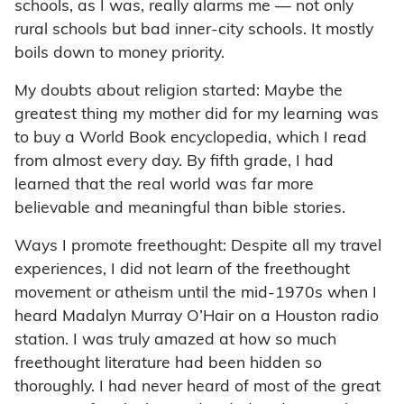
schools, as I was, really alarms me — not only
rural schools but bad inner-city schools. It mostly
boils down to money priority.
My doubts about religion started: Maybe the
greatest thing my mother did for my learning was
to buy a World Book encyclopedia, which I read
from almost every day. By fifth grade, I had
learned that the real world was far more
believable and meaningful than bible stories.
Ways I promote freethought: Despite all my travel
experiences, I did not learn of the freethought
movement or atheism until the mid-1970s when I
heard Madalyn Murray O’Hair on a Houston radio
station. I was truly amazed at how so much
freethought literature had been hidden so
thoroughly. I had never heard of most of the great