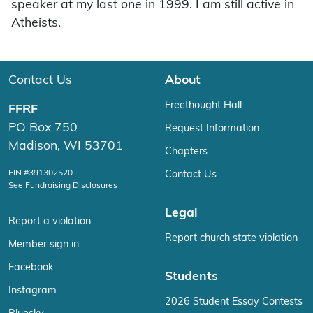
speaker at my last one in 1999. I am still active in
Atheists.
Contact Us
About
Freethought Hall
FFRF
PO Box 750
Request Information
Madison, WI 53701
Chapters
EIN #391302520
Contact Us
See Fundraising Disclosures
Legal
Report a violation
Report church state violation
Member sign in
Facebook
Students
Instagram
2026 Student Essay Contests