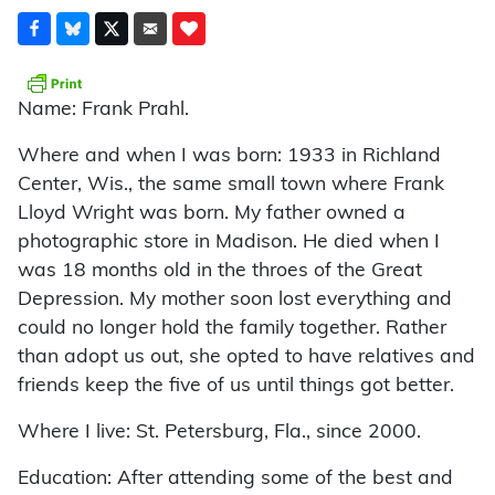
Name: Frank Prahl.
Where and when I was born: 1933 in Richland
Center, Wis., the same small town where Frank
Lloyd Wright was born. My father owned a
photographic store in Madison. He died when I
was 18 months old in the throes of the Great
Depression. My mother soon lost everything and
could no longer hold the family together. Rather
than adopt us out, she opted to have relatives and
friends keep the five of us until things got better.
Where I live: St. Petersburg, Fla., since 2000.
Education: After attending some of the best and