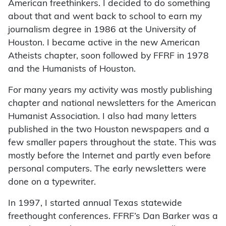
American freethinkers. I decided to do something
about that and went back to school to earn my
journalism degree in 1986 at the University of
Houston. I became active in the new American
Atheists chapter, soon followed by FFRF in 1978
and the Humanists of Houston.
For many years my activity was mostly publishing
chapter and national newsletters for the American
Humanist Association. I also had many letters
published in the two Houston newspapers and a
few smaller papers throughout the state. This was
mostly before the Internet and partly even before
personal computers. The early newsletters were
done on a typewriter.
In 1997, I started annual Texas statewide
freethought conferences. FFRF’s Dan Barker was a