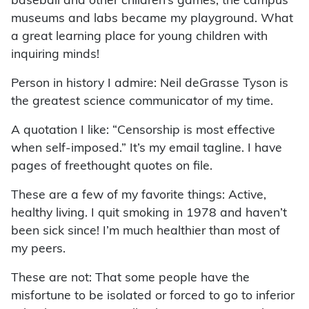
baseball and other children’s games, the campus
museums and labs became my playground. What
a great learning place for young children with
inquiring minds!
Person in history I admire: Neil deGrasse Tyson is
the greatest science communicator of my time.
A quotation I like: “Censorship is most effective
when self-imposed.” It’s my email tagline. I have
pages of freethought quotes on file.
These are a few of my favorite things: Active,
healthy living. I quit smoking in 1978 and haven’t
been sick since! I’m much healthier than most of
my peers.
These are not: That some people have the
misfortune to be isolated or forced to go to inferior