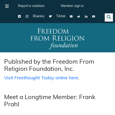
Report a violation
Member sign in
Bluesky
Tiktok
Main Navigation
Published by the Freedom From
Religion Foundation, Inc.
Visit
Freethought Today
online here
.
Meet a Longtime Member: Frank
Prahl