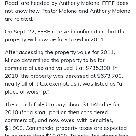
Road, are headed by Anthony Malone. FFRF does
not know how Pastor Malone and Anthony Malone
are related.
On Sept. 22, FFRF received confirmation that the
property will now be fully taxed in 2011.
After assessing the property value for 2011,
Mingo determined the property to be for
commercial use and valued it at $735,300. In
2010, the property was assessed at $673,700,
nearly all of it tax exempt, as it was listed as “a
place of worship.”
The church failed to pay about $1,645 due for
2010 (for a small portion then considered
commercial), and now owes, with penalties,
$1,900. Commercial property taxes are expected