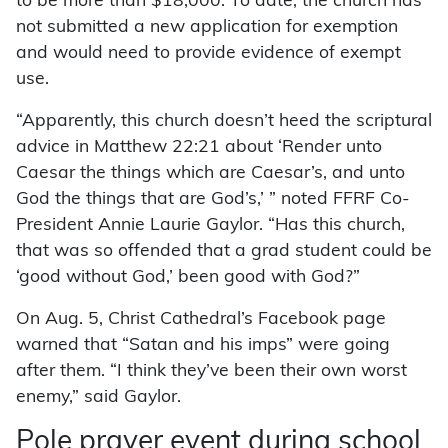
to be more than $18,000. To date, the church has
not submitted a new application for exemption
and would need to provide evidence of exempt
use.
“Apparently, this church doesn’t heed the scriptural
advice in Matthew 22:21 about ‘Render unto
Caesar the things which are Caesar’s, and unto
God the things that are God’s,’ ” noted FFRF Co-
President Annie Laurie Gaylor. “Has this church,
that was so offended that a grad student could be
‘good without God,’ been good with God?”
On Aug. 5, Christ Cathedral’s Facebook page
warned that “Satan and his imps” were going
after them. “I think they’ve been their own worst
enemy,” said Gaylor.
Pole prayer event during school