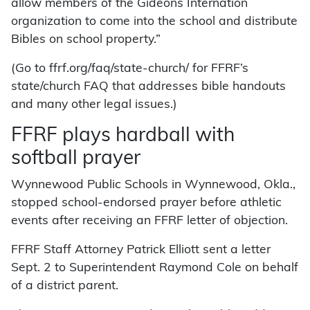
allow members of the Gideons Internation
organization to come into the school and distribute
Bibles on school property.”
(Go to ffrf.org/faq/state-church/ for FFRF’s
state/church FAQ that addresses bible handouts
and many other legal issues.)
FFRF plays hardball with
softball prayer
Wynnewood Public Schools in Wynnewood, Okla.,
stopped school-endorsed prayer before athletic
events after receiving an FFRF letter of objection.
FFRF Staff Attorney Patrick Elliott sent a letter
Sept. 2 to Superintendent Raymond Cole on behalf
of a district parent.