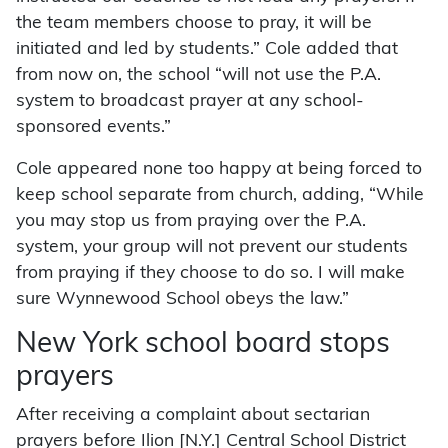
the team members choose to pray, it will be
initiated and led by students.” Cole added that
from now on, the school “will not use the P.A.
system to broadcast prayer at any school-
sponsored events.”
Cole appeared none too happy at being forced to
keep school separate from church, adding, “While
you may stop us from praying over the P.A.
system, your group will not prevent our students
from praying if they choose to do so. I will make
sure Wynnewood School obeys the law.”
New York school board stops
prayers
After receiving a complaint about sectarian
prayers before Ilion [N.Y.] Central School District