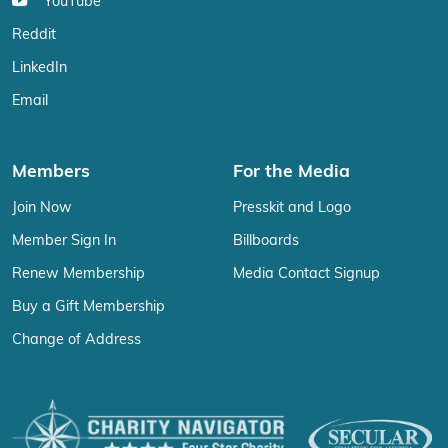
YouTube
Reddit
LinkedIn
Email
Members
For the Media
Join Now
Presskit and Logo
Member Sign In
Billboards
Renew Membership
Media Contact Signup
Buy a Gift Membership
Change of Address