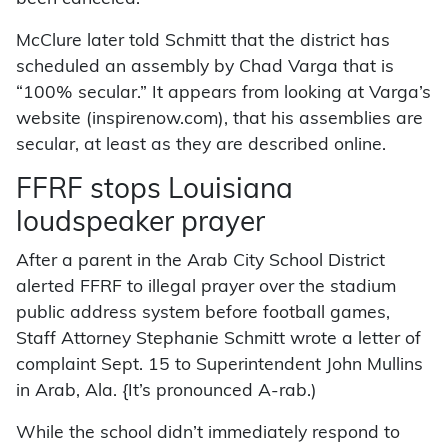
McClure later told Schmitt that the district has
scheduled an assembly by Chad Varga that is
“100% secular.” It appears from looking at Varga’s
website (inspirenow.com), that his assemblies are
secular, at least as they are described online.
FFRF stops Louisiana
loudspeaker prayer
After a parent in the Arab City School District
alerted FFRF to illegal prayer over the stadium
public address system before football games,
Staff Attorney Stephanie Schmitt wrote a letter of
complaint Sept. 15 to Superintendent John Mullins
in Arab, Ala. {It’s pronounced A-rab.)
While the school didn’t immediately respond to