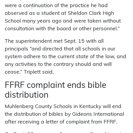
were a continuation of the practice he had
observed as a student at Sheldon Clark High
School many years ago and were taken without
consultation with the board or other personnel.”
The superintendent met Sept. 15 with all
principals “and directed that all schools in our
system adhere to the current state of the law, and
any activities to the contrary should and will
cease,” Triplett said.
FFRF complaint ends bible
distribution
Muhlenberg County Schools in Kentucky will end
the distribution of bibles by Gideons International
after receiving a letter of complaint from FFRF.