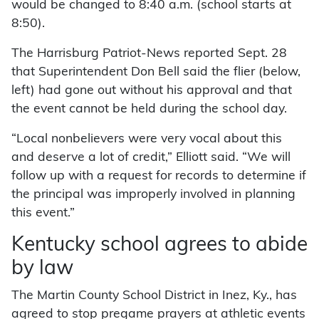
would be changed to 8:40 a.m. (school starts at
8:50).
The Harrisburg Patriot-News reported Sept. 28
that Superintendent Don Bell said the flier (below,
left) had gone out without his approval and that
the event cannot be held during the school day.
“Local nonbelievers were very vocal about this
and deserve a lot of credit,” Elliott said. “We will
follow up with a request for records to determine if
the principal was improperly involved in planning
this event.”
Kentucky school agrees to abide
by law
The Martin County School District in Inez, Ky., has
agreed to stop pregame prayers at athletic events