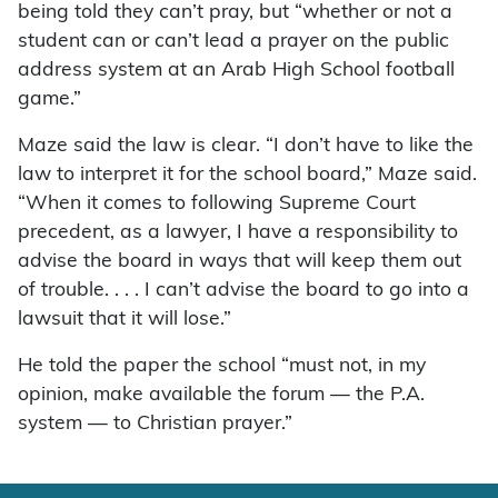
being told they can’t pray, but “whether or not a
student can or can’t lead a prayer on the public
address system at an Arab High School football
game.”
Maze said the law is clear. “I don’t have to like the
law to interpret it for the school board,” Maze said.
“When it comes to following Supreme Court
precedent, as a lawyer, I have a responsibility to
advise the board in ways that will keep them out
of trouble. . . . I can’t advise the board to go into a
lawsuit that it will lose.”
He told the paper the school “must not, in my
opinion, make available the forum — the P.A.
system — to Christian prayer.”