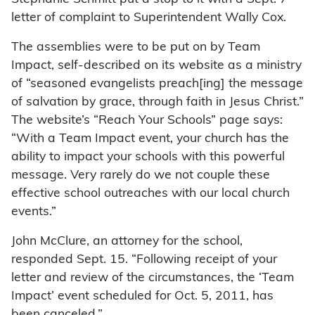
letter of complaint to Superintendent Wally Cox.
The assemblies were to be put on by Team
Impact, self-described on its website as a ministry
of “seasoned evangelists preach[ing] the message
of salvation by grace, through faith in Jesus Christ.”
The website’s “Reach Your Schools” page says:
“With a Team Impact event, your church has the
ability to impact your schools with this powerful
message. Very rarely do we not couple these
effective school outreaches with our local church
events.”
John McClure, an attorney for the school,
responded Sept. 15. “Following receipt of your
letter and review of the circumstances, the ‘Team
Impact’ event scheduled for Oct. 5, 2011, has
been canceled.”