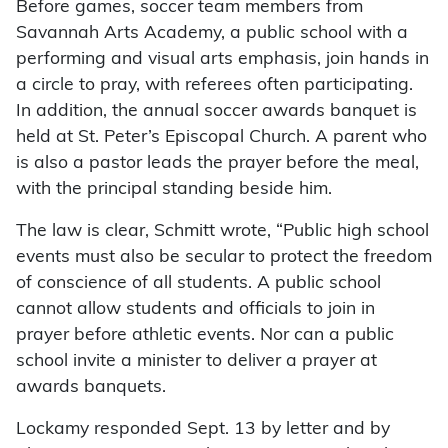
Before games, soccer team members from
Savannah Arts Academy, a public school with a
performing and visual arts emphasis, join hands in
a circle to pray, with referees often participating.
In addition, the annual soccer awards banquet is
held at St. Peter’s Episcopal Church. A parent who
is also a pastor leads the prayer before the meal,
with the principal standing beside him.
The law is clear, Schmitt wrote, “Public high school
events must also be secular to protect the freedom
of conscience of all students. A public school
cannot allow students and officials to join in
prayer before athletic events. Nor can a public
school invite a minister to deliver a prayer at
awards banquets.
Lockamy responded Sept. 13 by letter and by