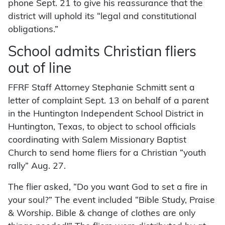
phone Sept. 21 to give his reassurance that the
district will uphold its “legal and constitutional
obligations.”
School admits Christian fliers
out of line
FFRF Staff Attorney Stephanie Schmitt sent a
letter of complaint Sept. 13 on behalf of a parent
in the Huntington Independent School District in
Huntington, Texas, to object to school officials
coordinating with Salem Missionary Baptist
Church to send home fliers for a Christian “youth
rally” Aug. 27.
The flier asked, “Do you want God to set a fire in
your soul?” The event included “Bible Study, Praise
& Worship. Bible & change of clothes are only