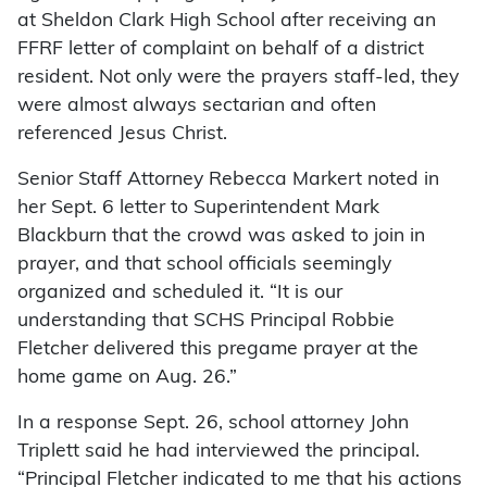
at Sheldon Clark High School after receiving an
FFRF letter of complaint on behalf of a district
resident. Not only were the prayers staff-led, they
were almost always sectarian and often
referenced Jesus Christ.
Senior Staff Attorney Rebecca Markert noted in
her Sept. 6 letter to Superintendent Mark
Blackburn that the crowd was asked to join in
prayer, and that school officials seemingly
organized and scheduled it. “It is our
understanding that SCHS Principal Robbie
Fletcher delivered this pregame prayer at the
home game on Aug. 26.”
In a response Sept. 26, school attorney John
Triplett said he had interviewed the principal.
“Principal Fletcher indicated to me that his actions