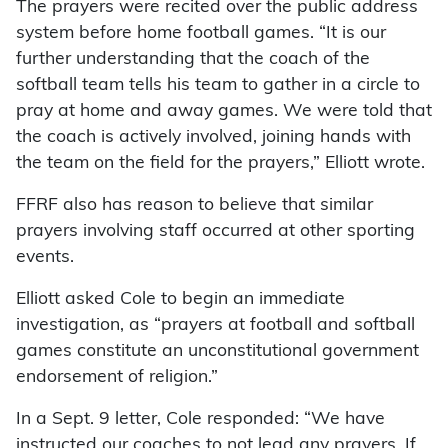
The prayers were recited over the public address
system before home football games. “It is our
further understanding that the coach of the
softball team tells his team to gather in a circle to
pray at home and away games. We were told that
the coach is actively involved, joining hands with
the team on the field for the prayers,” Elliott wrote.
FFRF also has reason to believe that similar
prayers involving staff occurred at other sporting
events.
Elliott asked Cole to begin an immediate
investigation, as “prayers at football and softball
games constitute an unconstitutional government
endorsement of religion.”
In a Sept. 9 letter, Cole responded: “We have
instructed our coaches to not lead any prayers. If