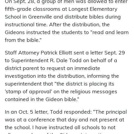
On Sept. 28, a group of men was allowed to enter
fifth-grade classrooms at Longest Elementary
School in Greenville and distribute bibles during
instructional time. After the distribution, the
Gideons instructed the students to “read and learn
from the bible.”
Staff Attorney Patrick Elliott sent a letter Sept. 29
to Superintendent R. Dale Todd on behalf of a
district parent to request an immediate
investigation into the distribution, informing the
superintendent that “the district is placing its
‘stamp of approval’ on the religious messages
contained in the Gideon bible.”
In an Oct. 5 letter, Todd responded: “The principal
was at a conference that day and not present at
the school. I have instructed all schools to not