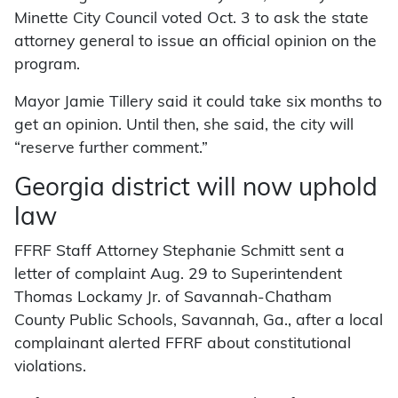
Minette City Council voted Oct. 3 to ask the state
attorney general to issue an official opinion on the
program.
Mayor Jamie Tillery said it could take six months to
get an opinion. Until then, she said, the city will
“reserve further comment.”
Georgia district will now uphold
law
FFRF Staff Attorney Stephanie Schmitt sent a
letter of complaint Aug. 29 to Superintendent
Thomas Lockamy Jr. of Savannah-Chatham
County Public Schools, Savannah, Ga., after a local
complainant alerted FFRF about constitutional
violations.