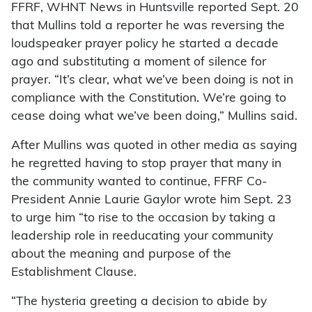
FFRF, WHNT News in Huntsville reported Sept. 20
that Mullins told a reporter he was reversing the
loudspeaker prayer policy he started a decade
ago and substituting a moment of silence for
prayer. “It’s clear, what we’ve been doing is not in
compliance with the Constitution. We’re going to
cease doing what we’ve been doing,” Mullins said.
After Mullins was quoted in other media as saying
he regretted having to stop prayer that many in
the community wanted to continue, FFRF Co-
President Annie Laurie Gaylor wrote him Sept. 23
to urge him “to rise to the occasion by taking a
leadership role in reeducating your community
about the meaning and purpose of the
Establishment Clause.
“The hysteria greeting a decision to abide by