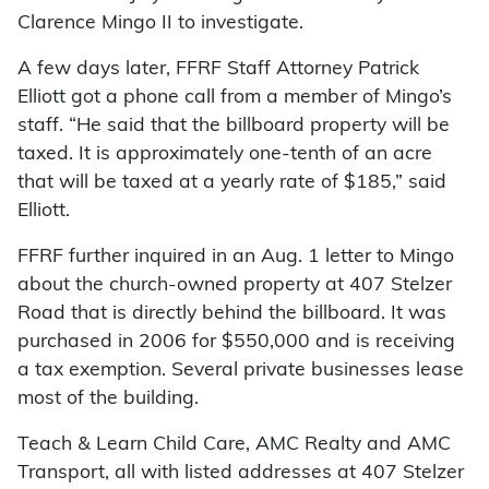
Clarence Mingo II to investigate.
A few days later, FFRF Staff Attorney Patrick
Elliott got a phone call from a member of Mingo’s
staff. “He said that the billboard property will be
taxed. It is approximately one-tenth of an acre
that will be taxed at a yearly rate of $185,” said
Elliott.
FFRF further inquired in an Aug. 1 letter to Mingo
about the church-owned property at 407 Stelzer
Road that is directly behind the billboard. It was
purchased in 2006 for $550,000 and is receiving
a tax exemption. Several private businesses lease
most of the building.
Teach & Learn Child Care, AMC Realty and AMC
Transport, all with listed addresses at 407 Stelzer