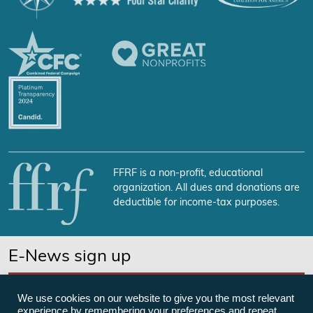
FFRF is a non-profit, educational
organization. All dues and donations are
deductible for income-tax purposes.
E-News sign up
SUBSCRIBE NOW
We use cookies on our website to give you the most relevant
experience by remembering your preferences and repeat