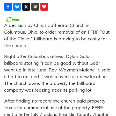
A decision by Christ Cathedral Church in
Columbus, Ohio, to order removal of an FFRF “Out
of the Closet” billboard is proving to be costly for
the church.
Right after Columbus atheist Dylan Galos’
billboard stating “I can be good without God”
went up in late June, Rev. Waymon Malone Jr. said
it had to go, and it was moved to a new location.
The church owns the property the billboard
company was leasing near its parking lot.
After finding no record the church paid property
taxes for commercial use of the property, FFRF
sent a letter July 7 asking Franklin County Auditor