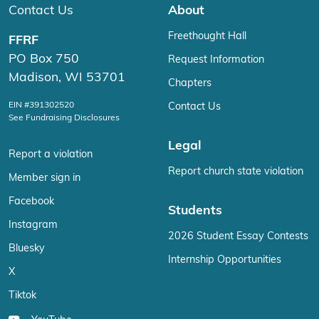
Contact Us
About
Freethought Hall
FFRF
PO Box 750
Request Information
Madison, WI 53701
Chapters
EIN #391302520
Contact Us
See Fundraising Disclosures
Legal
Report a violation
Report church state violation
Member sign in
Facebook
Students
Instagram
2026 Student Essay Contests
Bluesky
Internship Opportunities
X
Tiktok