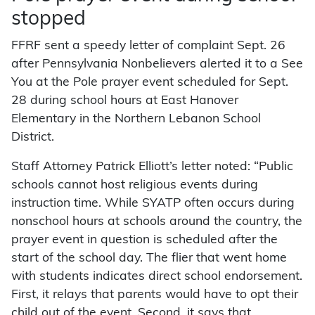
stopped
FFRF sent a speedy letter of complaint Sept. 26
after Pennsylvania Nonbelievers alerted it to a See
You at the Pole prayer event scheduled for Sept.
28 during school hours at East Hanover
Elementary in the Northern Lebanon School
District.
Staff Attorney Patrick Elliott’s letter noted: “Public
schools cannot host religious events during
instruction time. While SYATP often occurs during
nonschool hours at schools around the country, the
prayer event in question is scheduled after the
start of the school day. The flier that went home
with students indicates direct school endorsement.
First, it relays that parents would have to opt their
child out of the event. Second, it says that