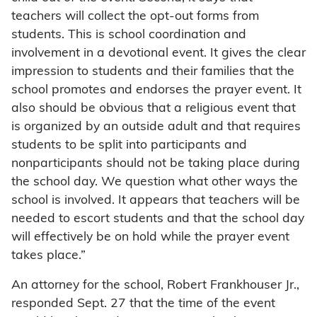
teachers will collect the opt-out forms from
students. This is school coordination and
involvement in a devotional event. It gives the clear
impression to students and their families that the
school promotes and endorses the prayer event. It
also should be obvious that a religious event that
is organized by an outside adult and that requires
students to be split into participants and
nonparticipants should not be taking place during
the school day. We question what other ways the
school is involved. It appears that teachers will be
needed to escort students and that the school day
will effectively be on hold while the prayer event
takes place.”
An attorney for the school, Robert Frankhouser Jr.,
responded Sept. 27 that the time of the event