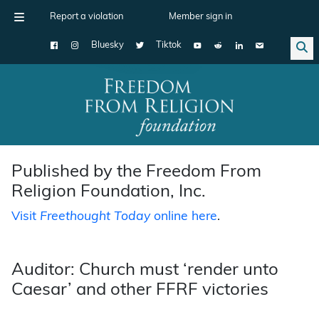
Report a violation
Member sign in
Bluesky
Tiktok
Main Navigation
Published by the Freedom From
Religion Foundation, Inc.
Visit
Freethought Today
online here
.
Auditor: Church must ‘render unto
Caesar’ and other FFRF victories