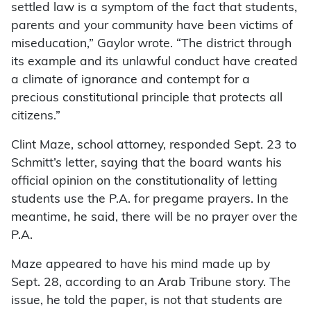
settled law is a symptom of the fact that students,
parents and your community have been victims of
miseducation,” Gaylor wrote. “The district through
its example and its unlawful conduct have created
a climate of ignorance and contempt for a
precious constitutional principle that protects all
citizens.”
Clint Maze, school attorney, responded Sept. 23 to
Schmitt’s letter, saying that the board wants his
official opinion on the constitutionality of letting
students use the P.A. for pregame prayers. In the
meantime, he said, there will be no prayer over the
P.A.
Maze appeared to have his mind made up by
Sept. 28, according to an Arab Tribune story. The
issue, he told the paper, is not that students are