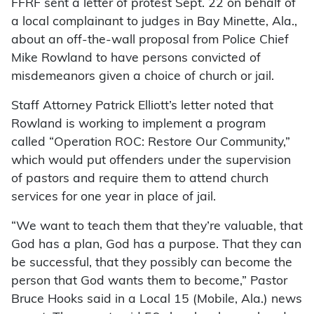
FFRF sent a letter of protest Sept. 22 on behalf of
a local complainant to judges in Bay Minette, Ala.,
about an off-the-wall proposal from Police Chief
Mike Rowland to have persons convicted of
misdemeanors given a choice of church or jail.
Staff Attorney Patrick Elliott’s letter noted that
Rowland is working to implement a program
called “Operation ROC: Restore Our Community,”
which would put offenders under the supervision
of pastors and require them to attend church
services for one year in place of jail.
“We want to teach them that they’re valuable, that
God has a plan, God has a purpose. That they can
be successful, that they possibly can become the
person that God wants them to become,” Pastor
Bruce Hooks said in a Local 15 (Mobile, Ala.) news