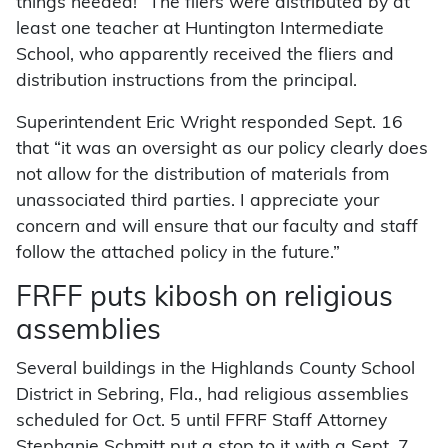
things needed!” The fliers were distributed by at
least one teacher at Huntington Intermediate
School, who apparently received the fliers and
distribution instructions from the principal.
Superintendent Eric Wright responded Sept. 16
that “it was an oversight as our policy clearly does
not allow for the distribution of materials from
unassociated third parties. I appreciate your
concern and will ensure that our faculty and staff
follow the attached policy in the future.”
FRFF puts kibosh on religious
assemblies
Several buildings in the Highlands County School
District in Sebring, Fla., had religious assemblies
scheduled for Oct. 5 until FFRF Staff Attorney
Stephanie Schmitt put a stop to it with a Sept. 7