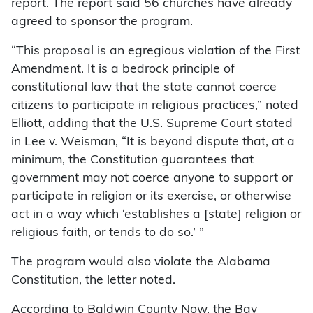
report. The report said 56 churches have already
agreed to sponsor the program.
“This proposal is an egregious violation of the First
Amendment. It is a bedrock principle of
constitutional law that the state cannot coerce
citizens to participate in religious practices,” noted
Elliott, adding that the U.S. Supreme Court stated
in Lee v. Weisman, “It is beyond dispute that, at a
minimum, the Constitution guarantees that
government may not coerce anyone to support or
participate in religion or its exercise, or otherwise
act in a way which ‘establishes a [state] religion or
religious faith, or tends to do so.’ ”
The program would also violate the Alabama
Constitution, the letter noted.
According to Baldwin County Now, the Bay