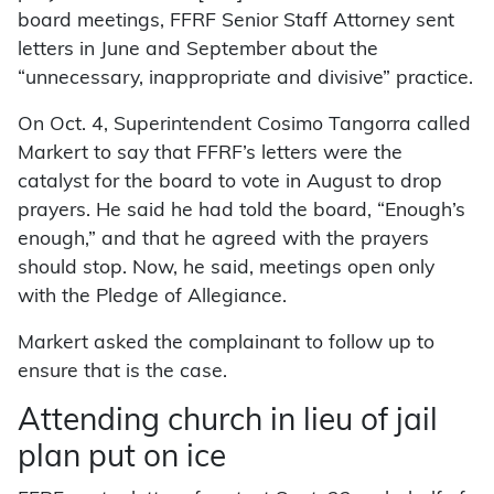
board meetings, FFRF Senior Staff Attorney sent
letters in June and September about the
“unnecessary, inappropriate and divisive” practice.
On Oct. 4, Superintendent Cosimo Tangorra called
Markert to say that FFRF’s letters were the
catalyst for the board to vote in August to drop
prayers. He said he had told the board, “Enough’s
enough,” and that he agreed with the prayers
should stop. Now, he said, meetings open only
with the Pledge of Allegiance.
Markert asked the complainant to follow up to
ensure that is the case.
Attending church in lieu of jail
plan put on ice