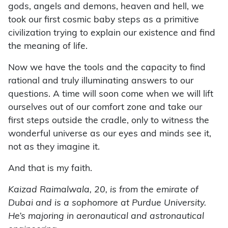
gods, angels and demons, heaven and hell, we
took our first cosmic baby steps as a primitive
civilization trying to explain our existence and find
the meaning of life.
Now we have the tools and the capacity to find
rational and truly illuminating answers to our
questions. A time will soon come when we will lift
ourselves out of our comfort zone and take our
first steps outside the cradle, only to witness the
wonderful universe as our eyes and minds see it,
not as they imagine it.
And that is my faith.
Kaizad Raimalwala, 20, is from the emirate of
Dubai and is a sophomore at Purdue University.
He’s majoring in aeronautical and astronautical