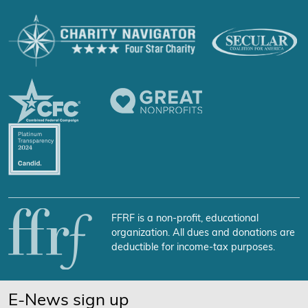
FFRF is a non-profit, educational
organization. All dues and donations are
deductible for income-tax purposes.
E-News sign up