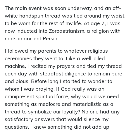
The main event was soon underway, and an off-
white handspun thread was tied around my waist,
to be worn for the rest of my life. At age 7, I was
now inducted into Zoroastrianism, a religion with
roots in ancient Persia.
I followed my parents to whatever religious
ceremonies they went to. Like a well-oiled
machine, I recited my prayers and tied my thread
each day with steadfast diligence to remain pure
and pious. Before long I started to wonder to
whom I was praying. If God really was an
omnipresent spiritual force, why would we need
something as mediocre and materialistic as a
thread to symbolize our loyalty? No one had any
satisfactory answers that would silence my
questions. I knew something did not add up.