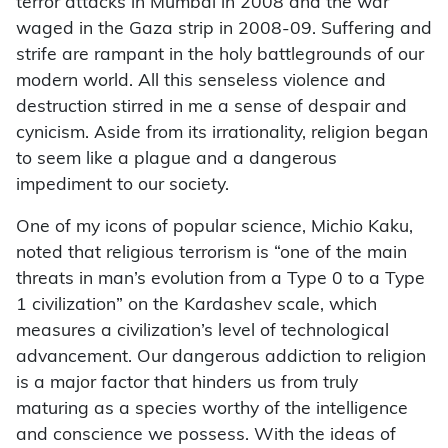
terror attacks in Mumbai in 2008 and the war
waged in the Gaza strip in 2008-09. Suffering and
strife are rampant in the holy battlegrounds of our
modern world. All this senseless violence and
destruction stirred in me a sense of despair and
cynicism. Aside from its irrationality, religion began
to seem like a plague and a dangerous
impediment to our society.
One of my icons of popular science, Michio Kaku,
noted that religious terrorism is “one of the main
threats in man’s evolution from a Type 0 to a Type
1 civilization” on the Kardashev scale, which
measures a civilization’s level of technological
advancement. Our dangerous addiction to religion
is a major factor that hinders us from truly
maturing as a species worthy of the intelligence
and conscience we possess. With the ideas of