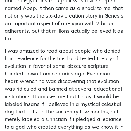
ancient Egyptians thought it was a vile serpent
named Apep. It then came as a shock to me, that
not only was the six-day creation story in Genesis
an important aspect of a religion with 2 billion
adherents, but that millions actually believed it as
fact.
I was amazed to read about people who denied
hard evidence for the tried and tested theory of
evolution in favor of some obscure scripture
handed down from centuries ago. Even more
heart-wrenching was discovering that evolution
was ridiculed and banned at several educational
institutions. It amuses me that today, I would be
labeled insane if I believed in a mystical celestial
dog that eats up the sun every few months, but
merely labeled a Christian if I pledged allegiance
to a god who created everything as we know it in