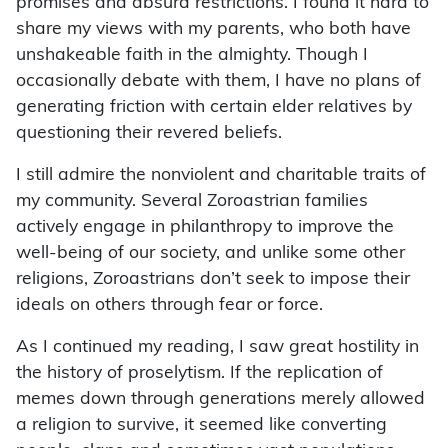
promises and absurd restrictions. I found it hard to
share my views with my parents, who both have
unshakeable faith in the almighty. Though I
occasionally debate with them, I have no plans of
generating friction with certain elder relatives by
questioning their revered beliefs.
I still admire the nonviolent and charitable traits of
my community. Several Zoroastrian families
actively engage in philanthropy to improve the
well-being of our society, and unlike some other
religions, Zoroastrians don’t seek to impose their
ideals on others through fear or force.
As I continued my reading, I saw great hostility in
the history of proselytism. If the replication of
memes down through generations merely allowed
a religion to survive, it seemed like converting