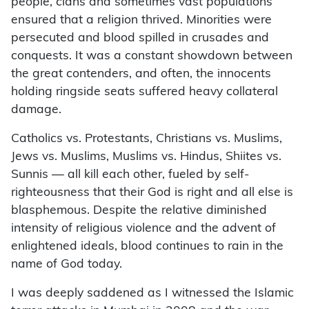
people, clans and sometimes vast populations
ensured that a religion thrived. Minorities were
persecuted and blood spilled in crusades and
conquests. It was a constant showdown between
the great contenders, and often, the innocents
holding ringside seats suffered heavy collateral
damage.
Catholics vs. Protestants, Christians vs. Muslims,
Jews vs. Muslims, Muslims vs. Hindus, Shiites vs.
Sunnis — all kill each other, fueled by self-
righteousness that their God is right and all else is
blasphemous. Despite the relative diminished
intensity of religious violence and the advent of
enlightened ideals, blood continues to rain in the
name of God today.
I was deeply saddened as I witnessed the Islamic