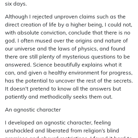
six days.
Although I rejected unproven claims such as the
direct creation of life by a higher being, I could not,
with absolute conviction, conclude that there is no
god. I often mused over the origins and nature of
our universe and the laws of physics, and found
there are still plenty of mysterious questions to be
answered. Science beautifully explains what it
can, and given a healthy environment for progress,
has the potential to uncover the rest of the secrets.
It doesn’t pretend to know all the answers but
patiently and methodically seeks them out.
An agnostic character
I developed an agnostic character, feeling
unshackled and liberated from religion’s blind