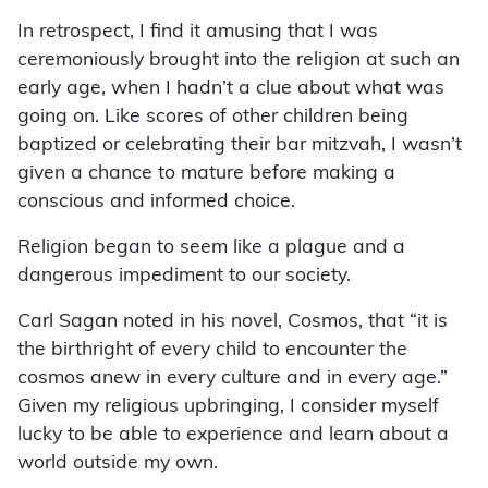
In retrospect, I find it amusing that I was
ceremoniously brought into the religion at such an
early age, when I hadn’t a clue about what was
going on. Like scores of other children being
baptized or celebrating their bar mitzvah, I wasn’t
given a chance to mature before making a
conscious and informed choice.
Religion began to seem like a plague and a
dangerous impediment to our society.
Carl Sagan noted in his novel, Cosmos, that “it is
the birthright of every child to encounter the
cosmos anew in every culture and in every age.”
Given my religious upbringing, I consider myself
lucky to be able to experience and learn about a
world outside my own.