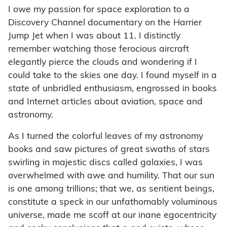
I owe my passion for space exploration to a
Discovery Channel documentary on the Harrier
Jump Jet when I was about 11. I distinctly
remember watching those ferocious aircraft
elegantly pierce the clouds and wondering if I
could take to the skies one day. I found myself in a
state of unbridled enthusiasm, engrossed in books
and Internet articles about aviation, space and
astronomy.
As I turned the colorful leaves of my astronomy
books and saw pictures of great swaths of stars
swirling in majestic discs called galaxies, I was
overwhelmed with awe and humility. That our sun
is one among trillions; that we, as sentient beings,
constitute a speck in our unfathomably voluminous
universe, made me scoff at our inane egocentricity