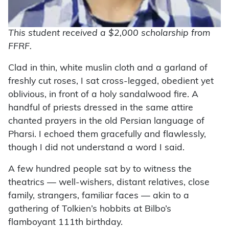
This student received a $2,000 scholarship from
FFRF.
Clad in thin, white muslin cloth and a garland of
freshly cut roses, I sat cross-legged, obedient yet
oblivious, in front of a holy sandalwood fire. A
handful of priests dressed in the same attire
chanted prayers in the old Persian language of
Pharsi. I echoed them gracefully and flawlessly,
though I did not understand a word I said.
A few hundred people sat by to witness the
theatrics ­— well-wishers, distant relatives, close
family, strangers, familiar faces — akin to a
gathering of Tolkien’s hobbits at Bilbo’s
flamboyant 111th birthday.