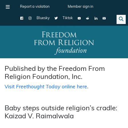
Report a violation
Member sign in
Bluesky
Tiktok
Main Navigation
Published by the Freedom From
Religion Foundation, Inc.
Visit
Freethought Today
online here
.
Baby steps outside religion’s cradle:
Kaizad V. Raimalwala