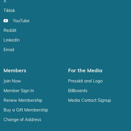
X
Tiktok
YouTube
Reddit
LinkedIn
Email
Members
For the Media
Join Now
Presskit and Logo
Member Sign In
Billboards
Renew Membership
Media Contact Signup
Buy a Gift Membership
Change of Address