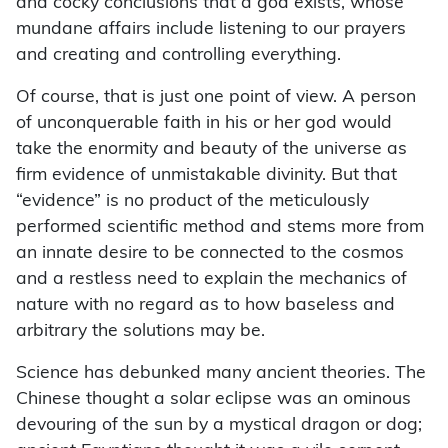
and cocky conclusions that a god exists, whose
mundane affairs include listening to our prayers
and creating and controlling everything.
Of course, that is just one point of view. A person
of unconquerable faith in his or her god would
take the enormity and beauty of the universe as
firm evidence of unmistakable divinity. But that
“evidence” is no product of the meticulously
performed scientific method and stems more from
an innate desire to be connected to the cosmos
and a restless need to explain the mechanics of
nature with no regard as to how baseless and
arbitrary the solutions may be.
Science has debunked many ancient theories. The
Chinese thought a solar eclipse was an ominous
devouring of the sun by a mystical dragon or dog;