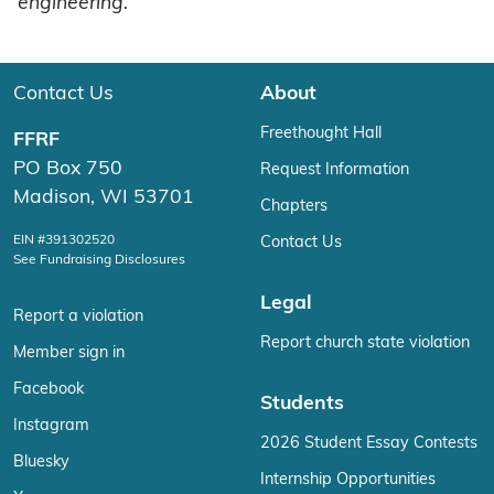
engineering.
Contact Us
About
Freethought Hall
FFRF
PO Box 750
Request Information
Madison, WI 53701
Chapters
EIN #391302520
Contact Us
See Fundraising Disclosures
Legal
Report a violation
Report church state violation
Member sign in
Facebook
Students
Instagram
2026 Student Essay Contests
Bluesky
Internship Opportunities