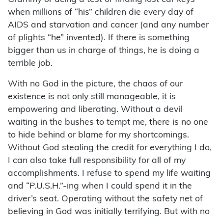
when millions of “his” children die every day of
AIDS and starvation and cancer (and any number
of plights “he” invented). If there is something
bigger than us in charge of things, he is doing a
terrible job.
With no God in the picture, the chaos of our
existence is not only still manageable, it is
empowering and liberating. Without a devil
waiting in the bushes to tempt me, there is no one
to hide behind or blame for my shortcomings.
Without God stealing the credit for everything I do,
I can also take full responsibility for all of my
accomplishments. I refuse to spend my life waiting
and “P.U.S.H.”-ing when I could spend it in the
driver’s seat. Operating without the safety net of
believing in God was initially terrifying. But with no