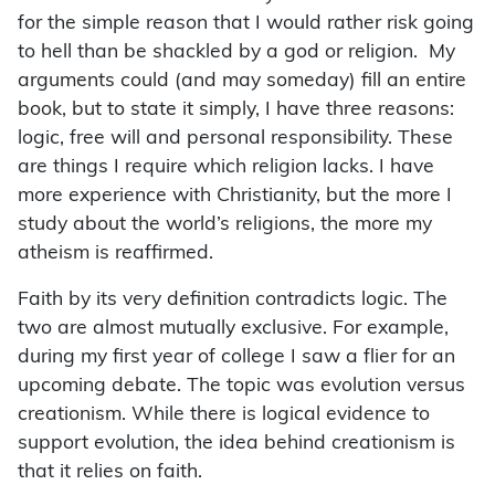
for the simple reason that I would rather risk going
to hell than be shackled by a god or religion. My
arguments could (and may someday) fill an entire
book, but to state it simply, I have three reasons:
logic, free will and personal responsibility. These
are things I require which religion lacks. I have
more experience with Christianity, but the more I
study about the world’s religions, the more my
atheism is reaffirmed.
Faith by its very definition contradicts logic. The
two are almost mutually exclusive. For example,
during my first year of college I saw a flier for an
upcoming debate. The topic was evolution versus
creationism. While there is logical evidence to
support evolution, the idea behind creationism is
that it relies on faith.