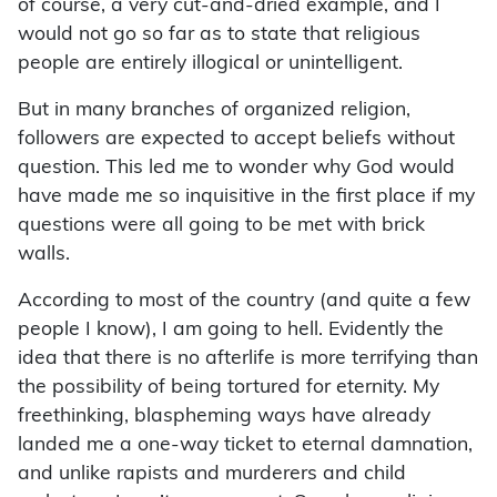
of course, a very cut-and-dried example, and I
would not go so far as to state that religious
people are entirely illogical or unintelligent.
But in many branches of organized religion,
followers are expected to accept beliefs without
question. This led me to wonder why God would
have made me so inquisitive in the first place if my
questions were all going to be met with brick
walls.
According to most of the country (and quite a few
people I know), I am going to hell. Evidently the
idea that there is no afterlife is more terrifying than
the possibility of being tortured for eternity. My
freethinking, blaspheming ways have already
landed me a one-way ticket to eternal damnation,
and unlike rapists and murderers and child