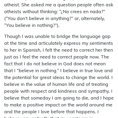
atheist. She asked me a question people often ask
atheists without thinking: “¿No crees en nada?“
(“You don’t believe in anything?” or, alternately,
“You believe in nothing?”).
Though I was unable to bridge the language gap
at the time and articulately express my sentiments
to her in Spanish, I felt the need to correct her then
just as I feel the need to correct people now. The
fact that I do not believe in God does not mean
that I “believe in nothing.” I believe in true love and
the potential for great ideas to change the world. I
believe in the value of human life and of treating
people with respect and kindness and sympathy. I
believe that someday I am going to die, and I hope
to make a positive impact on the world around me
and the people I love before that happens. I