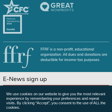
FFRF is a non-profit, educational
organization. All dues and donations are
deductible for income-tax purposes.
E-News sign up
SUBSCRIBE NOW
We use cookies on our website to give you the most relevant
experience by remembering your preferences and repeat
visits. By clicking “Accept”, you consent to the use of ALL the
cookies.