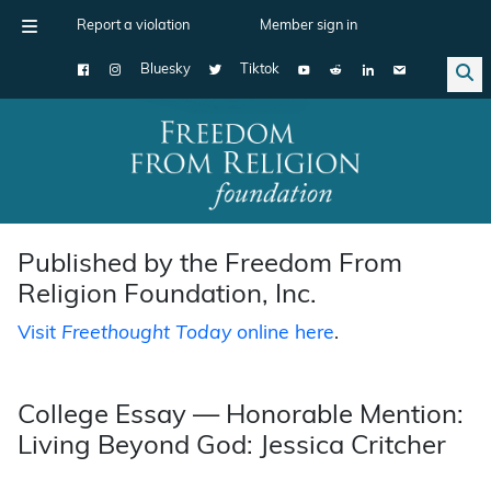
Report a violation
Member sign in
Bluesky
Tiktok
Main Navigation
Published by the Freedom From
Religion Foundation, Inc.
Visit
Freethought Today
online here
.
College Essay — Honorable Mention:
Living Beyond God: Jessica Critcher