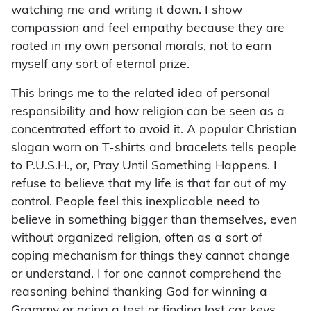
watching me and writing it down. I show
compassion and feel empathy because they are
rooted in my own personal morals, not to earn
myself any sort of eternal prize.
This brings me to the related idea of personal
responsibility and how religion can be seen as a
concentrated effort to avoid it. A popular Christian
slogan worn on T-shirts and bracelets tells people
to P.U.S.H., or, Pray Until Something Happens. I
refuse to believe that my life is that far out of my
control. People feel this inexplicable need to
believe in something bigger than themselves, even
without organized religion, often as a sort of
coping mechanism for things they cannot change
or understand. I for one cannot comprehend the
reasoning be­hind thanking God for winning a
Grammy or acing a test or finding lost car keys