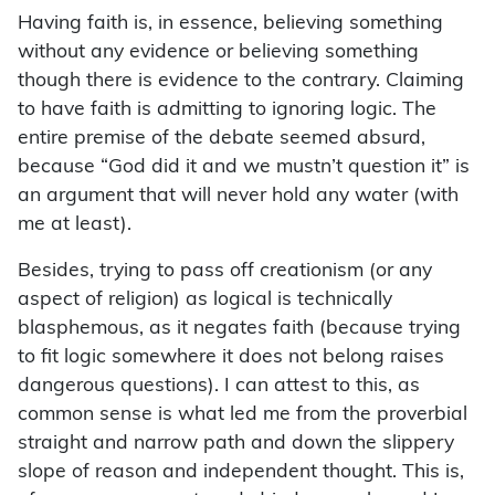
Having faith is, in essence, believing something
without any evidence or believing something
though there is evidence to the contrary. Claiming
to have faith is admitting to ignoring logic. The
entire premise of the debate seemed absurd,
because “God did it and we mustn’t question it” is
an argument that will never hold any water (with
me at least).
Besides, trying to pass off creationism (or any
aspect of religion) as logical is technically
blasphemous, as it negates faith (because trying
to fit logic somewhere it does not belong raises
dangerous questions). I can attest to this, as
common sense is what led me from the proverbial
straight and narrow path and down the slippery
slope of reason and independent thought. This is,