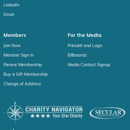
LinkedIn
Email
Members
For the Media
Join Now
Presskit and Logo
Member Sign In
Billboards
Renew Membership
Media Contact Signup
Buy a Gift Membership
Change of Address