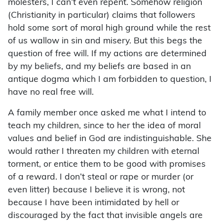
molesters, I can’t even repent. Somehow religion
(Christianity in particular) claims that followers
hold some sort of moral high ground while the rest
of us wallow in sin and misery. But this begs the
question of free will. If my actions are determined
by my beliefs, and my beliefs are based in an
antique dogma which I am forbidden to question, I
have no real free will.
A family member once asked me what I intend to
teach my children, since to her the idea of moral
values and belief in God are indistinguishable. She
would rather I threaten my children with eternal
torment, or entice them to be good with promises
of a reward. I don’t steal or rape or murder (or
even litter) because I believe it is wrong, not
because I have been intimidated by hell or
discouraged by the fact that invisible angels are