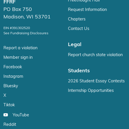
Freethought Hall
FFRF
PO Box 750
Request Information
Madison, WI 53701
Chapters
EIN #391302520
Contact Us
See Fundraising Disclosures
Legal
Report a violation
Report church state violation
Member sign in
Facebook
Students
Instagram
2026 Student Essay Contests
Bluesky
Internship Opportunities
X
Tiktok
YouTube
Reddit