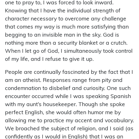
one to pray to, I was forced to look inward.
Knowing that I have the individual strength of
character necessary to overcome any challenge
that comes my way is much more satisfying than
begging to an invisible man in the sky. God is
nothing more than a security blanket or a crutch.
When I let go of God, I simultaneously took control
of my life, and I refuse to give it up.
People are continually fascinated by the fact that I
am an atheist. Responses range from pity and
condemnation to disbelief and curiosity. One such
encounter occurred while I was speaking Spanish
with my aunt’s housekeeper. Though she spoke
perfect English, she would often humor me by
allowing me to practice my accent and vocabulary.
We broached the subject of religion, and I said (as
confidently as I would in English) that I was an