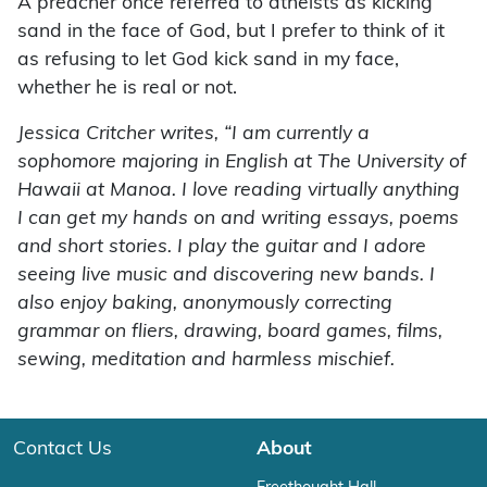
A preacher once referred to atheists as kicking
sand in the face of God, but I prefer to think of it
as refusing to let God kick sand in my face,
whether he is real or not.
Jessica Critcher writes, “I am currently a
sophomore majoring in English at The University of
Hawaii at Manoa. I love reading virtually anything
I can get my hands on and writing essays, poems
and short stories. I play the guitar and I adore
seeing live music and discovering new bands. I
also enjoy baking, anonymously correcting
grammar on fliers, drawing, board games, films,
sewing, meditation and harmless mischief.
Contact Us
About