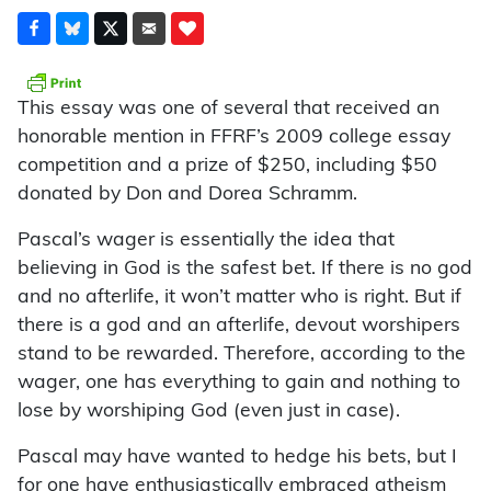
This essay was one of several that received an
honorable mention in FFRF’s 2009 college essay
competition and a prize of $250, including $50
donated by Don and Dorea Schramm.
Pascal’s wager is essentially the idea that
believing in God is the safest bet. If there is no god
and no afterlife, it won’t matter who is right. But if
there is a god and an afterlife, devout worshipers
stand to be rewarded. Therefore, according to the
wager, one has everything to gain and nothing to
lose by worshiping God (even just in case).
Pascal may have wanted to hedge his bets, but I
for one have enthusiastically embraced atheism