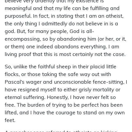
believe very ardently that my existence is
meaningful and that my life can be fulfilling and
purposeful. In fact, in stating that I am an atheist,
the only thing I admittedly do not believe in is a
god. But, for many people, God is all-
encompassing, so by abandoning him (or her, or it,
or them) one indeed abandons everything. I am
living proof that this is most certainly not the case.
So, unlike the faithful sheep in their placid little
flocks, or those taking the safe way out with
Pascal’s wager and unconscionable fence-sitting, I
have resigned myself to either grisly mortality or
eternal suffering. Honestly, I have never felt so
free. The burden of trying to be perfect has been
lifted, and I have the courage to stand on my own
feet.