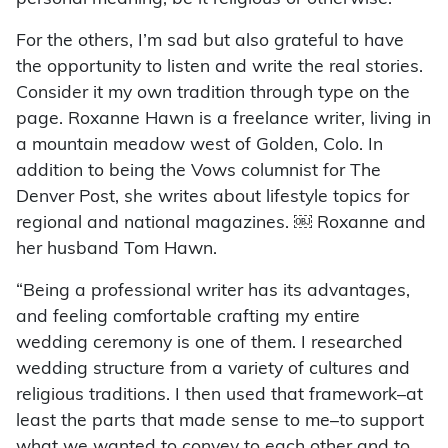
For the others, I’m sad but also grateful to have
the opportunity to listen and write the real stories.
Consider it my own tradition through type on the
page. Roxanne Hawn is a freelance writer, living in
a mountain meadow west of Golden, Colo. In
addition to being the Vows columnist for The
Denver Post, she writes about lifestyle topics for
regional and national magazines. ￼ Roxanne and
her husband Tom Hawn.
“Being a professional writer has its advantages,
and feeling comfortable crafting my entire
wedding ceremony is one of them. I researched
wedding structure from a variety of cultures and
religious traditions. I then used that framework–at
least the parts that made sense to me–to support
what we wanted to convey to each other and to