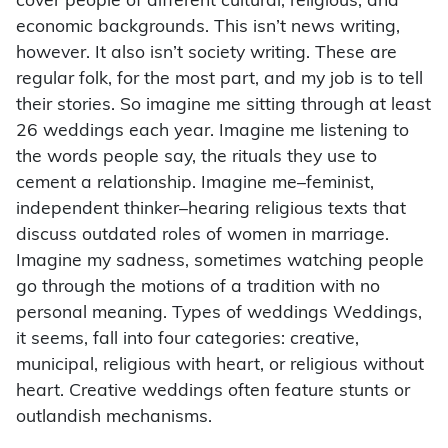
cover people of different cultural, religious, and
economic backgrounds. This isn’t news writing,
however. It also isn’t society writing. These are
regular folk, for the most part, and my job is to tell
their stories. So imagine me sitting through at least
26 weddings each year. Imagine me listening to
the words people say, the rituals they use to
cement a relationship. Imagine me–feminist,
independent thinker–hearing religious texts that
discuss outdated roles of women in marriage.
Imagine my sadness, sometimes watching people
go through the motions of a tradition with no
personal meaning. Types of weddings Weddings,
it seems, fall into four categories: creative,
municipal, religious with heart, or religious without
heart. Creative weddings often feature stunts or
outlandish mechanisms.