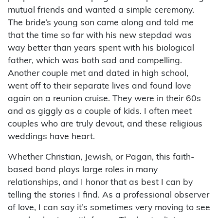
mutual friends and wanted a simple ceremony.
The bride’s young son came along and told me
that the time so far with his new stepdad was
way better than years spent with his biological
father, which was both sad and compelling.
Another couple met and dated in high school,
went off to their separate lives and found love
again on a reunion cruise. They were in their 60s
and as giggly as a couple of kids. I often meet
couples who are truly devout, and these religious
weddings have heart.
Whether Christian, Jewish, or Pagan, this faith-
based bond plays large roles in many
relationships, and I honor that as best I can by
telling the stories I find. As a professional observer
of love, I can say it’s sometimes very moving to see