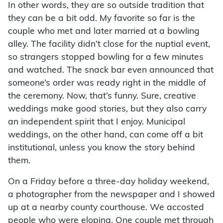
In other words, they are so outside tradition that
they can be a bit odd. My favorite so far is the
couple who met and later married at a bowling
alley. The facility didn’t close for the nuptial event,
so strangers stopped bowling for a few minutes
and watched. The snack bar even announced that
someone’s order was ready right in the middle of
the ceremony. Now, that’s funny. Sure, creative
weddings make good stories, but they also carry
an independent spirit that I enjoy. Municipal
weddings, on the other hand, can come off a bit
institutional, unless you know the story behind
them.
On a Friday before a three-day holiday weekend,
a photographer from the newspaper and I showed
up at a nearby county courthouse. We accosted
people who were eloping. One couple met through