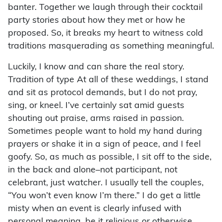
banter. Together we laugh through their cocktail
party stories about how they met or how he
proposed. So, it breaks my heart to witness cold
traditions masquerading as something meaningful.
Luckily, I know and can share the real story.
Tradition of type At all of these weddings, I stand
and sit as protocol demands, but I do not pray,
sing, or kneel. I’ve certainly sat amid guests
shouting out praise, arms raised in passion.
Sometimes people want to hold my hand during
prayers or shake it in a sign of peace, and I feel
goofy. So, as much as possible, I sit off to the side,
in the back and alone–not participant, not
celebrant, just watcher. I usually tell the couples,
“You won’t even know I’m there.” I do get a little
misty when an event is clearly infused with
personal meaning, be it religious or otherwise.