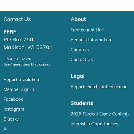
Contact Us
About
Freethought Hall
FFRF
PO Box 750
Request Information
Madison, WI 53701
Chapters
EIN #391302520
Contact Us
See Fundraising Disclosures
Legal
Report a violation
Report church state violation
Member sign in
Facebook
Students
Instagram
2026 Student Essay Contests
Bluesky
Internship Opportunities
X