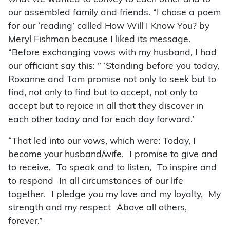
our assembled family and friends. “I chose a poem
for our ‘reading’ called How Will I Know You? by
Meryl Fishman because I liked its message.
“Before exchanging vows with my husband, I had
our officiant say this: ” ‘Standing before you today,
Roxanne and Tom promise not only to seek but to
find, not only to find but to accept, not only to
accept but to rejoice in all that they discover in
each other today and for each day forward.’
“That led into our vows, which were: Today, I
become your husband/wife. I promise to give and
to receive, To speak and to listen, To inspire and
to respond In all circumstances of our life
together. I pledge you my love and my loyalty, My
strength and my respect Above all others,
forever.”