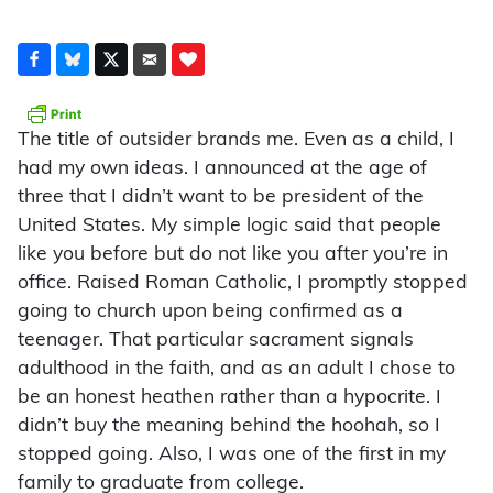
The title of outsider brands me. Even as a child, I
had my own ideas. I announced at the age of
three that I didn’t want to be president of the
United States. My simple logic said that people
like you before but do not like you after you’re in
office. Raised Roman Catholic, I promptly stopped
going to church upon being confirmed as a
teenager. That particular sacrament signals
adulthood in the faith, and as an adult I chose to
be an honest heathen rather than a hypocrite. I
didn’t buy the meaning behind the hoohah, so I
stopped going. Also, I was one of the first in my
family to graduate from college.