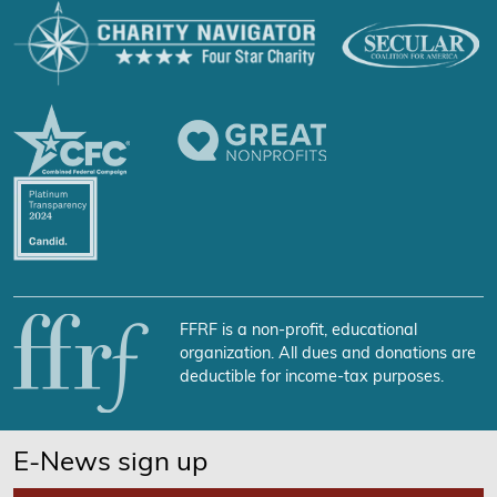
FFRF is a non-profit, educational
organization. All dues and donations are
deductible for income-tax purposes.
E-News sign up