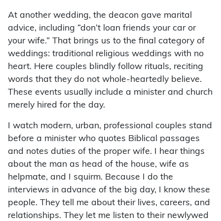
At another wedding, the deacon gave marital
advice, including “don’t loan friends your car or
your wife.” That brings us to the final category of
weddings: traditional religious weddings with no
heart. Here couples blindly follow rituals, reciting
words that they do not whole-heartedly believe.
These events usually include a minister and church
merely hired for the day.
I watch modern, urban, professional couples stand
before a minister who quotes Biblical passages
and notes duties of the proper wife. I hear things
about the man as head of the house, wife as
helpmate, and I squirm. Because I do the
interviews in advance of the big day, I know these
people. They tell me about their lives, careers, and
relationships. They let me listen to their newlywed