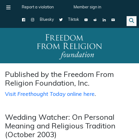
Report a violation
Member sign in
Bluesky
Tiktok
Main Navigation
Published by the Freedom From
Religion Foundation, Inc.
Visit
Freethought Today
online here
.
Wedding Watcher: On Personal
Meaning and Religious Tradition
(October 2003)