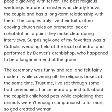
people glowing with fervor. The best religious
weddings feature a minister who clearly knows
the couple and has a long-term relationship with
them. The couples truly live their faith, often
obeying church rules on premarital sex or
cohabitation–a point they make clear during
interviews. Surprisingly one of my favorites was a
Catholic wedding held at the local cathedral and
performed by Denver’s archbishop, who happened
to be a longtime friend of the groom.
The ceremony was funny and real and felt fairly
modern, while covering all the religious bases at
the same time. Trust me, I’ve sat through some
bad ceremonies. I once heard a priest talk about
the couple’s childhood pets while explaining that
animals weren’t enough companionship for man,
so god created woman.