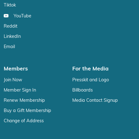
Tiktok
YouTube
Reddit
LinkedIn
Email
Members
For the Media
Join Now
Presskit and Logo
Member Sign In
Billboards
Renew Membership
Media Contact Signup
Buy a Gift Membership
Change of Address