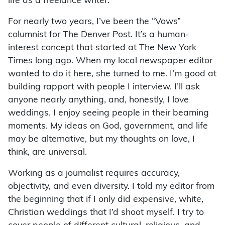
life as a freelance writer.
For nearly two years, I’ve been the “Vows”
columnist for The Denver Post. It’s a human-
interest concept that started at The New York
Times long ago. When my local newspaper editor
wanted to do it here, she turned to me. I’m good at
building rapport with people I interview. I’ll ask
anyone nearly anything, and, honestly, I love
weddings. I enjoy seeing people in their beaming
moments. My ideas on God, government, and life
may be alternative, but my thoughts on love, I
think, are universal.
Working as a journalist requires accuracy,
objectivity, and even diversity. I told my editor from
the beginning that if I only did expensive, white,
Christian weddings that I’d shoot myself. I try to