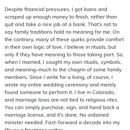
Despite financial pressures, I got loans and
scraped up enough money to finish, rather than
quit and take a nice job at a bank. That’s not to
say family traditions hold no meaning for me. On
the contrary, many of these quirks provide comfort
in their own logic of love. I believe in rituals, but
only if they have meaning to those taking part. So,
when I married, I sought my own rituals, symbols,
and meaning–much to the chagrin of some family
members. Since I write for a living, of course, I
wrote my entire wedding ceremony and merely
found someone to perform it. I live in Colorado,
and marriage laws are not tied to religious rites.
You can simply purchase, sign, and hand back a
marriage license, and it’s done. No ordained
minister needed. Fast-forward a decade into my