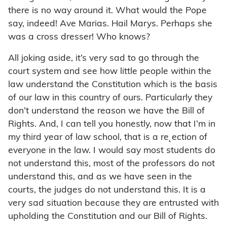
there is no way around it. What would the Pope
say, indeed! Ave Marias. Hail Marys. Perhaps she
was a cross dresser! Who knows?
All joking aside, it’s very sad to go through the
court system and see how little people within the
law understand the Constitution which is the basis
of our law in this country of ours. Particularly they
don’t understand the reason we have the Bill of
Rights. And, I can tell you honestly, now that I’m in
my third year of law school, that is a re˛ection of
everyone in the law. I would say most students do
not understand this, most of the professors do not
understand this, and as we have seen in the
courts, the judges do not understand this. It is a
very sad situation because they are entrusted with
upholding the Constitution and our Bill of Rights.