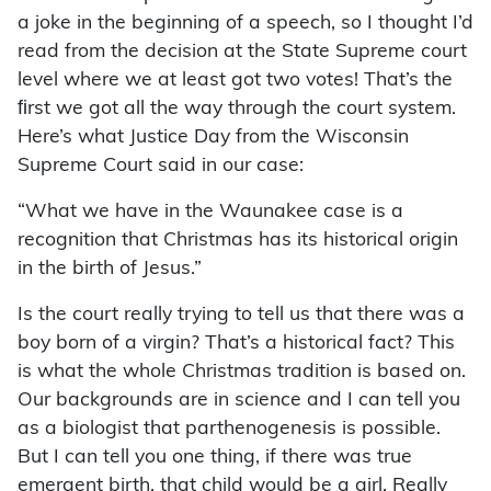
a joke in the beginning of a speech, so I thought I’d
read from the decision at the State Supreme court
level where we at least got two votes! That’s the
ﬁrst we got all the way through the court system.
Here’s what Justice Day from the Wisconsin
Supreme Court said in our case:
“What we have in the Waunakee case is a
recognition that Christmas has its historical origin
in the birth of Jesus.”
Is the court really trying to tell us that there was a
boy born of a virgin? That’s a historical fact? This
is what the whole Christmas tradition is based on.
Our backgrounds are in science and I can tell you
as a biologist that parthenogenesis is possible.
But I can tell you one thing, if there was true
emergent birth, that child would be a girl. Really