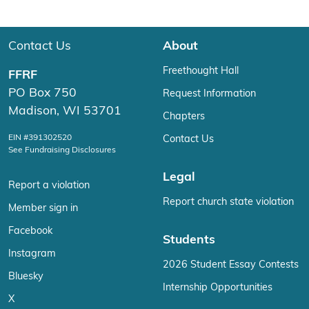
Contact Us
About
Freethought Hall
FFRF
PO Box 750
Request Information
Madison, WI 53701
Chapters
EIN #391302520
Contact Us
See Fundraising Disclosures
Legal
Report a violation
Report church state violation
Member sign in
Facebook
Students
Instagram
2026 Student Essay Contests
Bluesky
Internship Opportunities
X