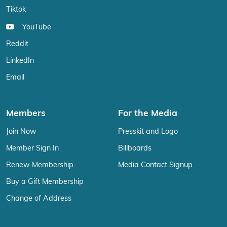
Tiktok
YouTube
Reddit
LinkedIn
Email
Members
For the Media
Join Now
Presskit and Logo
Member Sign In
Billboards
Renew Membership
Media Contact Signup
Buy a Gift Membership
Change of Address