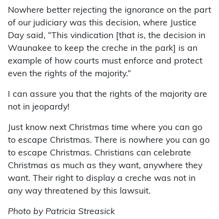
Nowhere better rejecting the ignorance on the part
of our judiciary was this decision, where Justice
Day said, “This vindication [that is, the decision in
Waunakee to keep the creche in the park] is an
example of how courts must enforce and protect
even the rights of the majority.”
I can assure you that the rights of the majority are
not in jeopardy!
Just know next Christmas time where you can go
to escape Christmas. There is nowhere you can go
to escape Christmas. Christians can celebrate
Christmas as much as they want, anywhere they
want. Their right to display a creche was not in
any way threatened by this lawsuit.
Photo by Patricia Streasick