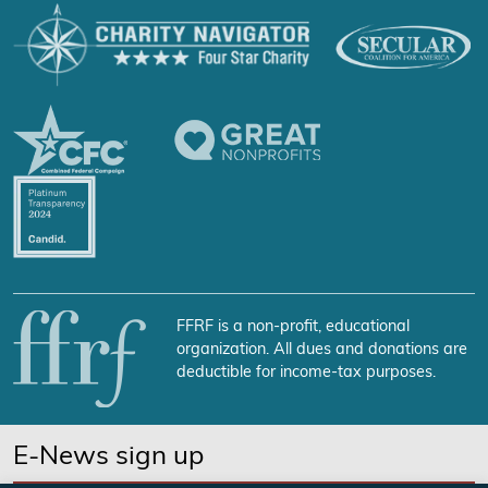
FFRF is a non-profit, educational
organization. All dues and donations are
deductible for income-tax purposes.
E-News sign up