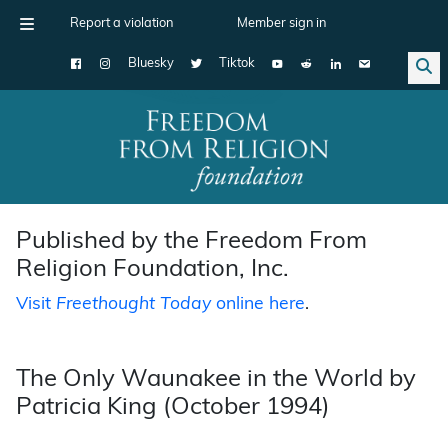
Report a violation
Member sign in
Bluesky
Tiktok
Main Navigation
Published by the Freedom From
Religion Foundation, Inc.
Visit
Freethought Today
online here
.
The Only Waunakee in the World by
Patricia King (October 1994)