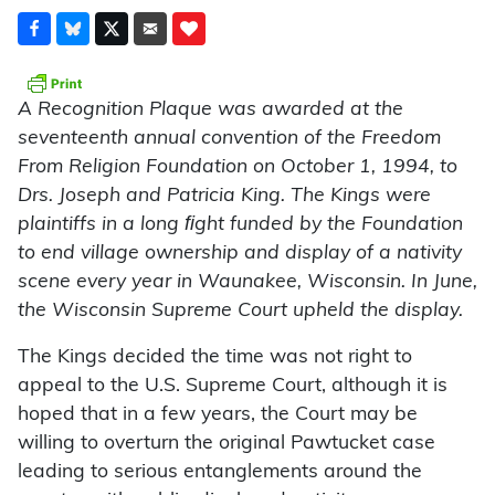
A Recognition Plaque was awarded at the
seventeenth annual convention of the Freedom
From Religion Foundation on October 1, 1994, to
Drs. Joseph and Patricia King. The Kings were
plaintiffs in a long ﬁght funded by the Foundation
to end village ownership and display of a nativity
scene every year in Waunakee, Wisconsin. In June,
the Wisconsin Supreme Court upheld the display.
The Kings decided the time was not right to
appeal to the U.S. Supreme Court, although it is
hoped that in a few years, the Court may be
willing to overturn the original Pawtucket case
leading to serious entanglements around the