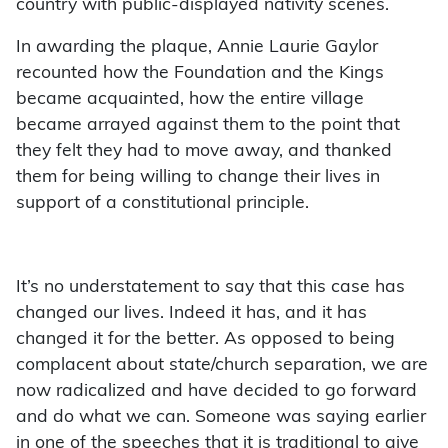
country with public-displayed nativity scenes.
In awarding the plaque, Annie Laurie Gaylor
recounted how the Foundation and the Kings
became acquainted, how the entire village
became arrayed against them to the point that
they felt they had to move away, and thanked
them for being willing to change their lives in
support of a constitutional principle.
It’s no understatement to say that this case has
changed our lives. Indeed it has, and it has
changed it for the better. As opposed to being
complacent about state/church separation, we are
now radicalized and have decided to go forward
and do what we can. Someone was saying earlier
in one of the speeches that it is traditional to give