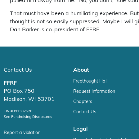
pulled him away from me. “No, you don’t,” she sai
That must have been a humiliating experience. But I
thought is not so easily suppressed. Maybe I will 
Dan Barker is co-president of FFRF.
Contact Us
About
Freethought Hall
FFRF
PO Box 750
Request Information
Madison, WI 53701
Chapters
EIN #391302520
Contact Us
See Fundraising Disclosures
Legal
Report a violation