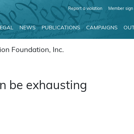
Report a violation
Member sign 
LEGAL
NEWS
PUBLICATIONS
CAMPAIGNS
OUT
on Foundation, Inc.
n be exhausting