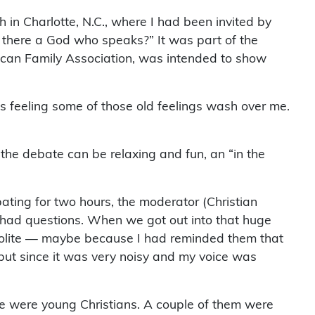
 in Charlotte, N.C., where I had been invited by
 there a God who speaks?” It was part of the
ican Family Association, was intended to show
was feeling some of those old feelings wash over me.
, the debate can be relaxing and fun, an “in the
bating for two hours, the moderator (Christian
l had questions. When we got out into that huge
polite — maybe because I had reminded them that
 but since it was very noisy and my voice was
e were young Christians. A couple of them were