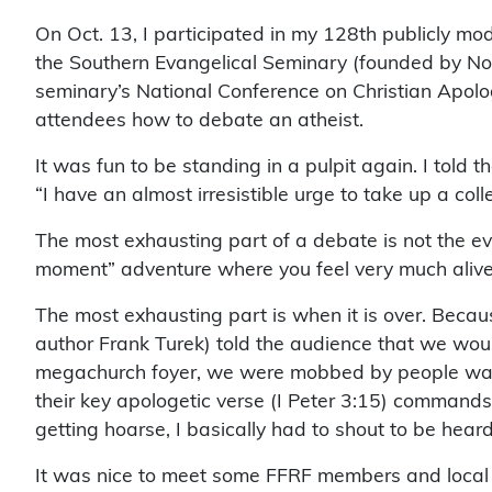
On Oct. 13, I participated in my 128th publicly mod
the Southern Evangelical Seminary (founded by Nor
seminary’s National Conference on Christian Apolo
attendees how to debate an atheist.
It was fun to be standing in a pulpit again. I told
“I have an almost irresistible urge to take up a collec
The most exhausting part of a debate is not the even
moment” adventure where you feel very much alive
The most exhausting part is when it is over. Becaus
author Frank Turek) told the audience that we woul
megachurch foyer, we were mobbed by people wanti
their key apologetic verse (I Peter 3:15) commands
getting hoarse, I basically had to shout to be hear
It was nice to meet some FFRF members and local 