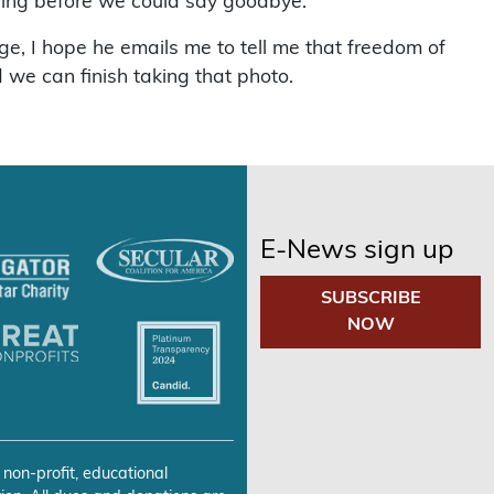
lding before we could say goodbye.
ege, I hope he emails me to tell me that freedom of
 we can finish taking that photo.
E-News sign up
SUBSCRIBE
NOW
 non-profit, educational