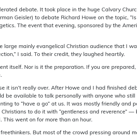
erated debate. It took place in the huge Calvary Church
man Geisler) to debate Richard Howe on the topic, “Is
getics. The event that evening, sponsored by the Amer
 the large mainly evangelical Christian audience that I 
tion,” I said. To their credit, they laughed heartily.
t itself. Nor is it the preparation. If you are prepared
.
e it isn’t really over. After Howe and I had finished de
d be available to talk personally with anyone who stil
ng to “have a go” at us. It was mostly friendly and 
 Christians to do it with “gentleness and reverence” —
d. This went on for more than an hour.
freethinkers. But most of the crowd pressing around m