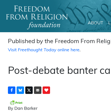
ABOUT
Main Navigation
Published by the Freedom From Religi
Visit
Freethought Today
online here
.
Post-debate banter ca
By Dan Barker