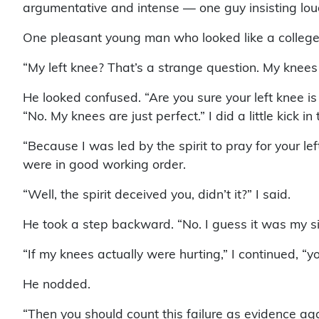
argumentative and intense — one guy insisting loud
One pleasant young man who looked like a college 
“My left knee? That’s a strange question. My knees 
He looked confused. “Are you sure your left knee i
“No. My knees are just perfect.” I did a little kick 
“Because I was led by the spirit to pray for your left
were in good working order.
“Well, the spirit deceived you, didn’t it?” I said.
He took a step backward. “No. I guess it was my si
“If my knees actually were hurting,” I continued, “
He nodded.
“Then you should count this failure as evidence agai