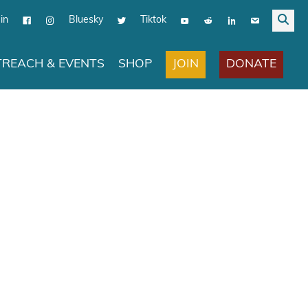
in
Bluesky
Tiktok
JOIN
DONATE
REACH & EVENTS
SHOP