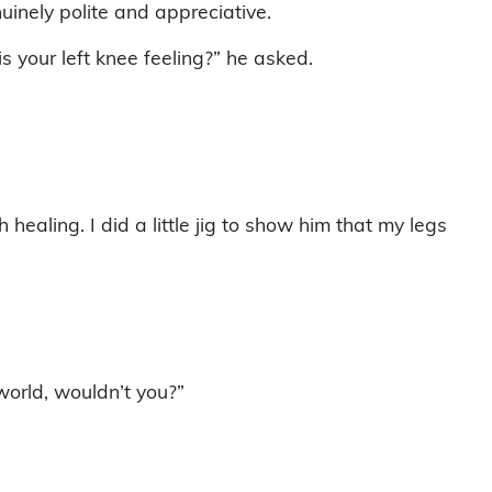
uinely polite and appreciative.
your left knee feeling?” he asked.
 healing. I did a little jig to show him that my legs
world, wouldn’t you?”