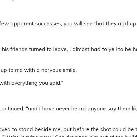
the few apparent successes, you will see that they add 
his friends turned to leave, I almost had to yell to be he
p to me with a nervous smile.
with everything you said.”
 continued, “and I have never heard anyone say them lik
 moved to stand beside me, but before the shot could b