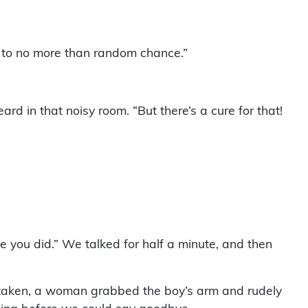
up to no more than random chance.”
ard in that noisy room. “But there’s a cure for that!
e you did.” We talked for half a minute, and then
e taken, a woman grabbed the boy’s arm and rudely