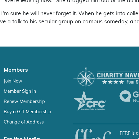
d. “We’re leaving now.” She dragged him out of the bui
’m sure he will never forget it. When he gets into coll
give a talk to his secular group on campus someday, and
Members
Join Now
Member Sign In
Renew Membership
Buy a Gift Membership
Change of Address
FFRF is a