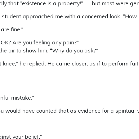
ly that “existence is a property!” — but most were gen
student approached me with a concerned look. “How is 
are fine.”
s OK? Are you feeling any pain?”
in the air to show him. “Why do you ask?”
 knee,” he replied. He came closer, as if to perform faith
nful mistake.”
you would have counted that as evidence for a spiritual 
nst your belief.”