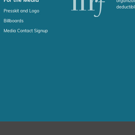
For the Media
organizat
deductibl
Presskit and Logo
Billboards
Media Contact Signup