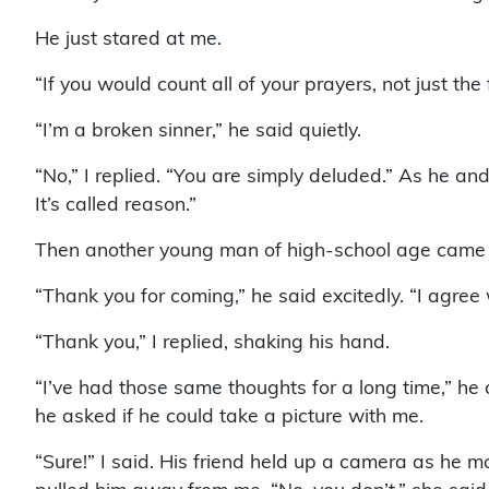
He just stared at me.
“If you would count all of your prayers, not just 
“I’m a broken sinner,” he said quietly.
“No,” I replied. “You are simply deluded.” As he and 
It’s called reason.”
Then another young man of high-school age came u
“Thank you for coming,” he said excitedly. “I agree 
“Thank you,” I replied, shaking his hand.
“I’ve had those same thoughts for a long time,” he
he asked if he could take a picture with me.
“Sure!” I said. His friend held up a camera as he