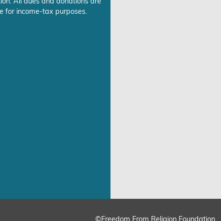
ion. All dues and donations are
e for income-tax purposes.
©Freedom From Religion Foundation