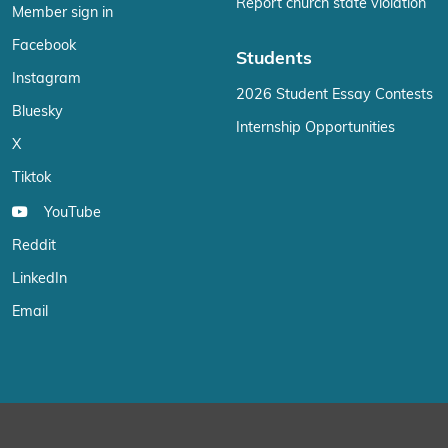
Report church state violation
Member sign in
Facebook
Students
Instagram
2026 Student Essay Contests
Bluesky
Internship Opportunities
X
Tiktok
YouTube
Reddit
LinkedIn
Email