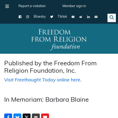
Report a violation
Member sign in
Bluesky
Tiktok
Main Navigation
Published by the Freedom From
Religion Foundation, Inc.
Visit
Freethought Today
online here
.
In Memoriam: Barbara Blaine