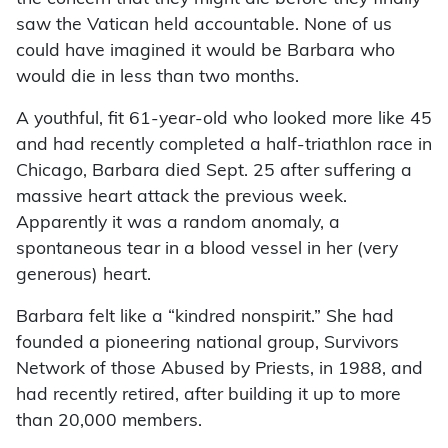
saw the Vatican held accountable. None of us
could have imagined it would be Barbara who
would die in less than two months.
A youthful, fit 61-year-old who looked more like 45
and had recently completed a half-triathlon race in
Chicago, Barbara died Sept. 25 after suffering a
massive heart attack the previous week.
Apparently it was a random anomaly, a
spontaneous tear in a blood vessel in her (very
generous) heart.
Barbara felt like a “kindred nonspirit.” She had
founded a pioneering national group, Survivors
Network of those Abused by Priests, in 1988, and
had recently retired, after building it up to more
than 20,000 members.