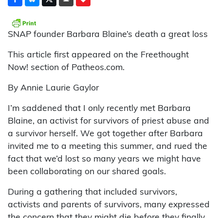
SNAP founder Barbara Blaine’s death a great loss
This article first appeared on the Freethought
Now! section of Patheos.com.
By Annie Laurie Gaylor
I’m saddened that I only recently met Barbara
Blaine, an activist for survivors of priest abuse and
a survivor herself. We got together after Barbara
invited me to a meeting this summer, and rued the
fact that we’d lost so many years we might have
been collaborating on our shared goals.
During a gathering that included survivors,
activists and parents of survivors, many expressed
the concern that they might die before they finally