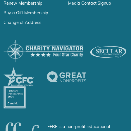
Renew Membership
Media Contact Signup
Buy a Gift Membership
Change of Address
FFRF is a non-profit, educational