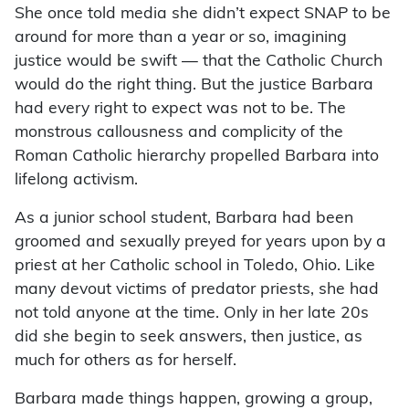
She once told media she didn’t expect SNAP to be
around for more than a year or so, imagining
justice would be swift — that the Catholic Church
would do the right thing. But the justice Barbara
had every right to expect was not to be. The
monstrous callousness and complicity of the
Roman Catholic hierarchy propelled Barbara into
lifelong activism.
As a junior school student, Barbara had been
groomed and sexually preyed for years upon by a
priest at her Catholic school in Toledo, Ohio. Like
many devout victims of predator priests, she had
not told anyone at the time. Only in her late 20s
did she begin to seek answers, then justice, as
much for others as for herself.
Barbara made things happen, growing a group,