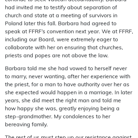
had invited me to testify about separation of
church and state at a meeting of survivors in
Poland later this fall. Barbara had agreed to
speak at FFRF’s convention next year. We at FFRF,
including our Board, were extremely eager to
collaborate with her on ensuring that churches,
priests and popes are not above the law.
Barbara told me she had vowed to herself never
to marry, never wanting, after her experience with
the priest, for a man to have authority over her as
she expected would happen in a marriage. In later
years, she did meet the right man and told me
how happy she was, greatly enjoying being a
step-grandmother. My condolences to her
bereaving family.
The rest of us must step up our resistance against