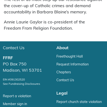
the cover-up of Catholic crimes and demand
accountability in Barbara Blaine’s memory.
Annie Laurie Gaylor is co-president of the
Freedom From Religion Foundation.
Contact Us
About
Freethought Hall
FFRF
PO Box 750
Request Information
Madison, WI 53701
Chapters
EIN #391302520
Contact Us
See Fundraising Disclosures
Legal
Report a violation
Report church state violation
Member sign in