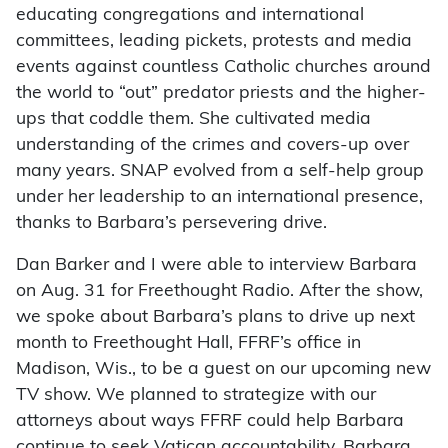
educating congregations and international
committees, leading pickets, protests and media
events against countless Catholic churches around
the world to “out” predator priests and the higher-
ups that coddle them. She cultivated media
understanding of the crimes and covers-up over
many years. SNAP evolved from a self-help group
under her leadership to an international presence,
thanks to Barbara’s persevering drive.
Dan Barker and I were able to interview Barbara
on Aug. 31 for Freethought Radio. After the show,
we spoke about Barbara’s plans to drive up next
month to Freethought Hall, FFRF’s office in
Madison, Wis., to be a guest on our upcoming new
TV show. We planned to strategize with our
attorneys about ways FFRF could help Barbara
continue to seek Vatican accountability. Barbara