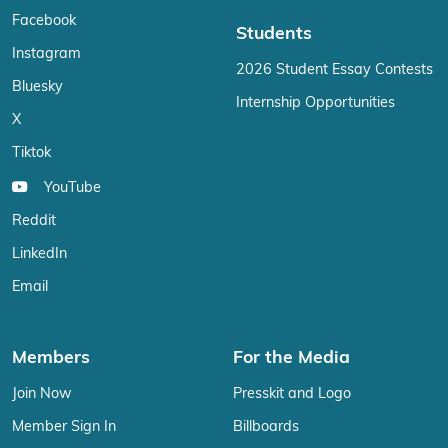
Facebook
Students
Instagram
2026 Student Essay Contests
Bluesky
Internship Opportunities
X
Tiktok
YouTube
Reddit
LinkedIn
Email
Members
For the Media
Join Now
Presskit and Logo
Member Sign In
Billboards