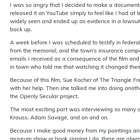
I was so angry that I decided to make a documentar
released it on YouTube simply to feel like I had a
widely seen and ended up as evidence in a lawsuit
back up.
A week before I was scheduled to testify in federal
from the memorial, and the town’s insurance compan
emails I received as a consequence of the film and 
in town who told me that watching it changed thei
Because of this film, Sue Kocher of The Triangle Fr
with her help. Then she talked me into doing anot
the Openly Secular project.
The most exciting part was interviewing so many o
Krauss, Adam Savage, and on and on.
Because I make good money from my paintings and nov
museum show or book signing I do, there are alwa