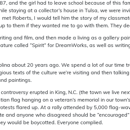
1987, and the girl had to leave school because of this fam
hile staying at a collector’s house in Tulsa, we were in
 met Roberts, I would tell him the story of my classmat
 it up to them if they wanted me to go with them. They d
iting and film, and then made a living as a gallery paint
ure called “Spirit” for DreamWorks, as well as writing
lina about 20 years ago. We spend a lot of our time trav
gious texts of the culture we’re visiting and then talkin
and paintings.
 controversy erupted in King, N.C. (the town we live nex
n flag hanging on a veteran’s memorial in our town’s p
otests flared up. At a rally attended by 5,000 flag-wav
te and anyone who disagreed should be “encouraged” to
 they would be boycotted. Everyone complied.