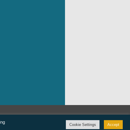
©Freedom From Religion Foundation
ing
Cookie Settings
Accept