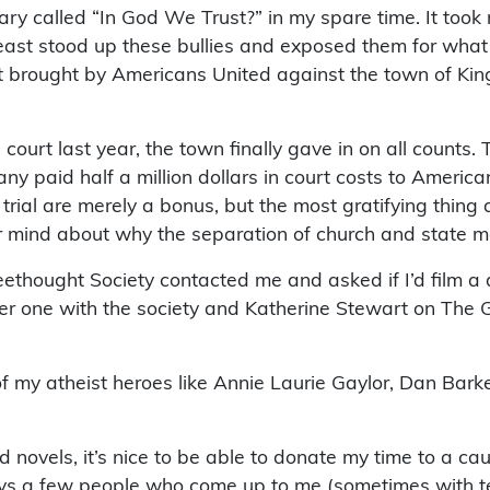
y called “In God We Trust?” in my spare time. It took m
t least stood up these bullies and exposed them for wh
 brought by Americans United against the town of King’
 court last year, the town finally gave in on all counts
y paid half a million dollars in court costs to America
trial are merely a bonus, but the most gratifying thing 
r mind about why the separation of church and state m
eethought Society contacted me and asked if I’d film a 
her one with the society and Katherine Stewart on The 
f my atheist heroes like Annie Laurie Gaylor, Dan Bar
els, it’s nice to be able to donate my time to a cause 
ys a few people who come up to me (sometimes with tea