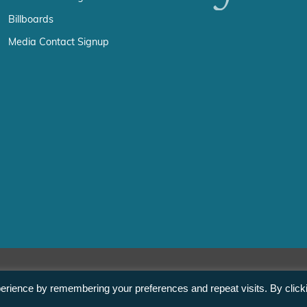
Billboards
Media Contact Signup
erience by remembering your preferences and repeat visits. By click