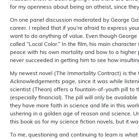
for my openness about being an atheist, since they c
On one panel discussion moderated by George Gallo 
career. I replied that if you’re afraid to express y
want to do anything of value. Even though George 
called “Local Color.” In the film, his main characte
peace with his own mortality and bow to a higher 
never succeeded in getting him to see how insulti
My newest novel (The Immortality Contract) is the fi
Acknowledgements page, since it was while listening 
scientist (Theon) offers a fountain-of-youth pill to
(especially financial). The pill will only be availab
they have more faith in science and life in this worl
ushering in a golden age of reason and science. Un
this book as for my science fiction novels, but it wa
To me, questioning and continuing to learn is what 