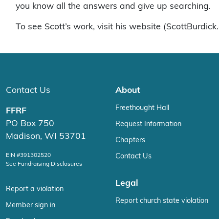
you know all the answers and give up searching.
To see Scott’s work, visit his website (ScottBurdic
Contact Us
About
Freethought Hall
FFRF
PO Box 750
Request Information
Madison, WI 53701
Chapters
EIN #391302520
Contact Us
See Fundraising Disclosures
Legal
Report a violation
Report church state violation
Member sign in