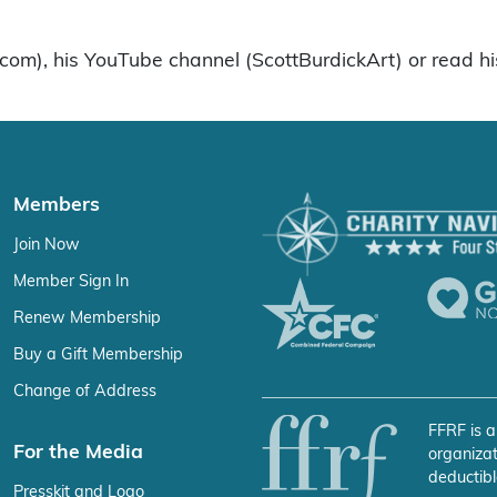
k.com), his YouTube channel (ScottBurdickArt) or read hi
Members
Join Now
Member Sign In
Renew Membership
Buy a Gift Membership
Change of Address
FFRF is a
For the Media
organizat
deductibl
Presskit and Logo