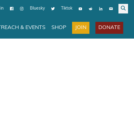
in
Bluesky
Tiktok
JOIN
DONATE
REACH & EVENTS
SHOP