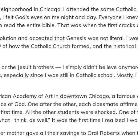
 neighborhood in Chicago. I attended the same Catholi
, I felt God’s eyes on me night and day. Everyone I kne
to read the entire bible. That was when the first crack
olution and accepted that Genesis was not literal. I w
 of how the Catholic Church formed, and the historical e
r the Jesuit brothers — I simply didn’t believe anymore. 
pecially since I was still in Catholic school. Mostly, I
merican Academy of Art in downtown Chicago, a famous
 of God. One after the other, each classmate affirmed 
e first time. All the other students were shocked. One o
t I think, as well.” It was the first time I realized I wa
t her mother gave all their savings to Oral Roberts when