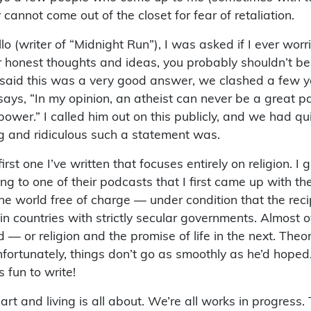
annot come out of the closet for fear of retaliation.
(writer of “Midnight Run”), I was asked if I ever worr
our honest thoughts and ideas, you probably shouldn’t be 
said this was a very good answer, we clashed a few ye
r says, “In my opinion, an atheist can never be a great 
power.” I called him out on this publicly, and we had 
ng and ridiculous such a statement was.
rst one I’ve written that focuses entirely on religion. I
to one of their podcasts that I first came up with the s
 the world free of charge — under condition that the rec
le in countries with strictly secular governments. Almost
d — or religion and the promise of life in the next. Theo
fortunately, things don’t go as smoothly as he’d hoped.
s fun to write!
art and living is all about. We’re all works in progress