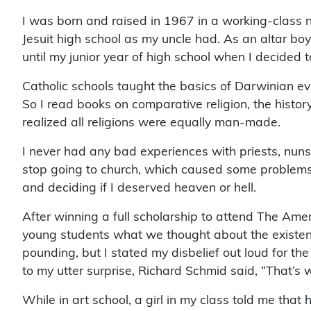
I was born and raised in 1967 in a working-class
Jesuit high school as my uncle had. As an altar boy
until my junior year of high school when I decided 
Catholic schools taught the basics of Darwinian ev
So I read books on comparative religion, the history
realized all religions were equally man-made.
I never had any bad experiences with priests, nuns o
stop going to church, which caused some problems, es
and deciding if I deserved heaven or hell.
After winning a full scholarship to attend The A
young students what we thought about the existence
pounding, but I stated my disbelief out loud for th
to my utter surprise, Richard Schmid said, “That’s wha
While in art school, a girl in my class told me tha