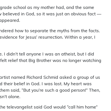
c grade school as my mother had, and the same
w believed in God, so it was just an obvious fact —
s appeared.
ondered how to separate the myths from the facts.
vidence for Jesus’ resurrection. Within a year, I
I didn’t tell anyone I was an atheist, but I did
 felt relief that Big Brother was no longer watching
 artist named Richard Schmid asked a group of us
their belief in God. I was last. My heart was
f them said, “But you’re such a good person!” Then,
sn’t alone.
 the televangelist said God would “call him home”