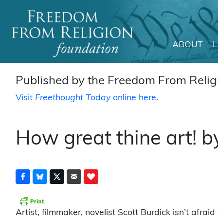
ABOUT
Main Navigation
Published by the Freedom From Religi
Visit
Freethought Today
online here
.
How great thine art! b
Artist, filmmaker, novelist Scott Burdick isn’t afraid