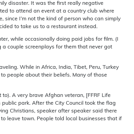
ily disaster. It was the first really negative
vited to attend an event at a country club where
e, since I’m not the kind of person who can simply
ecided to take us to a restaurant instead.
er, while occasionally doing paid jobs for film. (I
 a couple screenplays for them that never got
eling. While in Africa, India, Tibet, Peru, Turkey
g to people about their beliefs. Many of those
t to). A very brave Afghan veteran, [FFRF Life
ublic park. After the City Council took the flag
ing Christians, speaker after speaker said there
 leave town. People told local businesses that if