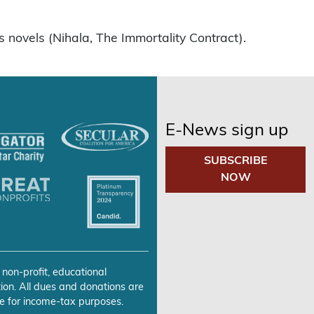
s novels (Nihala, The Immortality Contract).
E-News sign up
SUBSCRIBE
NOW
 non-profit, educational
ion. All dues and donations are
e for income-tax purposes.