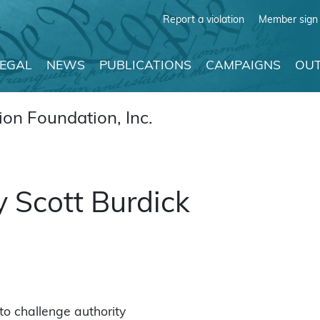
Report a violation
Member sign 
LEGAL
NEWS
PUBLICATIONS
CAMPAIGNS
OUT
on Foundation, Inc.
y Scott Burdick
 to challenge authority