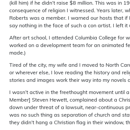
(kill him) if he didn’t raise $8 million. This was in 
consequence of religion I witnessed. Years later, w
Roberts was a member. I warned our hosts that if I
say nothing in the face of such a con artist. I left
After art school, I attended Columbia College for wr
worked on a development team for an animated feat
made.)
Tired of the city, my wife and I moved to North Caro
or wherever else, I love reading the history and reli
stories and images work their way into my novels 
I wasn’t active in the freethought movement until a
Member] Steven Hewett, complained about a Christia
down under threat of a lawsuit, near-continuous pr
was no such thing as separation of church and sta
they didn’t hang a Christian flag in their window,