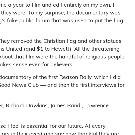
e a year to film and edit entirely on my own. I
at they were. To my surprise, the documentary was
s fake public forum that was used to put the flag
. They removed the Christian flag and other statues
ns United (and $1 to Hewett). All the threatening
about that film were the handful of religious people
akes sense even for believers.
documentary of the first Reason Rally, which I did
Good News Club — and then the first interviews for
ker, Richard Dawkins, James Randi, Lawrence
I feel is essential for our future. At every
rs in their eyes) and say how thankful they are