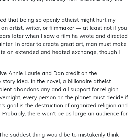
ied that being so openly atheist might hurt my
an artist, writer, or filmmaker — at least not if you
ars later when I saw a film he wrote and directed
painter. In order to create great art, man must make
quite an extended and heated exchange, though I
 give Annie Laurie and Dan credit on the
tory idea. In the novel, a billionaire atheist
ipient abandons any and all support for religion
 overnight, every person on the planet must decide if
n’s goal is the destruction of organized religion and
 Probably, there won’t be as large an audience for
. The saddest thing would be to mistakenly think