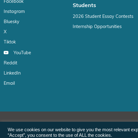
Facebook
Students
Instagram
2026 Student Essay Contests
Bluesky
Internship Opportunities
X
Tiktok
YouTube
Reddit
LinkedIn
Email
We use cookies on our website to give you the most relevant exp
“Accept”, you consent to the use of ALL the cookies.