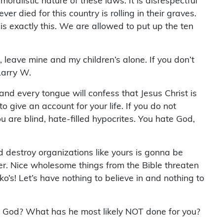
moralistic nature of these laws. It is disrespectful
r died for this country is rolling in their graves.
is exactly this. We are allowed to put up the ten
e, leave mine and my children’s alone. If you don’t
Larry W.
 and every tongue will confess that Jesus Christ is
 give an account for your life. If you do not
u are blind, hate-filled hypocrites. You hate God,
 destroy organizations like yours is gonna be
er. Nice wholesome things from the Bible threaten
’s! Let’s have nothing to believe in and nothing to
e God? What has he most likely NOT done for you?