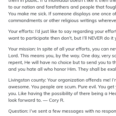
them in public. If a individual doesn’t like it then 
to our nation and forefathers and people that fought
You make me sick. If someone displays one once of r
commandments or other religious writings wherev
Your efforts: I’d just like to say regarding your eff
want to participate then don’t, but I’ll NEVER do i
Your mission: In spite of all your efforts, you can n
Lord. This means you, by the way. One day, very soo
repent, He will have no choice but to send you to t
and you hate all who honor Him. They shall be exa
Livingston county: Your organization offends me! I
awesome. You people are scum. Pure evil. You get y
you. Like having the possibility of there being a H
look forward to. — Cory R.
Question: I’ve sent a few messages with no respo