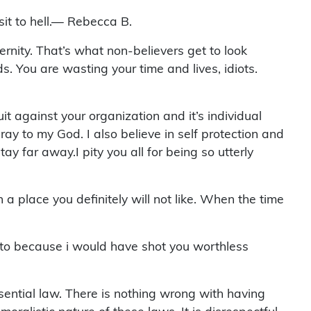
it to hell.— Rebecca B.
ternity. That’s what non-believers get to look
s. You are wasting your time and lives, idiots.
t against your organization and it’s individual
ray to my God. I also believe in self protection and
 far away.I pity you all for being so utterly
a place you definitely will not like. When the time
es to because i would have shot you worthless
ntial law. There is nothing wrong with having