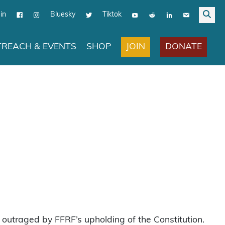
in
Bluesky
Tiktok
JOIN
DONATE
REACH & EVENTS
SHOP
outraged by FFRF’s upholding of the Constitution.