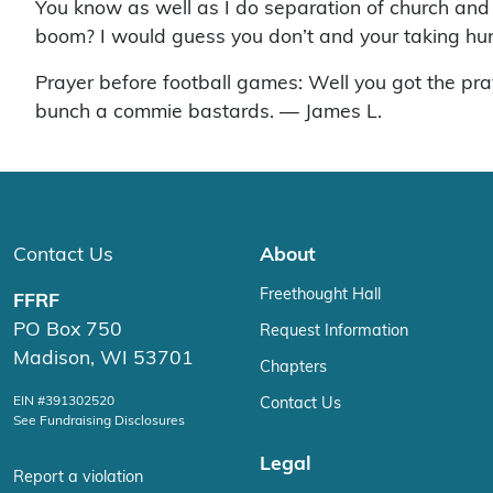
You know as well as I do separation of church and
boom? I would guess you don’t and your taking hun
Prayer before football games: Well you got the pra
bunch a commie bastards. — James L.
Contact Us
About
Freethought Hall
FFRF
PO Box 750
Request Information
Madison, WI 53701
Chapters
EIN #391302520
Contact Us
See Fundraising Disclosures
Legal
Report a violation