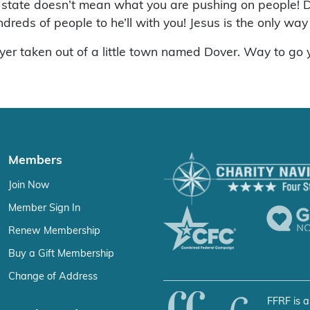
 state doesn’t mean what you are pushing on people! D
dreds of people to he’ll with you! Jesus is the only w
yer taken out of a little town named Dover. Way to go 
Members
Join Now
Member Sign In
Renew Membership
Buy a Gift Membership
Change of Address
FFRF is a