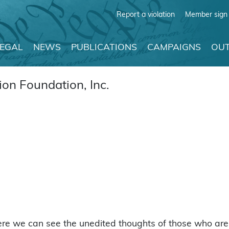
Report a violation
Member sign 
LEGAL
NEWS
PUBLICATIONS
CAMPAIGNS
OUT
on Foundation, Inc.
ere we can see the unedited thoughts of those who are 