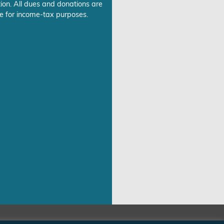
ion. All dues and donations are
e for income-tax purposes.