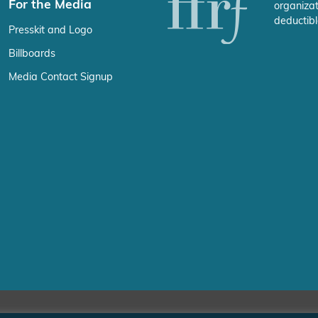
For the Media
organizat
deductibl
Presskit and Logo
Billboards
Media Contact Signup