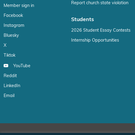
Report church state violation
Member sign in
Facebook
Students
Instagram
2026 Student Essay Contests
Bluesky
Internship Opportunities
X
Tiktok
YouTube
Reddit
LinkedIn
Email