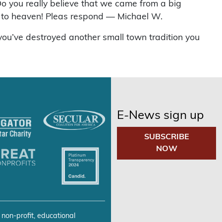
o you really believe that we came from a big
ay to heaven! Pleas respond — Michael W.
you’ve destroyed another small town tradition you
E-News sign up
SUBSCRIBE
NOW
 non-profit, educational