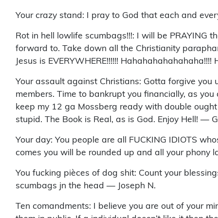
Your crazy stand: I pray to God that each and eve
Rot in hell lowlife scumbags!!!: I will be PRAYING th
forward to. Take down all the Christianity paraphan
Jesus is EVERYWHERE!!!!!! Hahahahahahahaha!!!! 
Your assault against Christians: Gotta forgive you 
members. Time to bankrupt you financially, as you a
keep my 12 ga Mossberg ready with double ought buc
stupid. The Book is Real, as is God. Enjoy Hell! — 
Your day: You people are all FUCKING IDIOTS whose d
comes you will be rounded up and all your phony l
You fucking pièces of dog shit: Count your blessing
scumbags jn the head — Joseph N.
Ten comandments: I believe you are out of your m