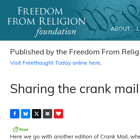
ABOUT
Main Navigation
Published by the Freedom From Religi
Visit
Freethought Today
online here
.
Sharing the crank mail
Here we go with another edition of Crank Mail, wh