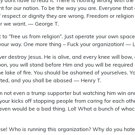
they dont have to read it. There is nothing wrong with the 
 for our nation. To be the way you are. Everyone that eve
espect or dignity they are wrong. Freedom or religion 
er we want. — George T.
ort to “free us from religion”. Just operate your own spac
t your way. One more thing – Fuck your organization! — 
ever destroy Jesus. He is alive, and every knee will bow,
n, you will stand before Him and you will be required to
he lake of fire. You should be ashamed of yourselves. Yo
lted, and you shall be abased — Henry T.
’m not even a trump supporter but watching him win and
our kicks off stopping people from caring for each oth
eaven would be a bad thing. Lol! What a bunch of whacko
nse! Who is running this organization? Why do you hat