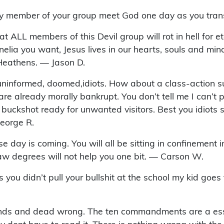
ry member of your group meet God one day as you trans
at ALL members of this Devil group will rot in hell for e
elia you want, Jesus lives in our hearts, souls and mind
Heathens. — Jason D.
uninformed, doomed,idiots. How about a class-action sui
re already morally bankrupt. You don’t tell me I can’t p
kshot ready for unwanted visitors. Best you idiots stay
George R.
ay is coming. You will all be sitting in confinement in 
aw degrees will not help you one bit. — Carson W.
s you didn’t pull your bullshit at the school my kid go
inds and dead wrong. The ten commandments are a esse