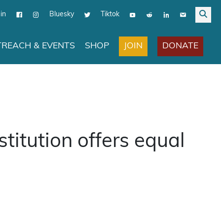
in
Bluesky
Tiktok
JOIN
DONATE
REACH & EVENTS
SHOP
titution offers equal