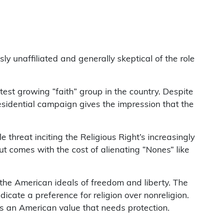
ly unaffiliated and generally skeptical of the role
st growing “faith” group in the country. Despite
esidential campaign gives the impression that the
e threat inciting the Religious Right’s increasingly
out comes with the cost of alienating “Nones” like
the American ideals of freedom and liberty. The
icate a preference for religion over nonreligion.
, as an American value that needs protection.