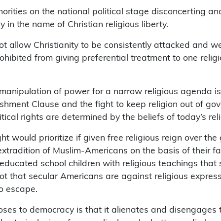
 minorities on the national political stage disconcertin
 in the name of Christian religious liberty.
ot allow Christianity to be consistently attacked and we
ohibited from giving preferential treatment to one relig
anipulation of power for a narrow religious agenda is fa
shment Clause and the fight to keep religion out of gove
ical rights are determined by the beliefs of today’s reli
ht would prioritize if given free religious reign over th
xtradition of Muslim-Americans on the basis of their fa
 educated school children with religious teachings that
 not that secular Americans are against religious express
to escape.
ses to democracy is that it alienates and disengages th