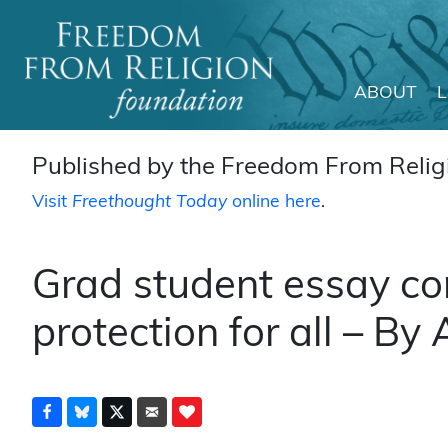
ABOUT
Main Navigation
Published by the Freedom From Religi
Visit
Freethought Today
online here
.
Grad student essay cont
protection for all – By 