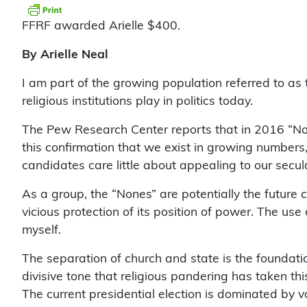
FFRF awarded Arielle $400.
By Arielle Neal
I am part of the growing population referred to as 
religious institutions play in politics today.
The Pew Research Center reports that in 2016 “Non
this confirmation that we exist in growing numbers
candidates care little about appealing to our secular
As a group, the “Nones” are potentially the future c
vicious protection of its position of power. The use
myself.
The separation of church and state is the foundati
divisive tone that religious pandering has taken thi
The current presidential election is dominated by vo