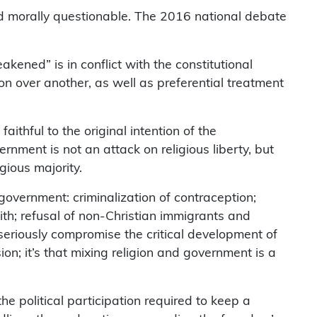
g and morally questionable. The 2016 national debate
akened” is in conflict with the constitutional
ion over another, as well as preferential treatment
ithful to the original intention of the
rnment is not an attack on religious liberty, but
gious majority.
e government: criminalization of contraception;
ith; refusal of non-Christian immigrants and
 seriously compromise the critical development of
ion; it’s that mixing religion and government is a
e political participation required to keep a