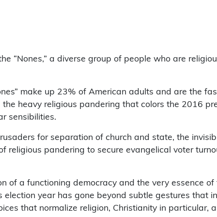
the “Nones,” a diverse group of people who are religious
es” make up 23% of American adults and are the faste
, the heavy religious pandering that colors the 2016 pr
 sensibilities.
rusaders for separation of church and state, the invisibl
 of religious pandering to secure evangelical voter turn
on of a functioning democracy and the very essence of 
s election year has gone beyond subtle gestures that ind
ices that normalize religion, Christianity in particular