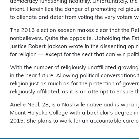
democracy functioning healthily. Unfortunately, th
intent. Herein lies the danger of promoting religiou
to alienate and deter from voting the very voters 
The 2016 election season makes clear that the Relig
nonbelievers. Quite the opposite. Upholding the Est
Justice Robert Jackson wrote in the dissenting opinio
for religion — except for the sect that can win polit
With the number of religiously unaffiliated growing,
in the near future. Allowing political conversations
religion just as much as for the protection of gove
religiously affiliated, as it is an attempt to ensure 
Arielle Neal, 28, is a Nashville native and is wor
Mount Holyoke College with a bachelor’s degree in
2015. She plans to work for an accountable care o