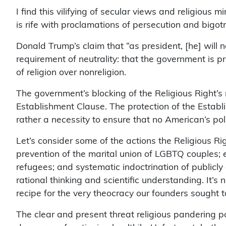
I find this vilifying of secular views and religious
is rife with proclamations of persecution and bigotry
Donald Trump’s claim that “as president, [he] will n
requirement of neutrality: that the government is pr
of religion over nonreligion.
The government’s blocking of the Religious Right’s m
Establishment Clause. The protection of the Establi
rather a necessity to ensure that no American’s polit
Let’s consider some of the actions the Religious Rig
prevention of the marital union of LGBTQ couples; e
refugees; and systematic indoctrination of publicly
rational thinking and scientific understanding. It’s
recipe for the very theocracy our founders sought 
The clear and present threat religious pandering po