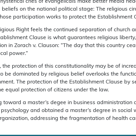
e hysterical cries of evangelicals make better media he
s beliefs on the national political stage: The religious 
whose participation works to protect the Establishment 
ious Right feels the continued separation of church and 
ablishment Clause is what guarantees religious liberty, 
n in Zorach v. Clauson: “The day that this country ceases
ical power.”
 the protection of this constitutionality may be of incre
 to be dominated by religious belief overlooks the functi
rnment. The protection of the Establishment Clause by 
the equal protection of citizens under the law.
king toward a master’s degee in business administration
 psychology and obtained a master’s degree in social 
rganization, addressing the fragmentation of health ca