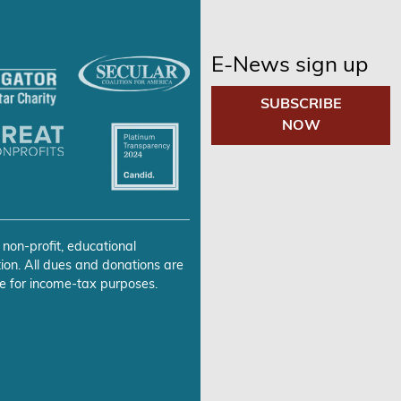
E-News sign up
SUBSCRIBE
NOW
 non-profit, educational
ion. All dues and donations are
e for income-tax purposes.