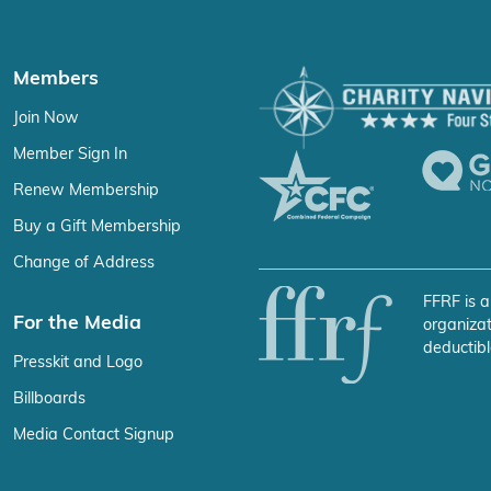
Members
Join Now
Member Sign In
Renew Membership
Buy a Gift Membership
Change of Address
FFRF is a
For the Media
organizat
deductibl
Presskit and Logo
Billboards
Media Contact Signup