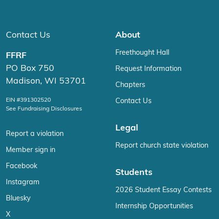
Contact Us
About
Freethought Hall
FFRF
PO Box 750
Request Information
Madison, WI 53701
Chapters
EIN #391302520
Contact Us
See Fundraising Disclosures
Legal
Report a violation
Report church state violation
Member sign in
Facebook
Students
Instagram
2026 Student Essay Contests
Bluesky
Internship Opportunities
X