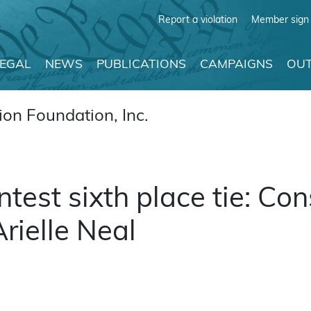
Report a violation
Member sign 
LEGAL
NEWS
PUBLICATIONS
CAMPAIGNS
OUT
on Foundation, Inc.
est sixth place tie: Cons
Arielle Neal