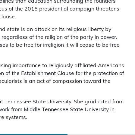
adlines than education surrounding the founders’
circus of the 2016 presidential campaign threatens
Clause.
state is an attack on its religious liberty by
regardless of the religion of the party in power.
 to be free for irreligion it will cease to be free
asing importance to religiously affiliated Americans
on of the Establishment Clause for the protection of
secularists is an act of compassion toward the
 at Tennessee State University. She graduated from
work from Middle Tennessee State University in
re systems.