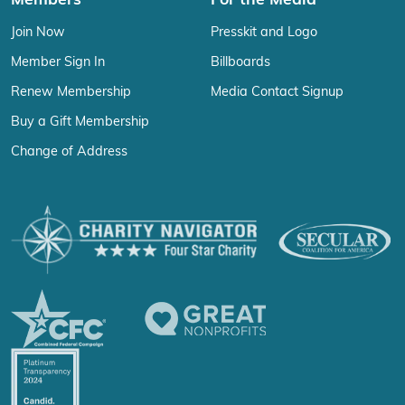
Members
For the Media
Join Now
Presskit and Logo
Member Sign In
Billboards
Renew Membership
Media Contact Signup
Buy a Gift Membership
Change of Address