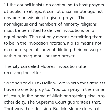
“If the council insists on continuing to host prayers
at public meetings, it cannot discriminate against
any person wishing to give a prayer. The
nonreligious and members of minority religions
must be permitted to deliver invocations on an
equal basis. This not only means permitting them
to be in the invocation rotation, it also means not
making a special show of diluting their message
with a subsequent Christian prayer.”
The city canceled Moore’s invocation after
receiving the letter.
Salvesen told CBS Dallas-Fort Worth that atheists
have no one to pray to. “You can pray in the name
of Jesus, in the name of Allah or anything else, any
other deity. The Supreme Court guarantees that.
That was their decision. But Mr. Moore does not