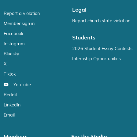
Legal
Report a violation
Report church state violation
Member sign in
Facebook
Students
Instagram
2026 Student Essay Contests
Bluesky
Internship Opportunities
X
Tiktok
YouTube
Reddit
LinkedIn
Email