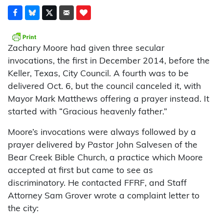
Zachary Moore had given three secular
invocations, the first in December 2014, before the
Keller, Texas, City Council. A fourth was to be
delivered Oct. 6, but the council canceled it, with
Mayor Mark Matthews offering a prayer instead. It
started with “Gracious heavenly father.”
Moore’s invocations were always followed by a
prayer delivered by Pastor John Salvesen of the
Bear Creek Bible Church, a practice which Moore
accepted at first but came to see as
discriminatory. He contacted FFRF, and Staff
Attorney Sam Grover wrote a complaint letter to
the city: