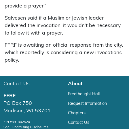
provide a prayer.”
Salvesen said if a Muslim or Jewish leader
delivered the invocation, it wouldn’t be necessary
to follow it with a prayer.
FFRF is awaiting an official response from the city,
which reportedly is considering a new invocations
policy.
Contact Us
About
Freethought Hall
FFRF
PO Box 750
Request Information
Madison, WI 53701
Chapters
EIN #391302520
Contact Us
See Fundraising Disclosures