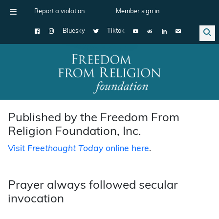
Report a violation
Member sign in
Bluesky
Tiktok
Main Navigation
Published by the Freedom From
Religion Foundation, Inc.
Visit
Freethought Today
online here
.
Prayer always followed secular
invocation