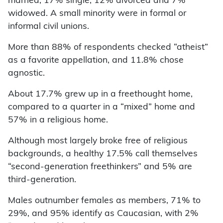
married, 17% single, 12% divorced and 7%
widowed. A small minority were in formal or
informal civil unions.
More than 88% of respondents checked “atheist”
as a favorite appellation, and 11.8% chose
agnostic.
About 17.7% grew up in a freethought home,
compared to a quarter in a “mixed” home and
57% in a religious home.
Although most largely broke free of religious
backgrounds, a healthy 17.5% call themselves
“second-generation freethinkers” and 5% are
third-generation.
Males outnumber females as members, 71% to
29%, and 95% identify as Caucasian, with 2%