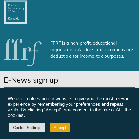
FFRF is a non-profit, educational
organization. All dues and donations are
deductible for income-tax purposes.
E-News sign up
SUBSCRIBE NOW
We use cookies on our website to give you the most relevant
experience by remembering your preferences and repeat
visits. By clicking “Accept”, you consent to the use of ALL the
cookies.
©Freedom From Religion Foundation
Cookie Settings
Accept