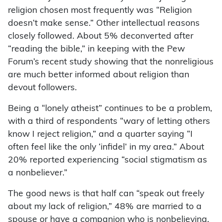
religion chosen most frequently was “Religion
doesn’t make sense.” Other intellectual reasons
closely followed. About 5% deconverted after
“reading the bible,” in keeping with the Pew
Forum’s recent study showing that the nonreligious
are much better informed about religion than
devout followers.
Being a “lonely atheist” continues to be a problem,
with a third of respondents “wary of letting others
know I reject religion,” and a quarter saying “I
often feel like the only ‘infidel’ in my area.” About
20% reported experiencing “social stigmatism as
a nonbeliever.”
The good news is that half can “speak out freely
about my lack of religion,” 48% are married to a
spouse or have a companion who is nonbelieving,