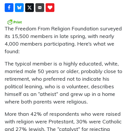
The Freedom From Religion Foundation surveyed
its 15,500 members in late spring, with nearly
4,000 members participating. Here’s what we
found:
The typical member is a highly educated, white,
married male 50 years or older, probably close to
retirement, who preferred not to indicate his
political leaning, who is a volunteer, describes
himself as an “atheist” and grew up in a home
where both parents were religious.
More than 42% of respondents who were raised
with religion were Protestant, 30% were Catholic
and 27% Jewish. The “catalyst” for rejecting