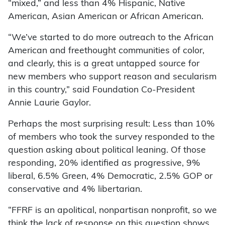
“mixed,” and less than 4% Hispanic, Native
American, Asian American or African American.
“We’ve started to do more outreach to the African
American and freethought communities of color,
and clearly, this is a great untapped source for
new members who support reason and secularism
in this country,” said Foundation Co-President
Annie Laurie Gaylor.
Perhaps the most surprising result: Less than 10%
of members who took the survey responded to the
question asking about political leaning. Of those
responding, 20% identified as progressive, 9%
liberal, 6.5% Green, 4% Democratic, 2.5% GOP or
conservative and 4% libertarian.
“FFRF is an apolitical, nonpartisan nonprofit, so we
think the lack of response on this question shows