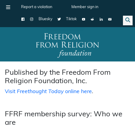
Report a violation
Member sign in
Bluesky
Tiktok
Main Navigation
Published by the Freedom From
Religion Foundation, Inc.
Visit
Freethought Today
online here
.
FFRF membership survey: Who we
are