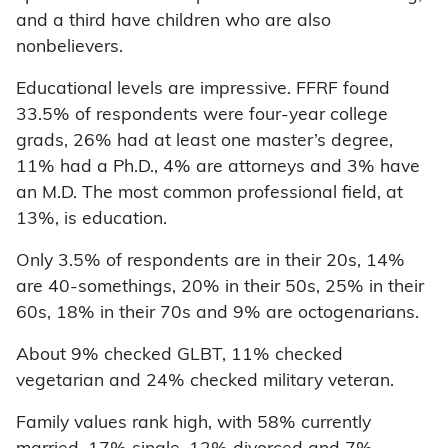
and a third have children who are also
nonbelievers.
Educational levels are impressive. FFRF found
33.5% of respondents were four-year college
grads, 26% had at least one master’s degree,
11% had a Ph.D., 4% are attorneys and 3% have
an M.D. The most common professional field, at
13%, is education.
Only 3.5% of respondents are in their 20s, 14%
are 40-somethings, 20% in their 50s, 25% in their
60s, 18% in their 70s and 9% are octogenarians.
About 9% checked GLBT, 11% checked
vegetarian and 24% checked military veteran.
Family values rank high, with 58% currently