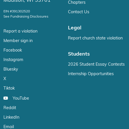
Madison, WI 53701
Chapters
EIN #391302520
Contact Us
See Fundraising Disclosures
Legal
Report a violation
Report church state violation
Member sign in
Facebook
Students
Instagram
2026 Student Essay Contests
Bluesky
Internship Opportunities
X
Tiktok
YouTube
Reddit
LinkedIn
Email