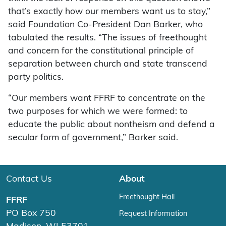
that’s exactly how our members want us to stay,”
said Foundation Co-President Dan Barker, who
tabulated the results. “The issues of freethought
and concern for the constitutional principle of
separation between church and state transcend
party politics.
“Our members want FFRF to concentrate on the
two purposes for which we were formed: to
educate the public about nontheism and defend a
secular form of government,” Barker said.
Contact Us
About
Freethought Hall
FFRF
PO Box 750
Request Information