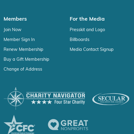
Members
For the Media
Join Now
Presskit and Logo
Member Sign In
Billboards
Renew Membership
Media Contact Signup
Buy a Gift Membership
Change of Address