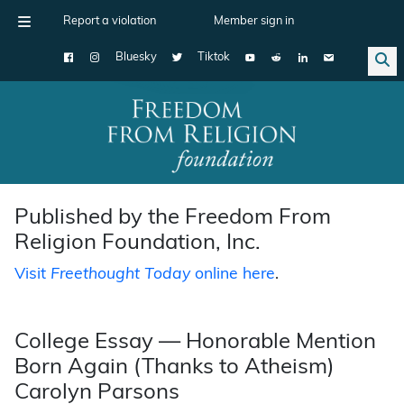
Report a violation
Member sign in
Bluesky
Tiktok
Main Navigation
Published by the Freedom From
Religion Foundation, Inc.
Visit
Freethought Today
online here
.
College Essay — Honorable Mention
Born Again (Thanks to Atheism)
Carolyn Parsons