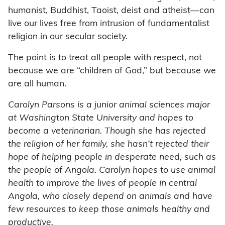
humanist, Buddhist, Taoist, deist and atheist—can
live our lives free from intrusion of fundamentalist
religion in our secular society.
The point is to treat all people with respect, not
because we are “children of God,” but because we
are all human.
Carolyn Parsons is a junior animal sciences major
at Washington State University and hopes to
become a veterinarian. Though she has rejected
the religion of her family, she hasn’t rejected their
hope of helping people in desperate need, such as
the people of Angola. Carolyn hopes to use animal
health to improve the lives of people in central
Angola, who closely depend on animals and have
few resources to keep those animals healthy and
productive.