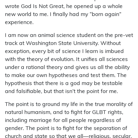
wrote God Is Not Great, he opened up a whole
new world to me. I finally had my “born again”
experience.
I am now an animal science student on the pre-vet
track at Washington State University. Without
exception, every bit of science I learn is imbued
with the theory of evolution. It unifies all sciences
under a rational theory and gives us all the ability
to make our own hypotheses and test them. The
hypothesis that there is a god may be testable
and falsifiable, but that isn’t the point for me.
The point is to ground my life in the true morality of
natural humanism, and to fight for GLBT rights,
including marriage for all people regardless of
gender. The point is to fight for the separation of
church and state so that we all—religious, secular,