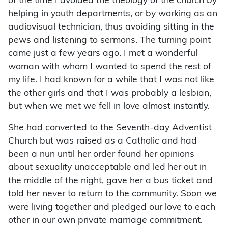
of the time I avoided the theology of the church by
helping in youth departments, or by working as an
audio­visual technician, thus avoiding sitting in the
pews and listening to sermons. The turning point
came just a few years ago. I met a wonderful
woman with whom I wanted to spend the rest of
my life. I had known for a while that I was not like
the other girls and that I was probably a lesbian,
but when we met we fell in love almost instantly.
She had converted to the Seventh-day Adventist
Church but was raised as a Catholic and had
been a nun until her order found her opinions
about sexuality unacceptable and led her out in
the middle of the night, gave her a bus ticket and
told her never to return to the community. Soon we
were living together and pledged our love to each
other in our own private marriage commitment.