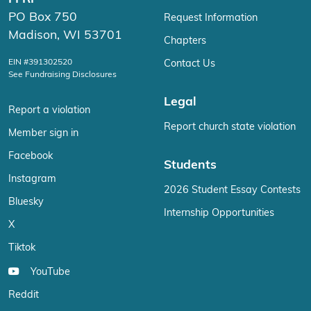
PO Box 750
Request Information
Madison, WI 53701
Chapters
EIN #391302520
Contact Us
See Fundraising Disclosures
Legal
Report a violation
Report church state violation
Member sign in
Facebook
Students
Instagram
2026 Student Essay Contests
Bluesky
Internship Opportunities
X
Tiktok
YouTube
Reddit