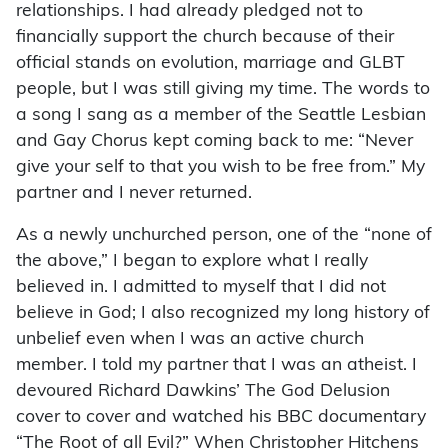
relationships. I had already pledged not to
financially support the church because of their
official stands on evolution, marriage and GLBT
people, but I was still giving my time. The words to
a song I sang as a member of the Seattle Lesbian
and Gay Chorus kept coming back to me: “Never
give your self to that you wish to be free from.” My
partner and I never returned.
As a newly unchurched person, one of the “none of
the above,” I began to explore what I really
believed in. I admitted to myself that I did not
believe in God; I also recognized my long history of
unbelief even when I was an active church
member. I told my partner that I was an atheist. I
devoured Richard Dawkins’ The God Delusion
cover to cover and watched his BBC documentary
“The Root of all Evil?” When Christopher Hitchens