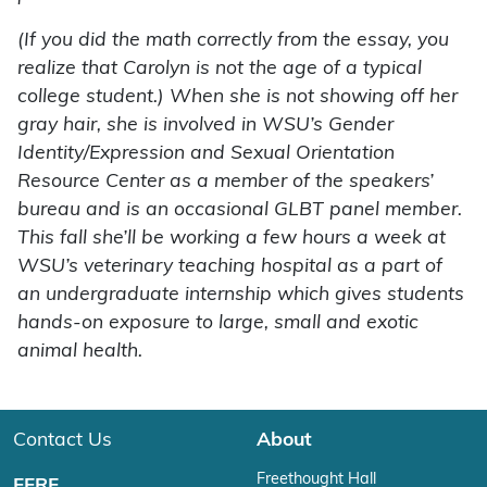
(If you did the math correctly from the essay, you
realize that Carolyn is not the age of a typical
college student.) When she is not showing off her
gray hair, she is involved in WSU’s Gender
Identity/Expression and Sexual Orientation
Resource Center as a member of the speakers’
bureau and is an occasional GLBT panel member.
This fall she’ll be working a few hours a week at
WSU’s veterinary teaching hospital as a part of
an undergraduate internship which gives students
hands-on exposure to large, small and exotic
animal health.
Contact Us
About
Freethought Hall
FFRF