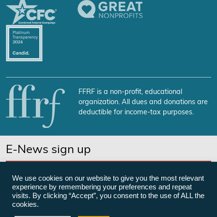
FFRF is a non-profit, educational
organization. All dues and donations are
deductible for income-tax purposes.
E-News sign up
SUBSCRIBE NOW
We use cookies on our website to give you the most relevant
experience by remembering your preferences and repeat
visits. By clicking “Accept”, you consent to the use of ALL the
cookies.