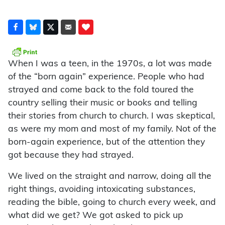
When I was a teen, in the 1970s, a lot was made
of the “born again” experience. People who had
strayed and come back to the fold toured the
country selling their music or books and telling
their stories from church to church. I was skeptical,
as were my mom and most of my family. Not of the
born-again experience, but of the attention they
got because they had strayed.
We lived on the straight and narrow, doing all the
right things, avoiding intoxicating substances,
reading the bible, going to church every week, and
what did we get? We got asked to pick up