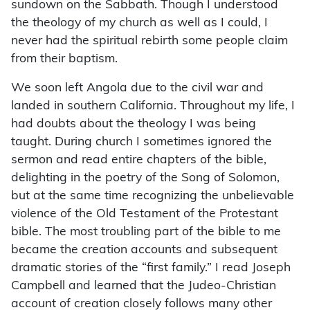
sundown on the Sabbath. Though I understood
the theology of my church as well as I could, I
never had the spiritual rebirth some people claim
from their baptism.
We soon left Angola due to the civil war and
landed in southern California. Throughout my life, I
had doubts about the theology I was being
taught. During church I sometimes ignored the
sermon and read entire chapters of the bible,
delighting in the poetry of the Song of Solomon,
but at the same time recognizing the unbelievable
violence of the Old Testament of the Protestant
bible. The most troubling part of the bible to me
became the creation accounts and subsequent
dramatic stories of the “first family.” I read Joseph
Campbell and learned that the Judeo-Christian
account of creation closely follows many other