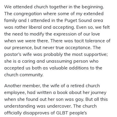
We attended church together in the beginning.
The congregation where some of my extended
family and I attended in the Puget Sound area
was rather liberal and accepting. Even so, we felt
the need to modify the expression of our love
when we were there. There was tacit tolerance of
our presence, but never true acceptance. The
pastor’s wife was probably the most supportive;
she is a caring and unassuming person who
accepted us both as valuable additions to the
church community.
Another member, the wife of a retired church
employee, had written a book about her journey
when she found out her son was gay. But all this
understanding was undercover. The church
officially disapproves of GLBT people’s