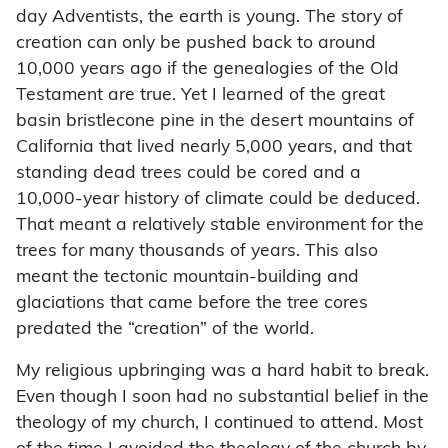
day Adventists, the earth is young. The story of
creation can only be pushed back to around
10,000 years ago if the genealogies of the Old
Testament are true. Yet I learned of the great
basin bristlecone pine in the desert mountains of
California that lived nearly 5,000 years, and that
standing dead trees could be cored and a
10,000-year history of climate could be deduced.
That meant a relatively stable environment for the
trees for many thousands of years. This also
meant the tectonic mountain-building and
glaciations that came before the tree cores
predated the “creation” of the world.
My religious upbringing was a hard habit to break.
Even though I soon had no substantial belief in the
theology of my church, I continued to attend. Most