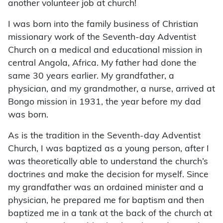
another volunteer job at church!
I was born into the family business of Christian
missionary work of the Seventh-day Adventist
Church on a medical and educational mission in
central Angola, Africa. My father had done the
same 30 years earlier. My grandfather, a
physician, and my grandmother, a nurse, arrived at
Bongo mission in 1931, the year before my dad
was born.
As is the tradition in the Seventh-day Adventist
Church, I was baptized as a young person, after I
was theoretically able to understand the church’s
doctrines and make the decision for myself. Since
my grandfather was an ordained minister and a
physician, he prepared me for baptism and then
baptized me in a tank at the back of the church at