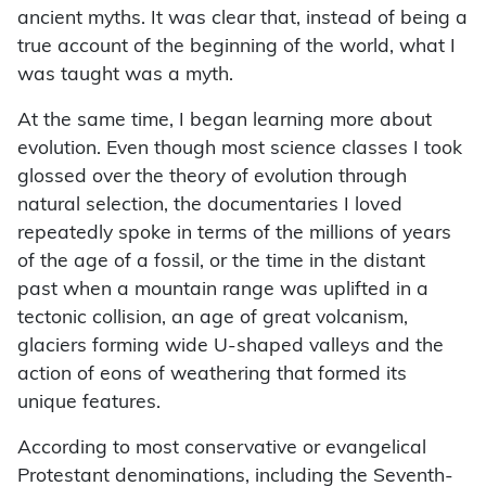
ancient myths. It was clear that, instead of being a
true account of the beginning of the world, what I
was taught was a myth.
At the same time, I began learning more about
evolution. Even though most science classes I took
glossed over the theory of evolution through
natural selection, the documentaries I loved
repeatedly spoke in terms of the millions of years
of the age of a fossil, or the time in the distant
past when a mountain range was uplifted in a
tectonic collision, an age of great volcanism,
glaciers forming wide U-shaped valleys and the
action of eons of weathering that formed its
unique features.
According to most conservative or evangelical
Protestant denominations, including the Seventh-