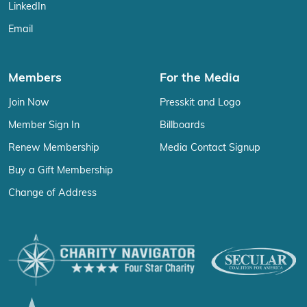
LinkedIn
Email
Members
For the Media
Join Now
Presskit and Logo
Member Sign In
Billboards
Renew Membership
Media Contact Signup
Buy a Gift Membership
Change of Address