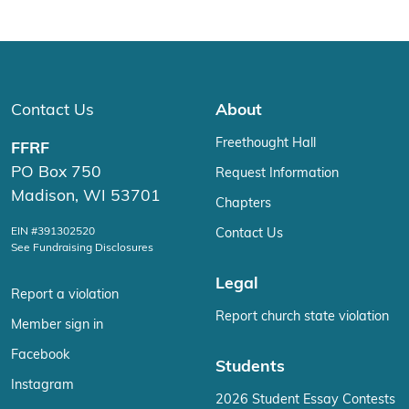
Contact Us
About
Freethought Hall
FFRF
PO Box 750
Request Information
Madison, WI 53701
Chapters
EIN #391302520
Contact Us
See Fundraising Disclosures
Legal
Report a violation
Report church state violation
Member sign in
Facebook
Students
Instagram
2026 Student Essay Contests