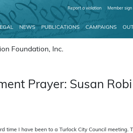
Report a violation
Member sign 
LEGAL
NEWS
PUBLICATIONS
CAMPAIGNS
OUT
on Foundation, Inc.
ment Prayer: Susan Rob
ird time I have been to a Turlock City Council meeting