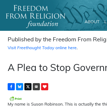
ABOUT
Main Navigation
Published by the Freedom From Religi
Visit
Freethought Today
online here
.
A Plea to Stop Govern
My name is Susan Robinson. This is actually the th