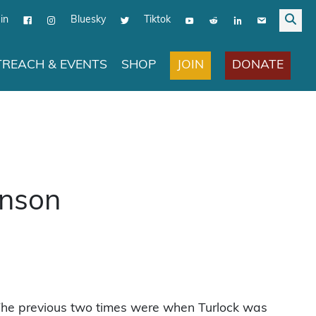
in
Bluesky
Tiktok
JOIN
DONATE
REACH & EVENTS
SHOP
inson
. The previous two times were when Turlock was