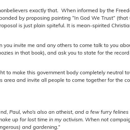
 nonbelievers exactly that. When informed by the Free
sponded by proposing painting “In God We Trust” (that
osal is just plain spiteful. It is mean-spirited Christia
hen you invite me and any others to come talk to you a
ozies in that book), and ask you to state for the record
ht to make this government body completely neutral to
this area and invite all people to come together for th
and, Paul, who’s also an atheist, and a few furry felines
to make up for lost time in my activism. When not campai
ngerous) and gardening.”