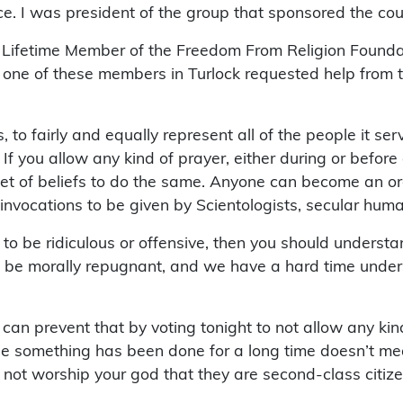
e. I was president of the group that sponsored the cou
a Lifetime Member of the Freedom From Religion Found­a
ast one of these members in Turlock requested help from
ls, to fairly and equally represent all of the people it s
l. If you allow any kind of prayer, either during or be
 set of beliefs to do the same. Anyone can become an or
nvocations to be given by Scientologists, secular human
ts to be ridiculous or offensive, then you should unders
to be morally repugnant, and we have a hard time und
ou can prevent that by voting tonight to not allow any k
se something has been done for a long time doesn’t mea
 not worship your god that they are second-class citize