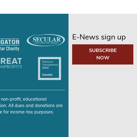
E-News sign up
SUBSCRIBE
NOW
 non-profit, educational
ion. All dues and donations are
e for income-tax purposes.