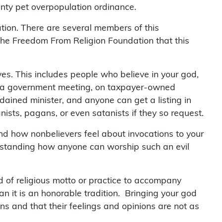
nty pet overpopulation ordinance.
tion. There are several members of this
 the Freedom From Religion Foundation that this
erves. This includes people who believe in your god,
fore a government meeting, on taxpayer-owned
dained minister, and anyone can get a listing in
ists, pagans, or even satanists if they so request.
tand how nonbelievers feel about invocations to your
erstanding how anyone can worship such an evil
ind of religious motto or practice to accompany
n it is an honorable tradition. Bringing your god
ns and that their feelings and opinions are not as