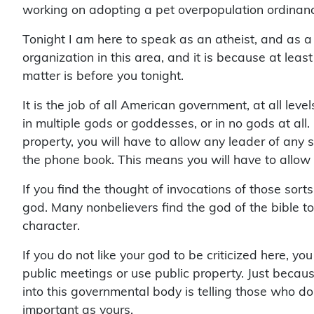
working on adopting a pet overpopulation ordinanc
Tonight I am here to speak as an atheist, and as 
organization in this area, and it is because at le
matter is before you tonight.
It is the job of all American government, at all leve
in multiple gods or goddesses, or in no gods at al
property, you will have to allow any leader of any
the phone book. This means you will have to allow i
If you find the thought of invocations of those sor
god. Many nonbelievers find the god of the bible 
character.
If you do not like your god to be criticized here, y
public meetings or use public property. Just becau
into this governmental body is telling those who do
important as yours.