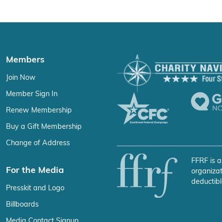
Members
Join Now
Member Sign In
Renew Membership
Buy a Gift Membership
Change of Address
FFRF is a
For the Media
organizat
deductibl
Presskit and Logo
Billboards
Media Contact Signup