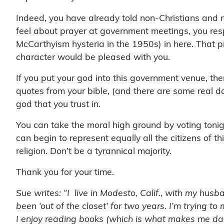
Indeed, you have already told non-Christians and
feel about prayer at government meetings, you re
McCarthyism hysteria in the 1950s) in here. That prop
character would be pleased with you.
If you put your god into this government venue, t
quotes from your bible, (and there are some real do
god that you trust in.
You can take the moral high ground by voting tonig
can begin to represent equally all the citizens of 
religion. Don’t be a tyrannical majority.
Thank you for your time.
Sue writes: “I live in Modesto, Calif., with my husb
been ‘out of the closet’ for two years. I’m trying 
I enjoy reading books (which is what makes me da