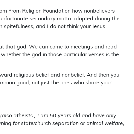
dom From Religion Foundation how nonbelievers
 unfortunate secondary motto adopted during the
n spitefulness, and I do not think your Jesus
bout that god. We can come to meetings and read
 whether the god in those particular verses is the
ward religious belief and nonbelief. And then you
e common good, not just the ones who share your
 (also atheists.) I am 50 years old and have only
gning for state/church separation or animal welfare,