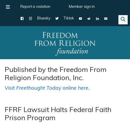
Report a violation
Member sign in
Bluesky
Tiktok
Main Navigation
Published by the Freedom From
Religion Foundation, Inc.
Visit
Freethought Today
online here
.
FFRF Lawsuit Halts Federal Faith
Prison Program