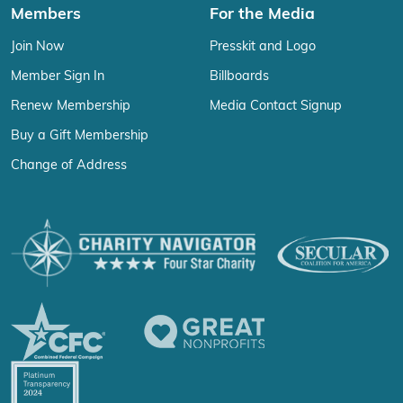
Members
For the Media
Join Now
Presskit and Logo
Member Sign In
Billboards
Renew Membership
Media Contact Signup
Buy a Gift Membership
Change of Address