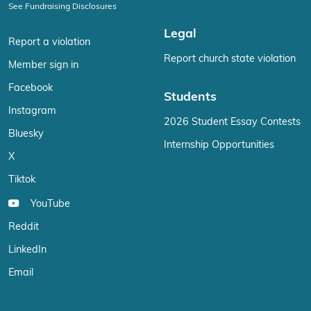
See Fundraising Disclosures
Legal
Report a violation
Report church state violation
Member sign in
Facebook
Students
Instagram
2026 Student Essay Contests
Bluesky
Internship Opportunities
X
Tiktok
YouTube
Reddit
LinkedIn
Email