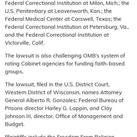
Federal Correctional Institution at Milan, Mich.; the
U.S. Penitentiary at Leavenworth, Kan.; the
Federal Medical Center at Carswell, Texas; the
Federal Correctional Institution at Petersburg, Va.,
and the Federal Correctional Institution at
Victorville, Calif.
The lawsuit is also challenging OMB’s system of
rating Cabinet agencies for funding faith-based
groups.
The lawsuit, filed in the U.S. District Court,
Western District of Wisconsin, names Attorney
General Alberto R. Gonzales; Federal Bureau of
Prisons director Harley G. Lappin, and Clay
Johnson III, director, Office of Management and
Budget.