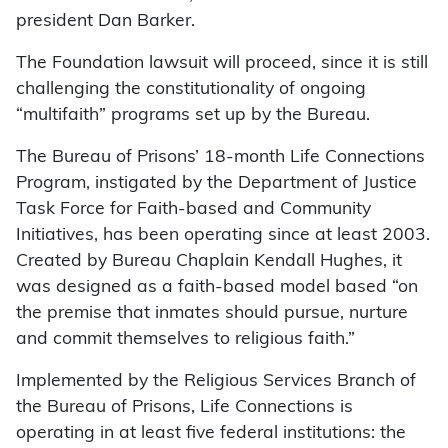
president Dan Barker.
The Foundation lawsuit will proceed, since it is still
challenging the constitutionality of ongoing
“multifaith” programs set up by the Bureau.
The Bureau of Prisons’ 18-month Life Connections
Program, instigated by the Department of Justice
Task Force for Faith-based and Community
Initiatives, has been operating since at least 2003.
Created by Bureau Chaplain Kendall Hughes, it
was designed as a faith-based model based “on
the premise that inmates should pursue, nurture
and commit themselves to religious faith.”
Implemented by the Religious Services Branch of
the Bureau of Prisons, Life Connections is
operating in at least five federal institutions: the