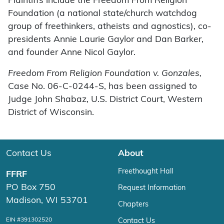
Plaintiffs include the Freedom From Religion
Foundation (a national state/church watchdog
group of freethinkers, atheists and agnostics), co-
presidents Annie Laurie Gaylor and Dan Barker,
and founder Anne Nicol Gaylor.
Freedom From Religion Foundation v. Gonzales,
Case No. 06-C-0244-S, has been assigned to
Judge John Shabaz, U.S. District Court, Western
District of Wisconsin.
Contact Us
About
Freethought Hall
FFRF
PO Box 750
Request Information
Madison, WI 53701
Chapters
EIN #391302520
Contact Us