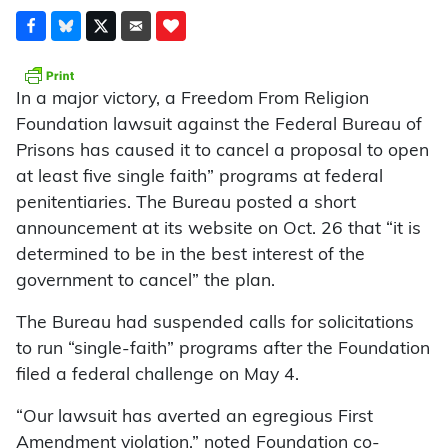
In a major victory, a Freedom From Religion
Foundation lawsuit against the Federal Bureau of
Prisons has caused it to cancel a proposal to open
at least five single faith” programs at federal
penitentiaries. The Bureau posted a short
announcement at its website on Oct. 26 that “it is
determined to be in the best interest of the
government to cancel” the plan.
The Bureau had suspended calls for solicitations
to run “single-faith” programs after the Foundation
filed a federal challenge on May 4.
“Our lawsuit has averted an egregious First
Amendment violation,” noted Foundation co-