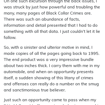
On one such excursion through the back issues, I
was struck by just how powerful and troubling the
many, many pages of Black Collar Crimes are.
There was such an abundance of facts,
information and detail presented that I had to do
something with all that data. I just couldn’t let it lie
fallow.
So, with a sinister and ulterior motive in mind, I
made copies of all the pages going back to 1995.
The end product was a very impressive bundle
about two inches thick. I carry them with me in my
automobile, and when an opportunity presents
itself, a sudden showing of this litany of crimes
and offenses can really do a number on the smug
and sanctimonious true believer.
Just such an opportunity came to pass when my