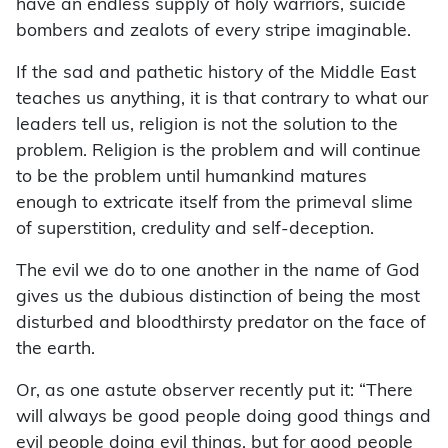
have an endless supply of holy warriors, suicide
bombers and zealots of every stripe imaginable.
If the sad and pathetic history of the Middle East
teaches us anything, it is that contrary to what our
leaders tell us, religion is not the solution to the
problem. Religion is the problem and will continue
to be the problem until humankind matures
enough to extricate itself from the primeval slime
of superstition, credulity and self-deception.
The evil we do to one another in the name of God
gives us the dubious distinction of being the most
disturbed and bloodthirsty predator on the face of
the earth.
Or, as one astute observer recently put it: “There
will always be good people doing good things and
evil people doing evil things, but for good people