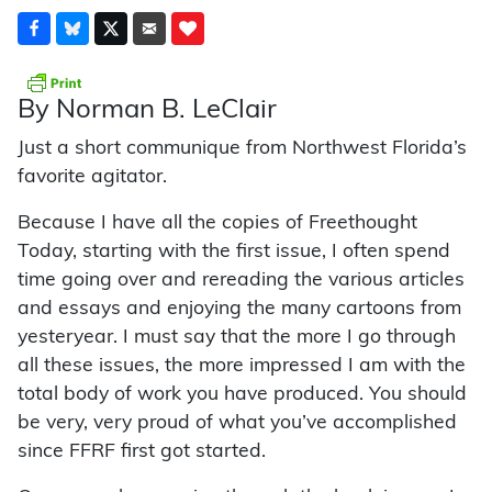
By Norman B. LeClair
Just a short communique from Northwest Florida’s
favorite agitator.
Because I have all the copies of Freethought
Today, starting with the first issue, I often spend
time going over and rereading the various articles
and essays and enjoying the many cartoons from
yesteryear. I must say that the more I go through
all these issues, the more impressed I am with the
total body of work you have produced. You should
be very, very proud of what you’ve accomplished
since FFRF first got started.