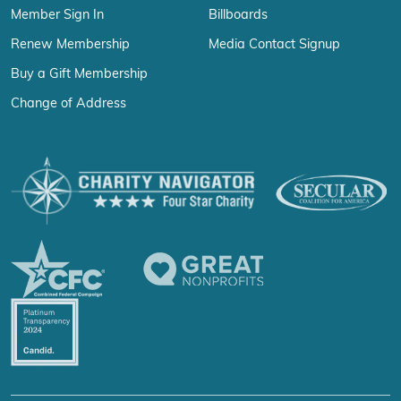
Member Sign In
Billboards
Renew Membership
Media Contact Signup
Buy a Gift Membership
Change of Address