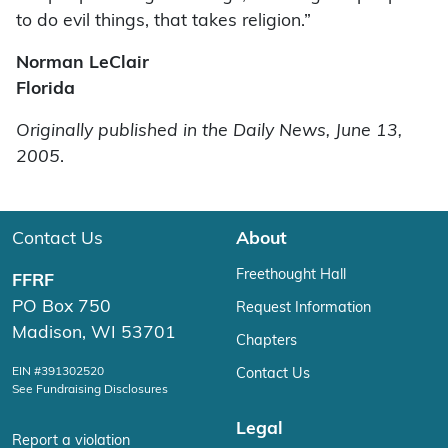
to do evil things, that takes religion.”
Norman LeClair
Florida
Originally published in the Daily News, June 13,
2005
.
Contact Us
About
Freethought Hall
FFRF
PO Box 750
Request Information
Madison, WI 53701
Chapters
EIN #391302520
Contact Us
See Fundraising Disclosures
Legal
Report a violation