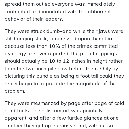
spread them out so everyone was immediately
confronted and inundated with the abhorrent
behavior of their leaders.
They were struck dumb–and while their jaws were
still hanging slack, I impressed upon them that
because less than 10% of the crimes committed
by clergy are ever reported, the pile of clippings
should actually be 10 to 12 inches in height rather
than the two-inch pile now before them. Only by
picturing this bundle as being a foot tall could they
really begin to appreciate the magnitude of the
problem.
They were mesmerized by page after page of cold
hard facts. Their discomfort was painfully
apparent, and after a few furtive glances at one
another they got up
en masse
and, without so