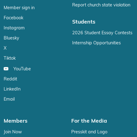
Report church state violation
Member sign in
Facebook
Students
Instagram
2026 Student Essay Contests
Bluesky
Internship Opportunities
X
Tiktok
YouTube
Reddit
LinkedIn
Email
Members
For the Media
Join Now
Presskit and Logo