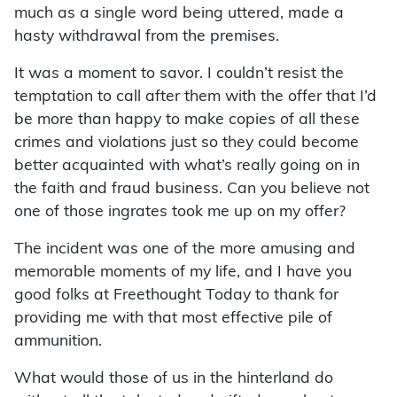
much as a single word being uttered, made a
hasty withdrawal from the premises.
It was a moment to savor. I couldn’t resist the
temptation to call after them with the offer that I’d
be more than happy to make copies of all these
crimes and violations just so they could become
better acquainted with what’s really going on in
the faith and fraud business. Can you believe not
one of those ingrates took me up on my offer?
The incident was one of the more amusing and
memorable moments of my life, and I have you
good folks at Freethought Today to thank for
providing me with that most effective pile of
ammunition.
What would those of us in the hinterland do