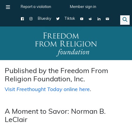
Report a violation
Member sign in
Bluesky
Tiktok
Main Navigation
Published by the Freedom From
Religion Foundation, Inc.
Visit
Freethought Today
online here
.
A Moment to Savor: Norman B.
LeClair