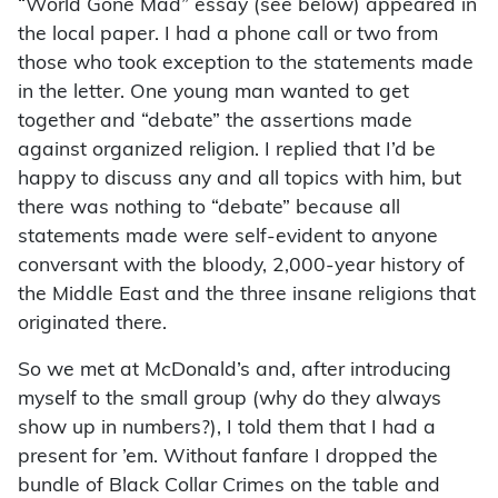
“World Gone Mad” essay (see below) appeared in
the local paper. I had a phone call or two from
those who took exception to the statements made
in the letter. One young man wanted to get
together and “debate” the assertions made
against organized religion. I replied that I’d be
happy to discuss any and all topics with him, but
there was nothing to “debate” because all
statements made were self-evident to anyone
conversant with the bloody, 2,000-year history of
the Middle East and the three insane religions that
originated there.
So we met at McDonald’s and, after introducing
myself to the small group (why do they always
show up in numbers?), I told them that I had a
present for ’em. Without fanfare I dropped the
bundle of Black Collar Crimes on the table and