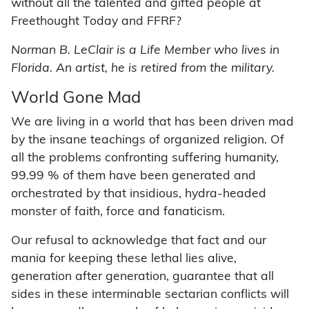
without all the talented and gifted people at
Freethought Today and FFRF?
Norman B. LeClair is a Life Member who lives in
Florida. An artist, he is retired from the military.
World Gone Mad
We are living in a world that has been driven mad
by the insane teachings of organized religion. Of
all the problems confronting suffering humanity,
99.99 % of them have been generated and
orchestrated by that insidious, hydra-headed
monster of faith, force and fanaticism.
Our refusal to acknowledge that fact and our
mania for keeping these lethal lies alive,
generation after generation, guarantee that all
sides in these interminable sectarian conflicts will