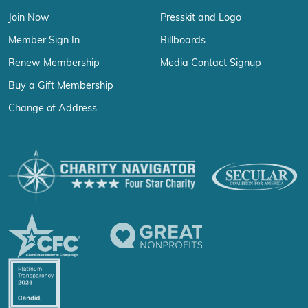
Join Now
Presskit and Logo
Member Sign In
Billboards
Renew Membership
Media Contact Signup
Buy a Gift Membership
Change of Address