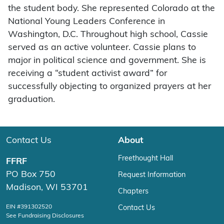
the student body. She represented Colorado at the
National Young Leaders Conference in
Washington, D.C. Throughout high school, Cassie
served as an active volunteer. Cassie plans to
major in political science and government. She is
receiving a “student activist award” for
successfully objecting to organized prayers at her
graduation.
Contact Us
About
Freethought Hall
FFRF
PO Box 750
Request Information
Madison, WI 53701
Chapters
EIN #391302520
Contact Us
See Fundraising Disclosures