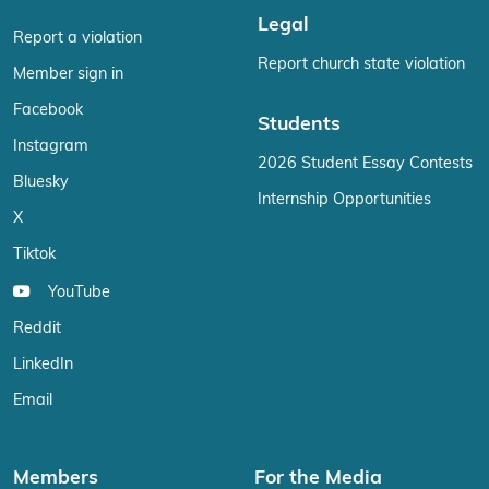
Legal
Report a violation
Report church state violation
Member sign in
Facebook
Students
Instagram
2026 Student Essay Contests
Bluesky
Internship Opportunities
X
Tiktok
YouTube
Reddit
LinkedIn
Email
Members
For the Media