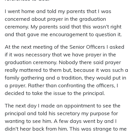
I went home and told my parents that I was
concerned about prayer in the graduation
ceremony. My parents said that this wasn’t right
and that gave me encouragement to question it.
At the next meeting of the Senior Officers I asked
if it was necessary that we have prayer in the
graduation ceremony. Nobody there said prayer
really mattered to them but, because it was such a
family gathering and a tradition, they would put in
a prayer. Rather than confronting the officers, I
decided to take the issue to the principal.
The next day I made an appointment to see the
principal and told his secretary my purpose for
wanting to see him. A few days went by and I
didn’t hear back from him. This was strange to me