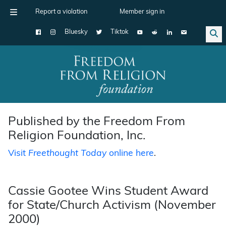
Report a violation
Member sign in
Bluesky
Tiktok
Main Navigation
Published by the Freedom From
Religion Foundation, Inc.
Visit
Freethought Today
online here
.
Cassie Gootee Wins Student Award
for State/Church Activism (November
2000)