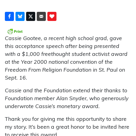
Cassie Gootee, a recent high school grad, gave
this acceptance speech after being presented
with a $1,000 freethought student activist award
at the Year 2000 national convention of the
Freedom From Religion Foundation in St. Paul on
Sept. 16.
Cassie and the Foundation extend their thanks to
Foundation member Alan Snyder, who generously
underwrote Cassie’s monetary award.
Thank you for giving me this opportunity to share
my story. It’s been a great honor to be invited here
to receive this award.