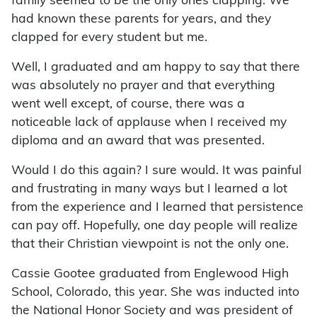
family seemed to be the only ones clapping. We
had known these parents for years, and they
clapped for every student but me.
Well, I graduated and am happy to say that there
was absolutely no prayer and that everything
went well except, of course, there was a
noticeable lack of applause when I received my
diploma and an award that was presented.
Would I do this again? I sure would. It was painful
and frustrating in many ways but I learned a lot
from the experience and I learned that persistence
can pay off. Hopefully, one day people will realize
that their Christian viewpoint is not the only one.
Cassie Gootee graduated from Englewood High
School, Colorado, this year. She was inducted into
the National Honor Society and was president of