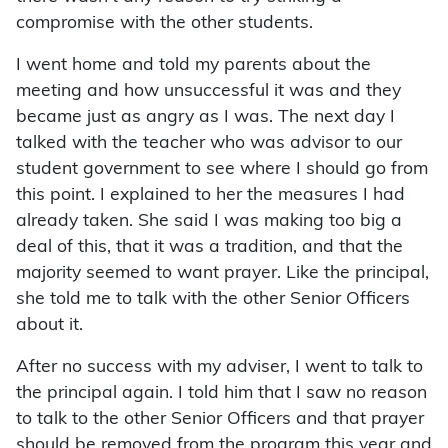
compromise with the other students.
I went home and told my parents about the
meeting and how unsuccessful it was and they
became just as angry as I was. The next day I
talked with the teacher who was advisor to our
student government to see where I should go from
this point. I explained to her the measures I had
already taken. She said I was making too big a
deal of this, that it was a tradition, and that the
majority seemed to want prayer. Like the principal,
she told me to talk with the other Senior Officers
about it.
After no success with my adviser, I went to talk to
the principal again. I told him that I saw no reason
to talk to the other Senior Officers and that prayer
should be removed from the program this year and