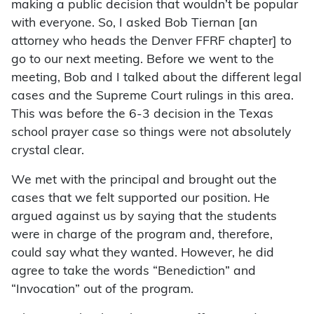
making a public decision that wouldn’t be popular
with everyone. So, I asked Bob Tiernan [an
attorney who heads the Denver FFRF chapter] to
go to our next meeting. Before we went to the
meeting, Bob and I talked about the different legal
cases and the Supreme Court rulings in this area.
This was before the 6-3 decision in the Texas
school prayer case so things were not absolutely
crystal clear.
We met with the principal and brought out the
cases that we felt supported our position. He
argued against us by saying that the students
were in charge of the program and, therefore,
could say what they wanted. However, he did
agree to take the words “Benediction” and
“Invocation” out of the program.