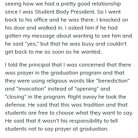
seeing how we had a pretty good relationship
since I was Student Body President. So I went
back to his office and he was there. I knocked on
his door and walked in. I asked him if he had
gotten my message about wanting to see him and
he said “yes,” but that he was busy and couldn’t
get back to me as soon as he wanted.
I told the principal that I was concerned that there
was prayer in the graduation program and that
they were using religious words like “benediction”
and “invocation” instead of “opening” and
“closing” in the program. Right away he took the
defense. He said that this was tradition and that
students are free to choose what they want to say.
He said that it wasn’t his responsibility to tell
students not to say prayer at graduation.