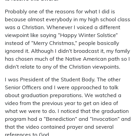
Probably one of the reasons for what I did is
because almost everybody in my high school class
was a Christian. Whenever I voiced a different
viewpoint like saying “Happy Winter Solstice”
instead of “Merry Christmas,” people basically
ignored it. Although I didn’t broadcast it, my family
has chosen much of the Native American path so I
didn’t relate to any of the Christian viewpoints.
I was President of the Student Body. The other
Senior Officers and I were approached to talk
about graduation preparations. We watched a
video from the previous year to get an idea of
what we were to do. I noticed that the graduation
program had a “Benediction” and “Invocation” and
that the video contained prayer and several
references to God.