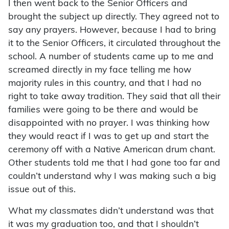
I then went back to the Senior Officers and
brought the subject up directly. They agreed not to
say any prayers. However, because I had to bring
it to the Senior Officers, it circulated throughout the
school. A number of students came up to me and
screamed directly in my face telling me how
majority rules in this country, and that I had no
right to take away tradition. They said that all their
families were going to be there and would be
disappointed with no prayer. I was thinking how
they would react if I was to get up and start the
ceremony off with a Native American drum chant.
Other students told me that I had gone too far and
couldn’t understand why I was making such a big
issue out of this.
What my classmates didn’t understand was that
it was my graduation too, and that I shouldn’t