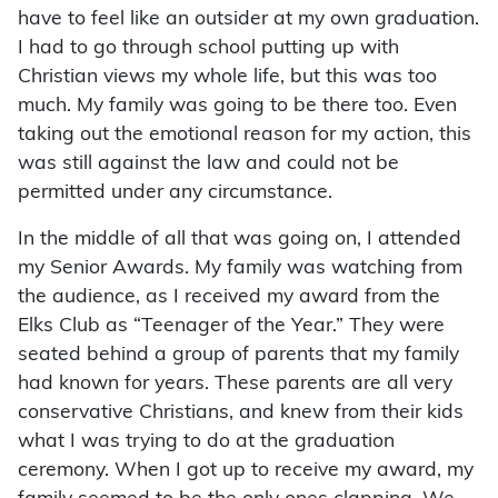
have to feel like an outsider at my own graduation.
I had to go through school putting up with
Christian views my whole life, but this was too
much. My family was going to be there too. Even
taking out the emotional reason for my action, this
was still against the law and could not be
permitted under any circumstance.
In the middle of all that was going on, I attended
my Senior Awards. My family was watching from
the audience, as I received my award from the
Elks Club as “Teenager of the Year.” They were
seated behind a group of parents that my family
had known for years. These parents are all very
conservative Christians, and knew from their kids
what I was trying to do at the graduation
ceremony. When I got up to receive my award, my