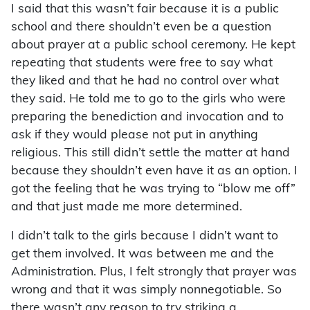
I said that this wasn’t fair because it is a public
school and there shouldn’t even be a question
about prayer at a public school ceremony. He kept
repeating that students were free to say what
they liked and that he had no control over what
they said. He told me to go to the girls who were
preparing the benediction and invocation and to
ask if they would please not put in anything
religious. This still didn’t settle the matter at hand
because they shouldn’t even have it as an option. I
got the feeling that he was trying to “blow me off”
and that just made me more determined.
I didn’t talk to the girls because I didn’t want to
get them involved. It was between me and the
Administration. Plus, I felt strongly that prayer was
wrong and that it was simply nonnegotiable. So
there wasn’t any reason to try striking a