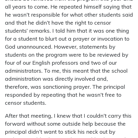
all years to come. He repeated himself saying that
he wasn’t responsible for what other students said
and that he didn’t have the right to censor
students’ remarks. I told him that it was one thing
for a student to blurt out a prayer or invocation to
God unannounced. However, statements by
students on the program were to be reviewed by
four of our English professors and two of our
administrators. To me, this meant that the school
administration was directly involved and,
therefore, was sanctioning prayer. The principal
responded by repeating that he wasn’t free to
censor students.
After that meeting, I knew that I couldn’t carry this
forward without some outside help because the
principal didn’t want to stick his neck out by