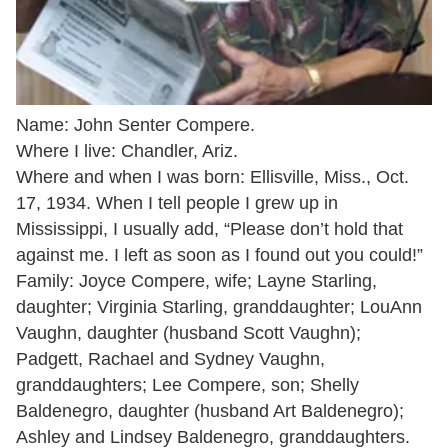
Name: John Senter Compere.
Where I live: Chandler, Ariz.
Where and when I was born: Ellisville, Miss., Oct.
17, 1934. When I tell people I grew up in
Mississippi, I usually add, “Please don’t hold that
against me. I left as soon as I found out you could!”
Family: Joyce Compere, wife; Layne Starling,
daughter; Virginia Starling, granddaughter; LouAnn
Vaughn, daughter (husband Scott Vaughn);
Padgett, Rachael and Sydney Vaughn,
granddaughters; Lee Compere, son; Shelly
Baldenegro, daughter (husband Art Baldenegro);
Ashley and Lindsey Baldenegro, granddaughters.