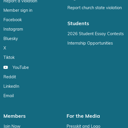
Report a violation
Report church state violation
Member sign in
Facebook
Students
Instagram
2026 Student Essay Contests
Bluesky
Internship Opportunities
X
Tiktok
YouTube
Reddit
LinkedIn
Email
Members
For the Media
Join Now
Presskit and Logo