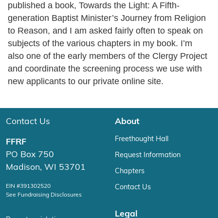
published a book, Towards the Light: A Fifth-
generation Baptist Minister’s Journey from Religion
to Reason, and I am asked fairly often to speak on
subjects of the various chapters in my book. I’m
also one of the early members of the Clergy Project
and coordinate the screening process we use with
new applicants to our private online site.
Contact Us
About
Freethought Hall
FFRF
PO Box 750
Request Information
Madison, WI 53701
Chapters
EIN #391302520
Contact Us
See Fundraising Disclosures
Legal