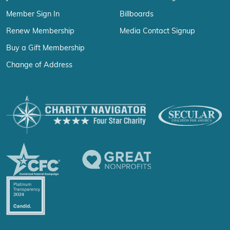
Member Sign In
Billboards
Renew Membership
Media Contact Signup
Buy a Gift Membership
Change of Address