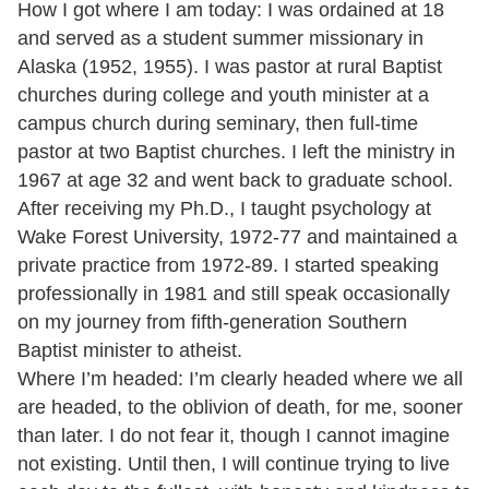
How I got where I am today: I was ordained at 18
and served as a student summer missionary in
Alaska (1952, 1955). I was pastor at rural Baptist
churches during college and youth minister at a
campus church during seminary, then full-time
pastor at two Baptist churches. I left the ministry in
1967 at age 32 and went back to graduate school.
After receiving my Ph.D., I taught psychology at
Wake Forest University, 1972-77 and maintained a
private practice from 1972-89. I started speaking
professionally in 1981 and still speak occasionally
on my journey from fifth-generation Southern
Baptist minister to atheist.
Where I’m headed: I’m clearly headed where we all
are headed, to the oblivion of death, for me, sooner
than later. I do not fear it, though I cannot imagine
not existing. Until then, I will continue trying to live