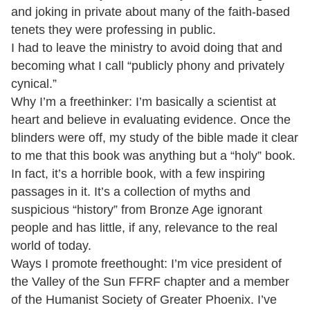
and joking in private about many of the faith-based
tenets they were professing in public.
I had to leave the ministry to avoid doing that and
becoming what I call “publicly phony and privately
cynical.”
Why I’m a freethinker: I’m basically a scientist at
heart and believe in evaluating evidence. Once the
blinders were off, my study of the bible made it clear
to me that this book was anything but a “holy” book.
In fact, it’s a horrible book, with a few inspiring
passages in it. It’s a collection of myths and
suspicious “history” from Bronze Age ignorant
people and has little, if any, relevance to the real
world of today.
Ways I promote freethought: I’m vice president of
the Valley of the Sun FFRF chapter and a member
of the Humanist Society of Greater Phoenix. I’ve