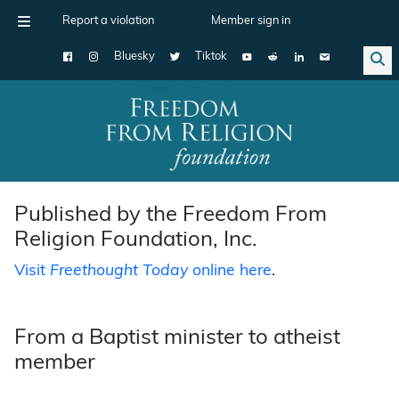
Report a violation
Member sign in
Bluesky
Tiktok
Main Navigation
Published by the Freedom From
Religion Foundation, Inc.
Visit
Freethought Today
online here
.
From a Baptist minister to atheist
member