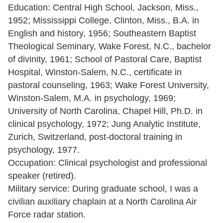
Education: Central High School, Jackson, Miss.,
1952; Mississippi College, Clinton, Miss., B.A. in
English and history, 1956; Southeastern Baptist
Theological Seminary, Wake Forest, N.C., bachelor
of divinity, 1961; School of Pastoral Care, Baptist
Hospital, Winston-Salem, N.C., certificate in
pastoral counseling, 1963; Wake Forest University,
Winston-Salem, M.A. in psychology, 1969;
University of North Carolina, Chapel Hill, Ph.D. in
clinical psychology, 1972; Jung Analytic Institute,
Zurich, Switzerland, post-doctoral training in
psychology, 1977.
Occupation: Clinical psychologist and professional
speaker (retired).
Military service: During graduate school, I was a
civilian auxiliary chaplain at a North Carolina Air
Force radar station.