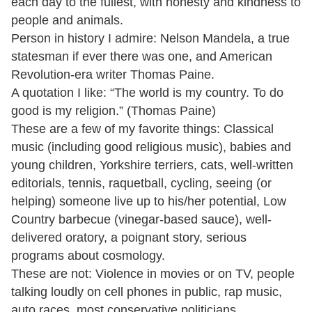
each day to the fullest, with honesty and kindness to
people and animals.
Person in history I admire: Nelson Mandela, a true
statesman if ever there was one, and American
Revolution-era writer Thomas Paine.
A quotation I like: “The world is my country. To do
good is my religion.” (Thomas Paine)
These are a few of my favorite things: Classical
music (including good religious music), babies and
young children, Yorkshire terriers, cats, well-written
editorials, tennis, raquetball, cycling, seeing (or
helping) someone live up to his/her potential, Low
Country barbecue (vinegar-based sauce), well-
delivered oratory, a poignant story, serious
programs about cosmology.
These are not: Violence in movies or on TV, people
talking loudly on cell phones in public, rap music,
auto races, most conservative politicians.