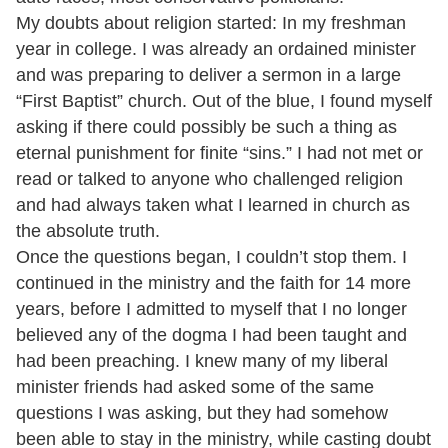
My doubts about religion started: In my freshman
year in college. I was already an ordained minister
and was preparing to deliver a sermon in a large
“First Baptist” church. Out of the blue, I found myself
asking if there could possibly be such a thing as
eternal punishment for finite “sins.” I had not met or
read or talked to anyone who challenged religion
and had always taken what I learned in church as
the absolute truth.
Once the questions began, I couldn’t stop them. I
continued in the ministry and the faith for 14 more
years, before I admitted to myself that I no longer
believed any of the dogma I had been taught and
had been preaching. I knew many of my liberal
minister friends had asked some of the same
questions I was asking, but they had somehow
been able to stay in the ministry, while casting doubt