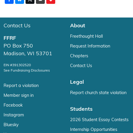
Contact Us
About
Freethought Hall
FFRF
PO Box 750
Request Information
Madison, WI 53701
Chapters
EIN #391302520
Contact Us
See Fundraising Disclosures
Legal
Report a violation
Report church state violation
Member sign in
Facebook
Students
Instagram
2026 Student Essay Contests
Bluesky
Internship Opportunities