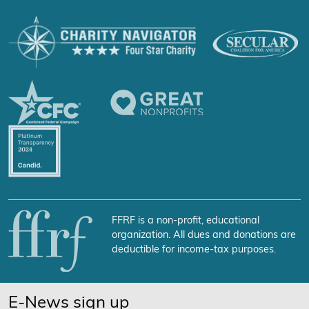
FFRF is a non-profit, educational
organization. All dues and donations are
deductible for income-tax purposes.
E-News sign up