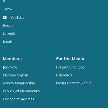
X
Tiktok
YouTube
Reddit
LinkedIn
Email
Members
For the Media
Join Now
Presskit and Logo
Member Sign In
Billboards
Renew Membership
Media Contact Signup
Buy a Gift Membership
Change of Address