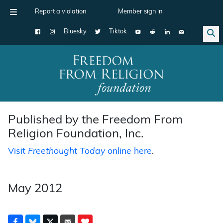
Report a violation
Member sign in
Bluesky
Tiktok
Main Navigation
Published by the Freedom From
Religion Foundation, Inc.
Visit
Freethought Today
online here
.
May 2012