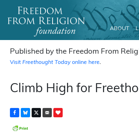
ABOUT
Main Navigation
Published by the Freedom From Religi
Visit
Freethought Today
online here
.
Climb High for Freeth