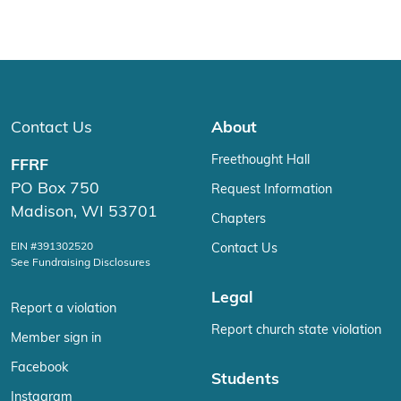
Contact Us
About
Freethought Hall
FFRF
PO Box 750
Request Information
Madison, WI 53701
Chapters
EIN #391302520
Contact Us
See Fundraising Disclosures
Legal
Report a violation
Report church state violation
Member sign in
Facebook
Students
Instagram