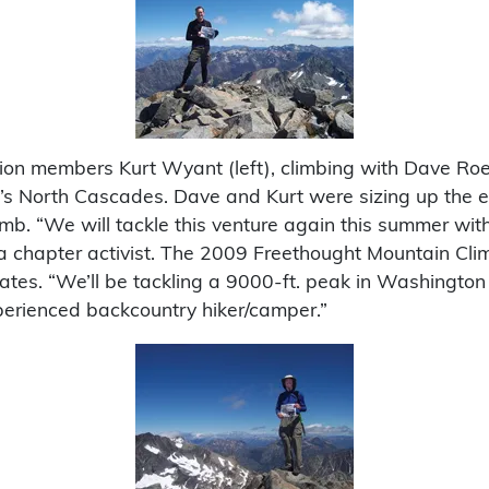
n members Kurt Wyant (left), climbing with Dave Roed
s North Cascades. Dave and Kurt were sizing up the ea
imb. “We will tackle this venture again this summer with
hapter activist. The 2009 Freethought Mountain Climb i
dates. “We’ll be tackling a 9000-ft. peak in Washington 
perienced backcountry hiker/camper.”