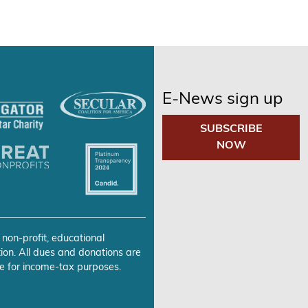
E-News sign up
SUBSCRIBE
NOW
 non-profit, educational
ion. All dues and donations are
e for income-tax purposes.