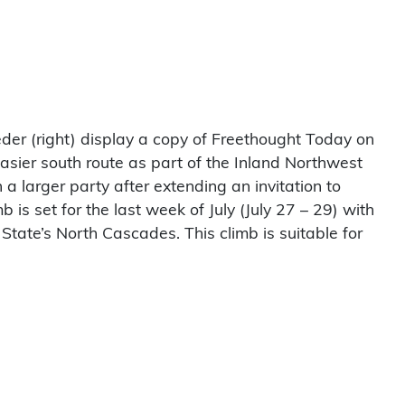
er (right) display a copy of Freethought Today on
sier south route as part of the Inland Northwest
 a larger party after extending an invitation to
s set for the last week of July (July 27 – 29) with
State’s North Cascades. This climb is suitable for