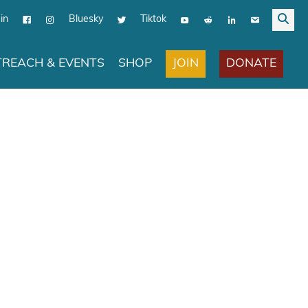
in
Bluesky
Tiktok
JOIN
DONATE
REACH & EVENTS
SHOP