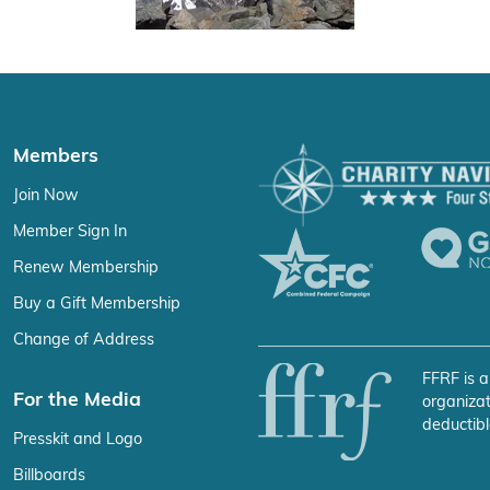
Members
Join Now
Member Sign In
Renew Membership
Buy a Gift Membership
Change of Address
FFRF is a
For the Media
organizat
deductibl
Presskit and Logo
Billboards