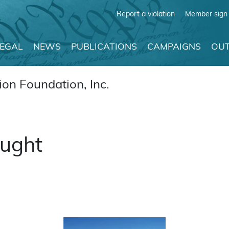
Report a violation
Member sign 
LEGAL
NEWS
PUBLICATIONS
CAMPAIGNS
OUT
on Foundation, Inc.
ought