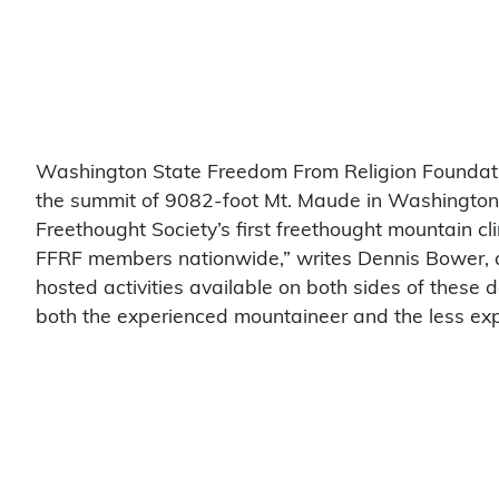
Washington State Freedom From Religion Foundatio
the summit of 9082-foot Mt. Maude in Washington’
Freethought Society’s first freethought mountain cl
FFRF members nationwide,” writes Dennis Bower, a c
hosted activities available on both sides of these 
both the experienced mountaineer and the less ex