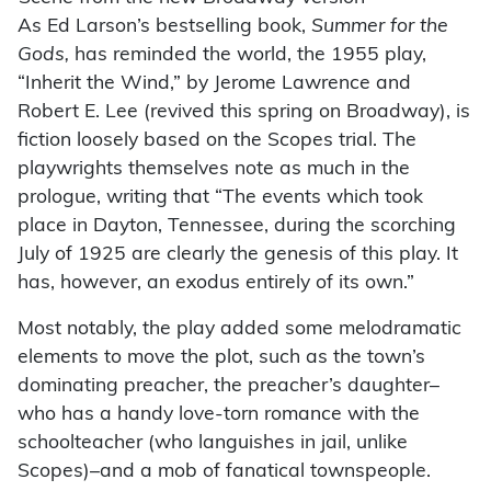
As Ed Larson’s bestselling book,
Summer for the
Gods,
has reminded the world, the 1955 play,
“Inherit the Wind,” by Jerome Lawrence and
Robert E. Lee (revived this spring on Broadway), is
fiction loosely based on the Scopes trial. The
playwrights themselves note as much in the
prologue, writing that “The events which took
place in Dayton, Tennessee, during the scorching
July of 1925 are clearly the genesis of this play. It
has, however, an exodus entirely of its own.”
Most notably, the play added some melodramatic
elements to move the plot, such as the town’s
dominating preacher, the preacher’s daughter–
who has a handy love-torn romance with the
schoolteacher (who languishes in jail, unlike
Scopes)–and a mob of fanatical townspeople.