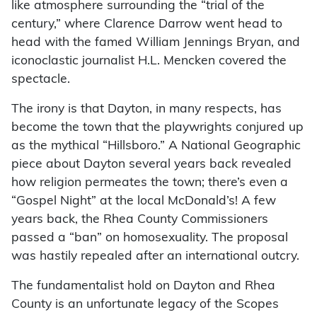
like atmosphere surrounding the “trial of the
century,” where Clarence Darrow went head to
head with the famed William Jennings Bryan, and
iconoclastic journalist H.L. Mencken covered the
spectacle.
The irony is that Dayton, in many respects, has
become the town that the playwrights conjured up
as the mythical “Hillsboro.” A National Geographic
piece about Dayton several years back revealed
how religion permeates the town; there’s even a
“Gospel Night” at the local McDonald’s! A few
years back, the Rhea County Commissioners
passed a “ban” on homosexuality. The proposal
was hastily repealed after an international outcry.
The fundamentalist hold on Dayton and Rhea
County is an unfortunate legacy of the Scopes