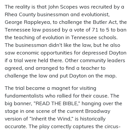
The reality is that John Scopes was recruited by a
Rhea County businessman and evolutionist,
George Rappleyea, to challenge the Butler Act, the
Tennessee law passed by a vote of 71 to 5 to ban
the teaching of evolution in Tennessee schools.
The businessman didn’t like the law, but he also
saw economic opportunities for depressed Dayton
if a trial were held there. Other community leaders
agreed, and arranged to find a teacher to
challenge the law and put Dayton on the map.
The trial became a magnet for visiting
fundamentalists who rallied for their cause. The
big banner, “READ THE BIBLE,” hanging over the
stage in one scene of the current Broadway
version of “Inherit the Wind,” is historically
accurate. The play correctly captures the circus-