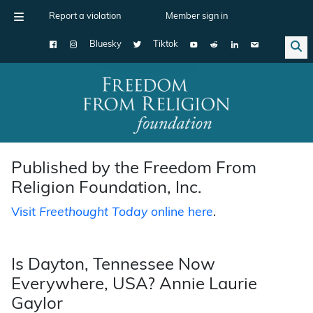
Report a violation
Member sign in
Bluesky
Tiktok
Main Navigation
Published by the Freedom From
Religion Foundation, Inc.
Visit
Freethought Today
online here
.
Is Dayton, Tennessee Now
Everywhere, USA? Annie Laurie
Gaylor