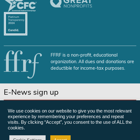
FFRF is a non-profit, educational
organization. All dues and donations are
deductible for income-tax purposes.
E-News sign up
SUBSCRIBE NOW
We use cookies on our website to give you the most relevant
experience by remembering your preferences and repeat
visits. By clicking “Accept”, you consent to the use of ALL the
cookies.
©Freedom From Religion Foundation