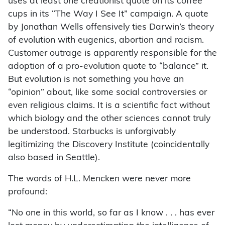
uses at least one creationist quote on its coffee
cups in its “The Way I See It” campaign. A quote
by Jonathan Wells offensively ties Darwin’s theory
of evolution with eugenics, abortion and racism.
Customer outrage is apparently responsible for the
adoption of a pro-evolution quote to “balance” it.
But evolution is not something you have an
“opinion” about, like some social controversies or
even religious claims. It is a scientific fact without
which biology and the other sciences cannot truly
be understood. Starbucks is unforgivably
legitimizing the Discovery Institute (coincidentally
also based in Seattle).
The words of H.L. Mencken were never more
profound:
“No one in this world, so far as I know . . . has ever