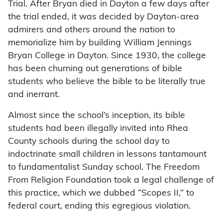
Trial. After Bryan died in Dayton a few days after
the trial ended, it was decided by Dayton-area
admirers and others around the nation to
memorialize him by building William Jennings
Bryan College in Dayton. Since 1930, the college
has been churning out generations of bible
students who believe the bible to be literally true
and inerrant.
Almost since the school’s inception, its bible
students had been illegally invited into Rhea
County schools during the school day to
indoctrinate small children in lessons tantamount
to fundamentalist Sunday school. The Freedom
From Religion Foundation took a legal challenge of
this practice, which we dubbed “Scopes II,” to
federal court, ending this egregious violation.