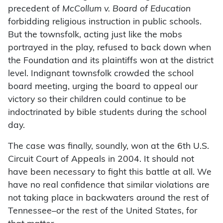
precedent of
McCollum v. Board of Education
forbidding religious instruction in public schools.
But the townsfolk, acting just like the mobs
portrayed in the play, refused to back down when
the Foundation and its plaintiffs won at the district
level. Indignant townsfolk crowded the school
board meeting, urging the board to appeal our
victory so their children could continue to be
indoctrinated by bible students during the school
day.
The case was finally, soundly, won at the 6th U.S.
Circuit Court of Appeals in 2004. It should not
have been necessary to fight this battle at all. We
have no real confidence that similar violations are
not taking place in backwaters around the rest of
Tennessee–or the rest of the United States, for