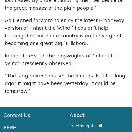
lost money by underestimating the intelligence of
the great masses of the plain people.”
As I leaned forward to enjoy the latest Broadway
version of “Inherit the Wind,” I couldn’t help
thinking that our entire country is on the verge of
becoming one great big “Hillsboro.”
In their foreword, the playwrights of “Inherit the
Wind” presciently observed:
“The stage directions set the time as ‘Not too long
ago.’ It might have been yesterday. It could be
tomorrow.”
Contact Us
About
Freethought Hall
FFRF