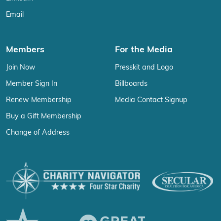
Email
Members
For the Media
Join Now
Presskit and Logo
Member Sign In
Billboards
Renew Membership
Media Contact Signup
Buy a Gift Membership
Change of Address