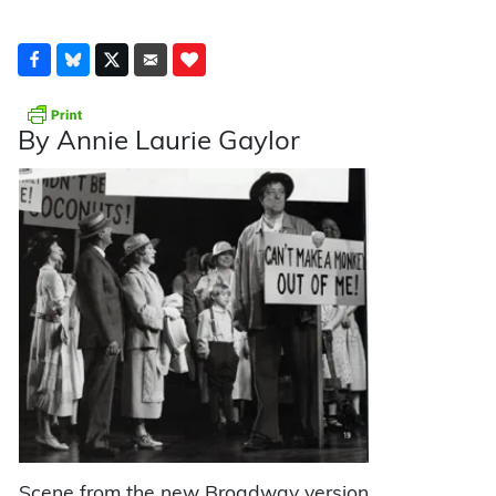
By Annie Laurie Gaylor
Scene from the new Broadway version