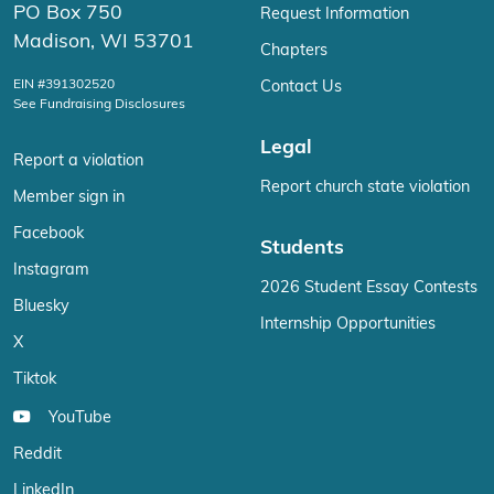
PO Box 750
Request Information
Madison, WI 53701
Chapters
EIN #391302520
Contact Us
See Fundraising Disclosures
Legal
Report a violation
Report church state violation
Member sign in
Facebook
Students
Instagram
2026 Student Essay Contests
Bluesky
Internship Opportunities
X
Tiktok
YouTube
Reddit
LinkedIn