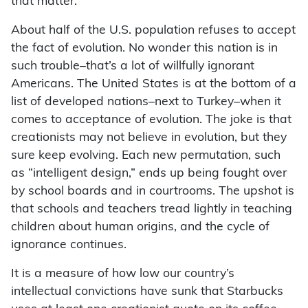
that matter.
About half of the U.S. population refuses to accept
the fact of evolution. No wonder this nation is in
such trouble–that’s a lot of willfully ignorant
Americans. The United States is at the bottom of a
list of developed nations–next to Turkey–when it
comes to acceptance of evolution. The joke is that
creationists may not believe in evolution, but they
sure keep evolving. Each new permutation, such
as “intelligent design,” ends up being fought over
by school boards and in courtrooms. The upshot is
that schools and teachers tread lightly in teaching
children about human origins, and the cycle of
ignorance continues.
It is a measure of how low our country’s
intellectual convictions have sunk that Starbucks