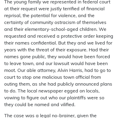
The young family we represented in federal court
at their request were justly terrified of financial
reprisal, the potential for violence, and the
certainty of community ostracism of themselves
and their elementary-school-aged children. We
requested and received a protective order keeping
their names confidential. But they and we lived for
years with the threat of their exposure. Had their
names gone public, they would have been forced
to leave town, and our lawsuit would have been
moot. Our able attorney, Alvin Harris, had to go to
court to stop one malicious town official from
outing them, as she had publicly announced plans
to do. The local newspaper egged on locals,
vowing to figure out who our plaintiffs were so
they could be named and vilified.
The case was a legal no-brainer, given the